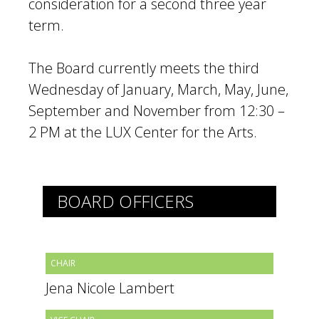
consideration for a second three year
term.
The Board currently meets the third
Wednesday of January, March, May, June,
September and November from 12:30 –
2 PM at the LUX Center for the Arts.
BOARD OFFICERS
CHAIR
Jena Nicole Lambert