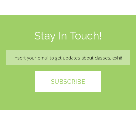
Stay In Touch!
Email