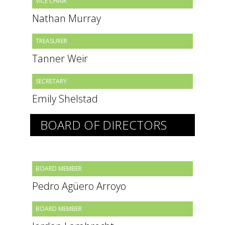
VICE CHAIR
Nathan Murray
TREASURER
Tanner Weir
SECRETARY
Emily Shelstad
BOARD OF DIRECTORS
BOARD MEMBER
Pedro Agüero Arroyo
BOARD MEMBER