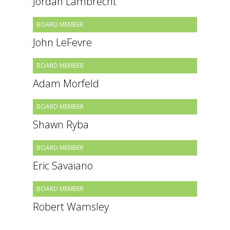
Jordan Lambrecht
BOARD MEMBER
John LeFevre
BOARD MEMBER
Adam Morfeld
BOARD MEMBER
Shawn Ryba
BOARD MEMBER
Eric Savaiano
BOARD MEMBER
Robert Wamsley