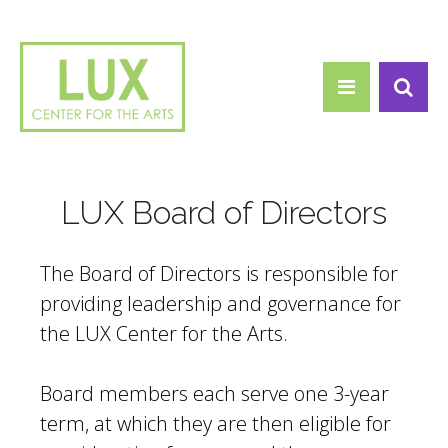
Search form
Skip to main content
Search
LUX Board of Directors
The Board of Directors is responsible for
providing leadership and governance for
the LUX Center for the Arts.
Board members each serve one 3-year
term, at which they are then eligible for