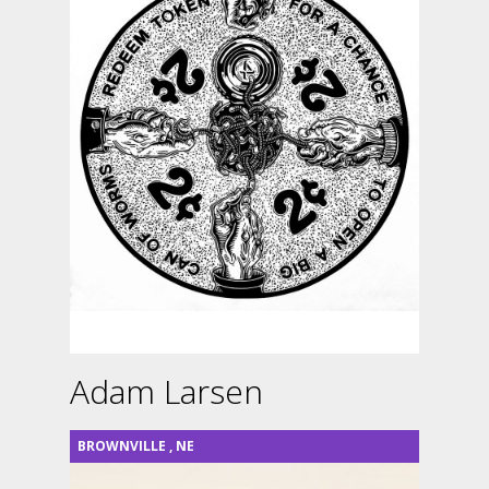
Adam Larsen
BROWNVILLE
,
NE