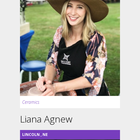
Ceramics
Liana Agnew
LINCOLN
,
NE