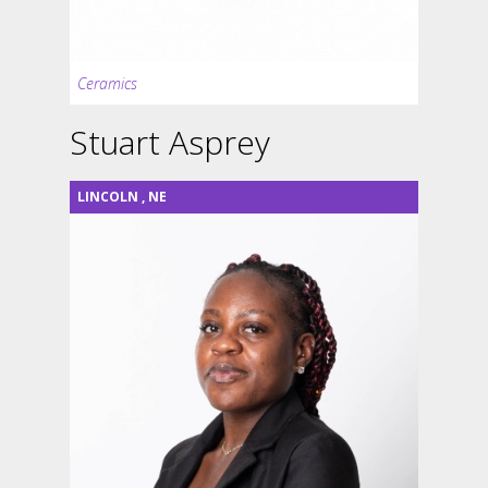
Ceramics
Stuart Asprey
LINCOLN
,
NE