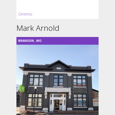
Ceramics
Mark Arnold
BRANSON
,
MO