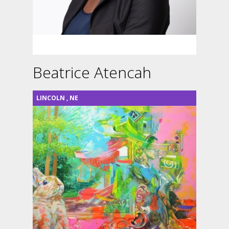
Beatrice Atencah
LINCOLN
,
NE