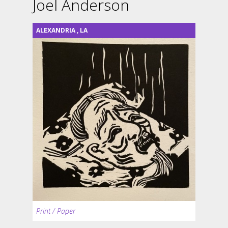
Joel Anderson
ALEXANDRIA
,
LA
Print / Paper