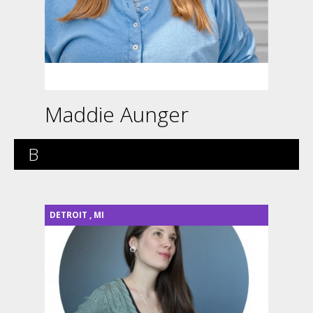
Maddie Aunger
B
DETROIT
,
MI