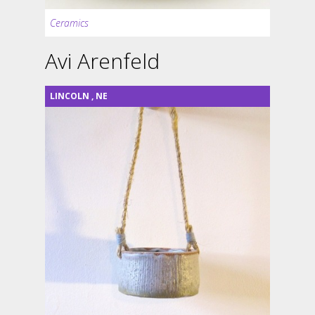
Ceramics
Avi Arenfeld
LINCOLN
,
NE