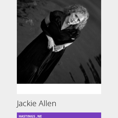
Jackie Allen
HASTINGS
,
NE