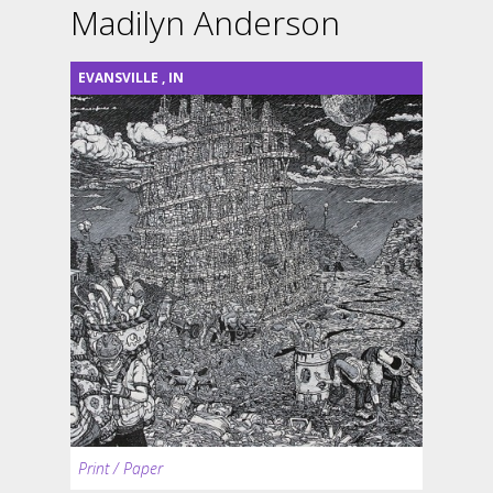
Madilyn Anderson
EVANSVILLE
,
IN
Print / Paper