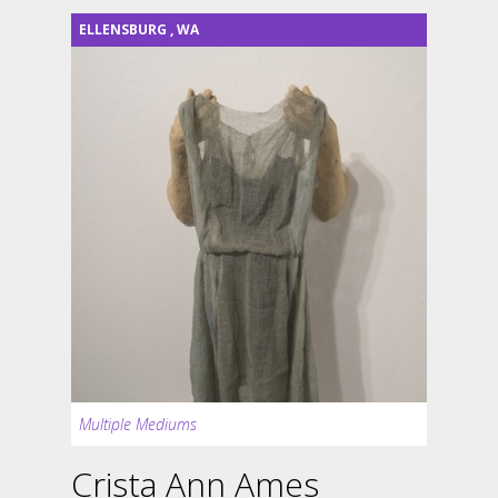
ELLENSBURG
,
WA
Multiple Mediums
Crista Ann Ames