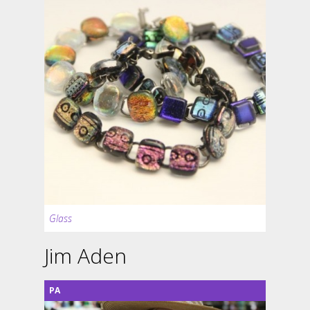
Glass
Jim Aden
PA