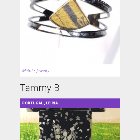
Metal / Jewelry
Tammy B
PORTUGAL
,
LEIRIA