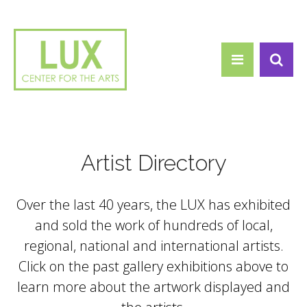
Search form
Skip to main content
Search
Artist Directory
Over the last 40 years, the LUX has exhibited
and sold the work of hundreds of local,
regional, national and international artists.
Click on the past gallery exhibitions above to
learn more about the artwork displayed and