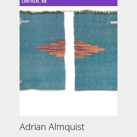
LINCOLN
,
NE
Adrian Almquist