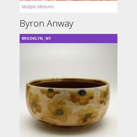
Multiple Mediums
Byron Anway
BROOKLYN
,
NY