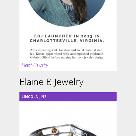
Metal / Jewelry
Elaine B Jewelry
LINCOLN
,
NE