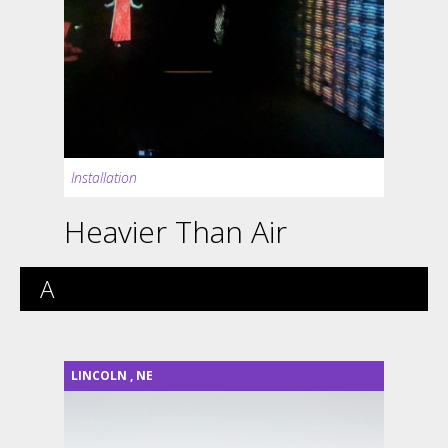
Installation
Heavier Than Air
A
LINCOLN
,
NE