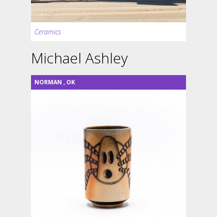
Ceramics
Michael Ashley
NORMAN
,
OK