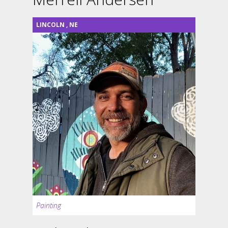
LINCOLN
,
NE
Painting