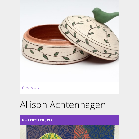
Ceramics
Allison Achtenhagen
ROCHESTER
,
NY