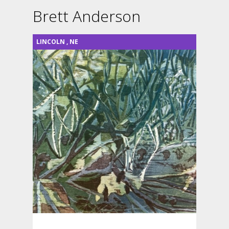
Brett Anderson
LINCOLN
,
NE