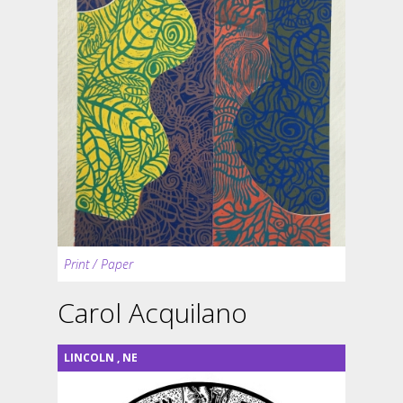
Print / Paper
Carol Acquilano
LINCOLN
,
NE