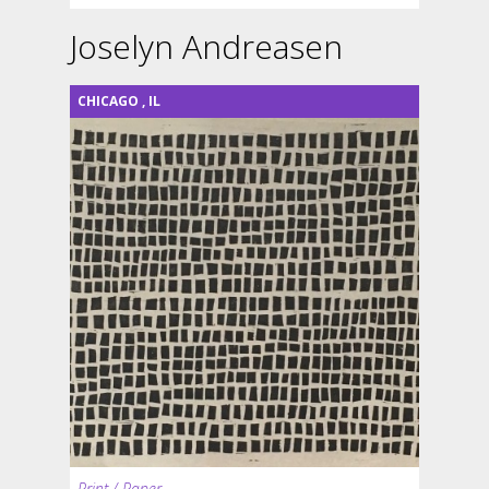
Joselyn Andreasen
CHICAGO
,
IL
Print / Paper