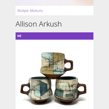
Multiple Mediums
Allison Arkush
NE