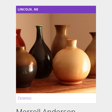
LINCOLN
,
NE
Ceramics
Merrell Andersen