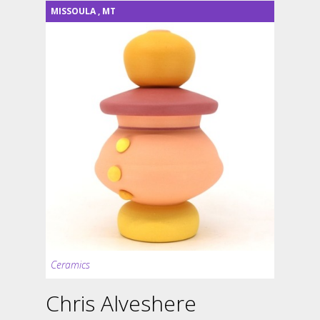
MISSOULA
,
MT
Ceramics
Chris Alveshere