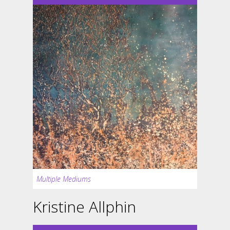
Multiple Mediums
Kristine Allphin