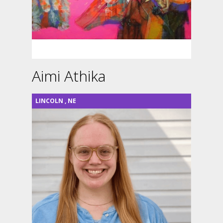
Aimi Athika
LINCOLN
,
NE