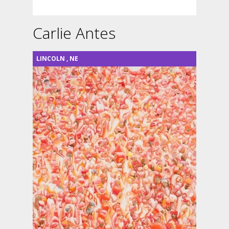
Carlie Antes
LINCOLN
,
NE