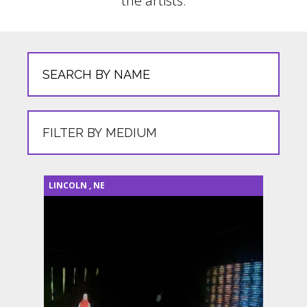
the artists.
LINCOLN
,
NE