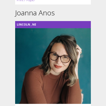
Joanna Anos
LINCOLN
,
NE