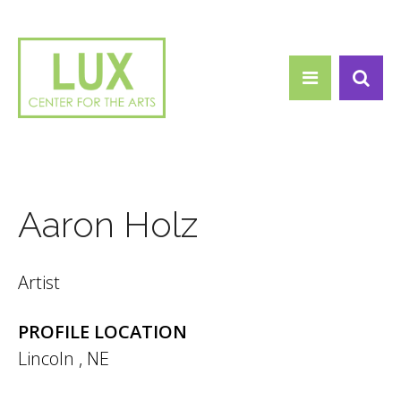
Search form
Skip to main content
Search
Aaron Holz
Artist
PROFILE LOCATION
Lincoln
,
NE