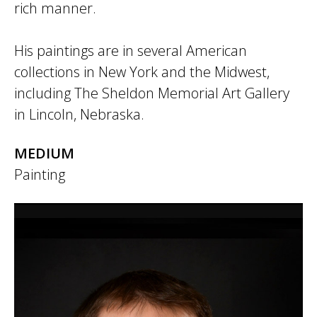
rich manner.
His paintings are in several American
collections in New York and the Midwest,
including The Sheldon Memorial Art Gallery
in Lincoln, Nebraska.
MEDIUM
Painting