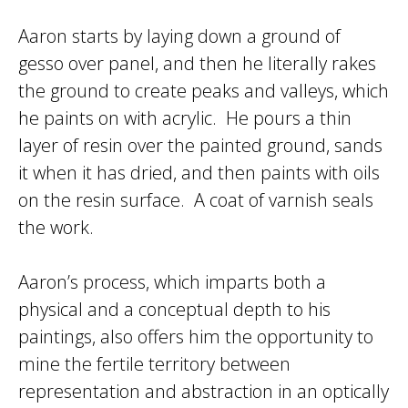
Aaron starts by laying down a ground of
gesso over panel, and then he literally rakes
the ground to create peaks and valleys, which
he paints on with acrylic. He pours a thin
layer of resin over the painted ground, sands
it when it has dried, and then paints with oils
on the resin surface. A coat of varnish seals
the work.
Aaron’s process, which imparts both a
physical and a conceptual depth to his
paintings, also offers him the opportunity to
mine the fertile territory between
representation and abstraction in an optically