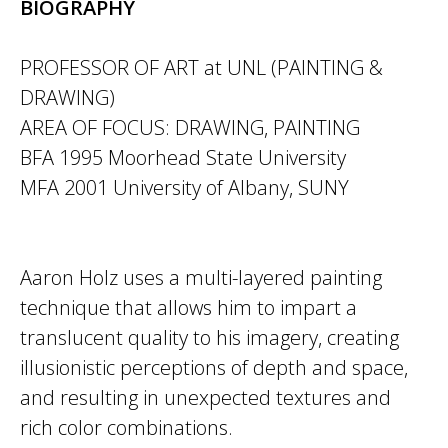
BIOGRAPHY
PROFESSOR OF ART at UNL (PAINTING &
DRAWING)
AREA OF FOCUS: DRAWING, PAINTING
BFA 1995 Moorhead State University
MFA 2001 University of Albany, SUNY
Aaron Holz uses a multi-layered painting
technique that allows him to impart a
translucent quality to his imagery, creating
illusionistic perceptions of depth and space,
and resulting in unexpected textures and
rich color combinations.