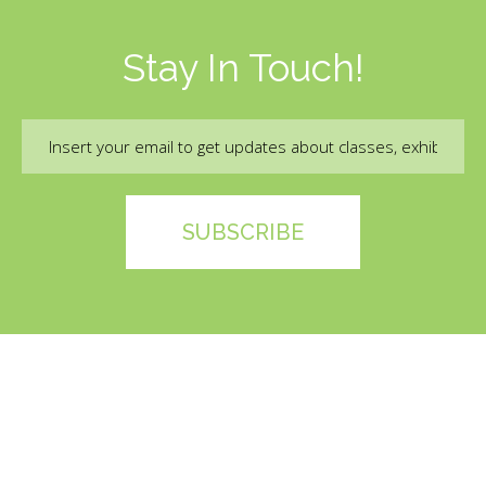
Stay In Touch!
Email