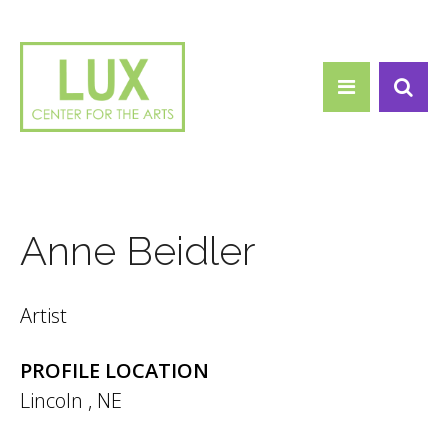
Search form
Skip to main content
Search
Anne Beidler
Artist
PROFILE LOCATION
Lincoln
,
NE