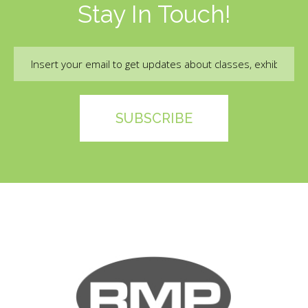
Stay In Touch!
Email