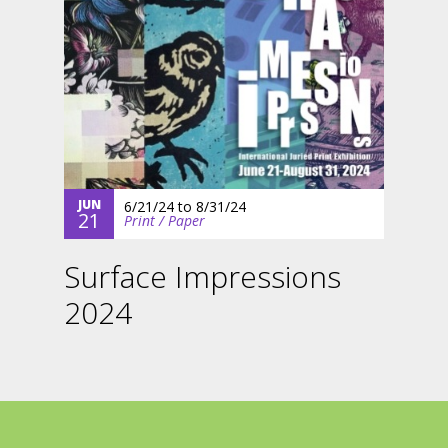
JUN
6/21/24
to
8/31/24
21
Print / Paper
Surface Impressions
2024