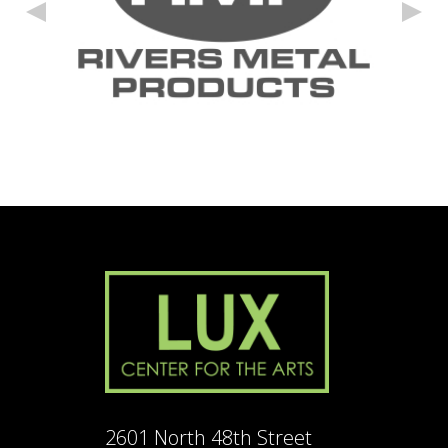
2601 North 48th Street