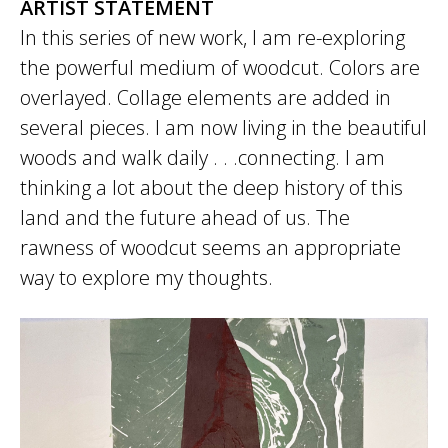
ARTIST STATEMENT
In this series of new work, I am re-exploring
the powerful medium of woodcut. Colors are
overlayed. Collage elements are added in
several pieces. I am now living in the beautiful
woods and walk daily . . .connecting. I am
thinking a lot about the deep history of this
land and the future ahead of us. The
rawness of woodcut seems an appropriate
way to explore my thoughts.