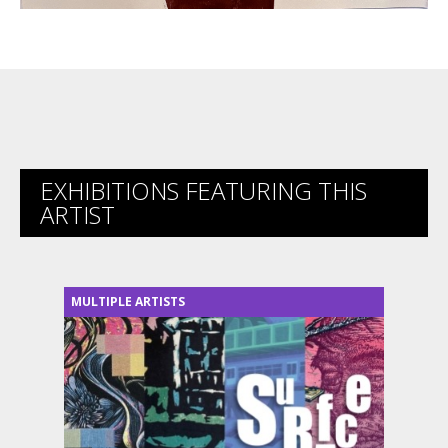
EXHIBITIONS FEATURING THIS
ARTIST
MULTIPLE ARTISTS