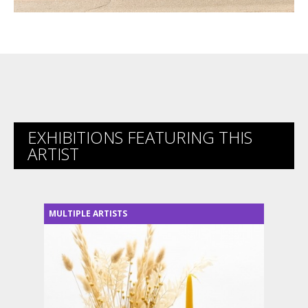
EXHIBITIONS FEATURING THIS
ARTIST
MULTIPLE ARTISTS