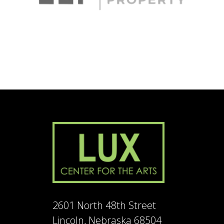
2601 North 48th Street
Lincoln, Nebraska 68504