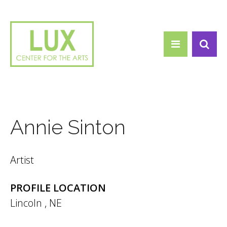
Search form
Skip to main content
Search
Annie Sinton
Artist
PROFILE LOCATION
Lincoln
,
NE