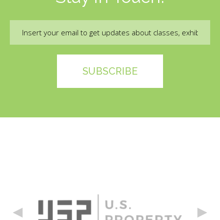
Email