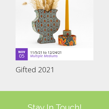
NOV
11/5/21
to
12/24/21
05
Multiple Mediums
Gifted 2021
Stay In Touch!