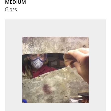
MEDIUM
Glass