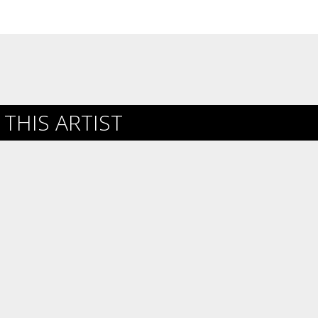
THIS ARTIST