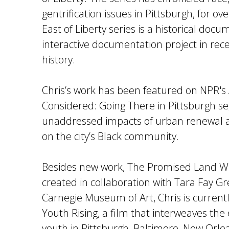
gentrification issues in Pittsburgh, for o
East of Liberty series is a historical doc
interactive documentation project in rec
history.
Chris’s work has been featured on NPR's 
Considered: Going There in Pittsburgh 
unaddressed impacts of urban renewal an
on the city’s Black community.
Besides new work, The Promised Land Wi
created in collaboration with Tara Fay Gr
Carnegie Museum of Art, Chris is current
Youth Rising, a film that interweaves the
youth in Pittsburgh, Baltimore, New Orl