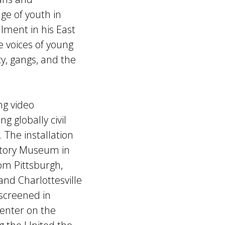
ge of youth in
lment in his East
he voices of young
y, gangs, and the
ng video
g globally civil
 The installation
ctory Museum in
rom Pittsburgh,
nd Charlottesville
screened in
Center on the