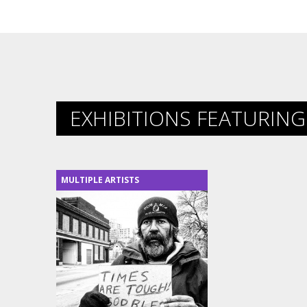
EXHIBITIONS FEATURING 
MULTIPLE ARTISTS