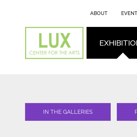
Search form
Skip to main content
Search
ABOUT
EVEN
EXHIBITI
IN THE GALLERIES