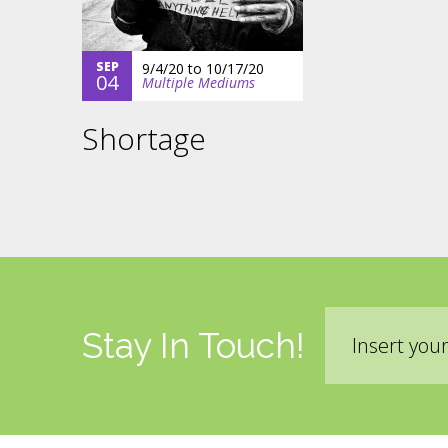
SEP
9/4/20
to
10/17/20
04
Multiple Mediums
Shortage
Email
Stay In Touch!