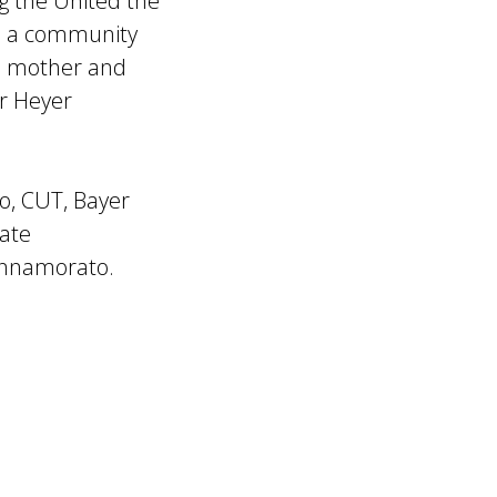
ng the United the
ed a community
’s mother and
r Heyer
go, CUT, Bayer
tate
Innamorato.