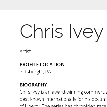
Chris Ivey
Artist
PROFILE LOCATION
Pittsburgh
,
PA
BIOGRAPHY
Chris Ivey is an award-winning commercia
best known internationally for his docum
of Liberty. The series has chronicled race