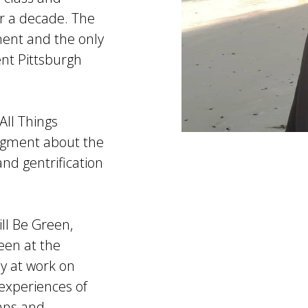
ver a decade. The
ument and the only
ent Pittsburgh
All Things
segment about the
d gentrification
ll Be Green,
een at the
ly at work on
 experiences of
eans and