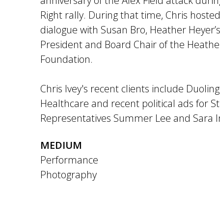
anniversary of the Alex Field attack duri
Right rally. During that time, Chris host
dialogue with Susan Bro, Heather Heyer
President and Board Chair of the Heathe
Foundation.
Chris Ivey's recent clients include Duolin
Healthcare and recent political ads for S
Representatives Summer Lee and Sara 
MEDIUM
Performance
Photography