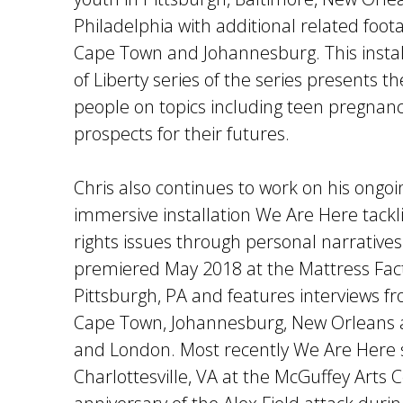
Philadelphia with additional related foota
Cape Town and Johannesburg. This instal
of Liberty series of the series presents t
people on topics including teen pregnanc
prospects for their futures.
Chris also continues to work on his ongoi
immersive installation We Are Here tacklin
rights issues through personal narratives.
premiered May 2018 at the Mattress Fa
Pittsburgh, PA and features interviews f
Cape Town, Johannesburg, New Orleans a
and London. Most recently We Are Here 
Charlottesville, VA at the McGuffey Arts 