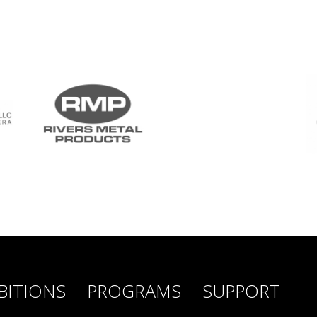
BITIONS
PROGRAMS
SUPPORT