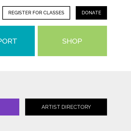
REGISTER FOR CLASSES
DONATE
PORT
SHOP
ARTIST DIRECTORY