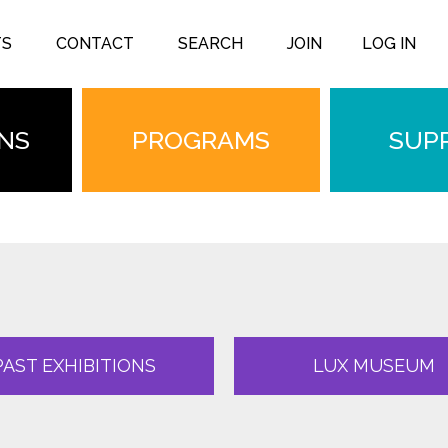
TS
CONTACT
SEARCH
JOIN
LOG IN
ONS
PROGRAMS
SUP
PAST EXHIBITIONS
LUX MUSEUM