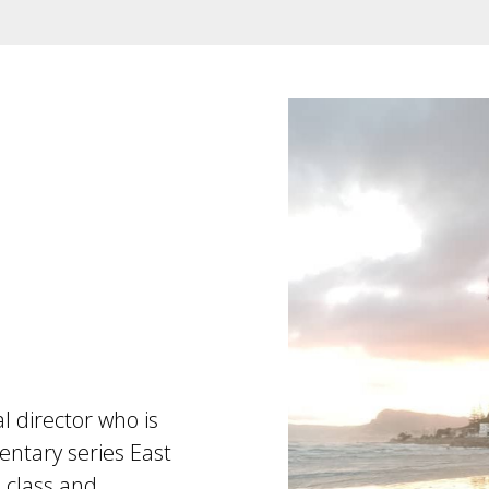
l director who is
entary series East
, class and