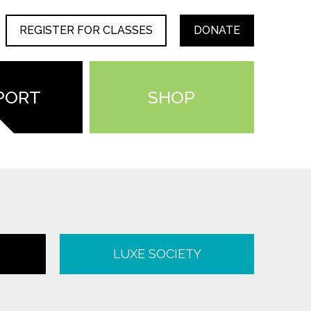
REGISTER FOR CLASSES
DONATE
PORT
SHOP
LUXE SOCIETY