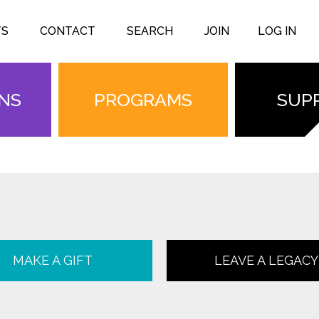
TS
CONTACT
SEARCH
JOIN
LOG IN
ONS
PROGRAMS
SUP
MAKE A GIFT
LEAVE A LEGACY