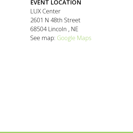
EVENT LOCATION
LUX Center
2601 N 48th Street
68504
Lincoln
,
NE
See map:
Google Maps