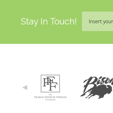
Email
Stay In Touch!