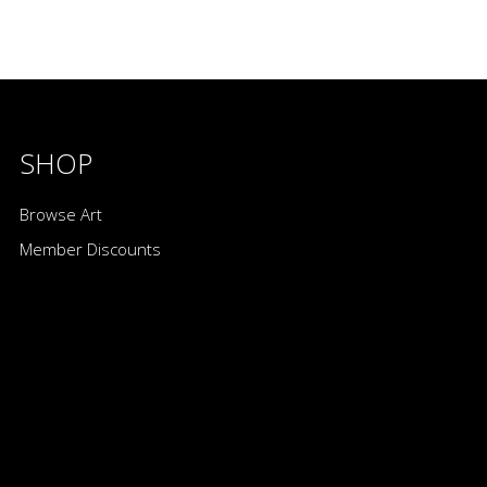
SHOP
Browse Art
Member Discounts