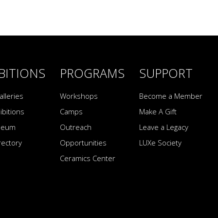
BITIONS
PROGRAMS
SUPPORT
alleries
Workshops
Become a Member
ibitions
Camps
Make A Gift
seum
Outreach
Leave a Legacy
irectory
Opportunities
LUXe Society
Ceramics Center