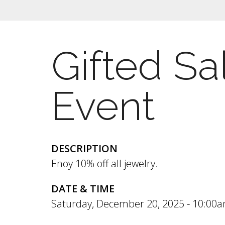
Gifted Sa
Event
DESCRIPTION
Enoy 10% off all jewelry.
DATE & TIME
Saturday, December 20, 2025 -
10:00