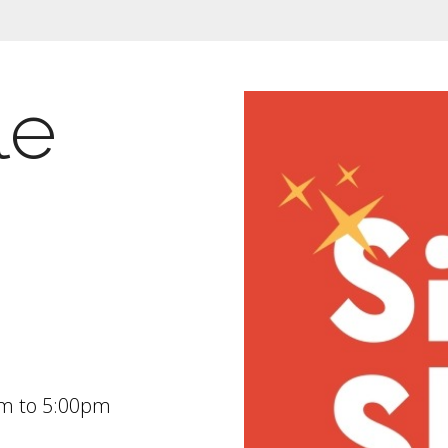
le
am
to
5:00pm