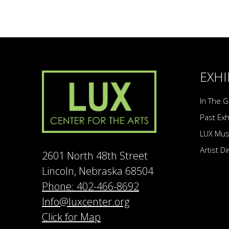
EXHI
In The G
Past Exh
LUX Mu
Artist D
2601 North 48th Street
Lincoln, Nebraska 68504
Phone: 402-466-8692
Info@luxcenter.org
Click for Map