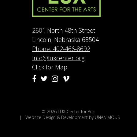
2601 North 48th Street
Lincoln, Nebraska 68504
Phone: 402-466-8692
Info@luxcenter.org
Click for Map
Vimeo
Facebook
Twitter
Instagram
© 2026
LUX Center for Arts
|
Website Design & Development by UNANIMOUS