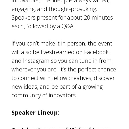
innovators, the lineup is always varied,
engaging, and thought-provoking.
Speakers present for about 20 minutes
each, followed by a Q&A.
If you can’t make it in person, the event
will also be livestreamed on Facebook
and Instagram so you can tune in from
wherever you are. It’s the perfect chance
to connect with fellow creatives, discover
new ideas, and be part of a growing
community of innovators.
Speaker Lineup: