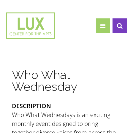
Search form
Skip to main content
Search
Who What
Wednesday
DESCRIPTION
Who What Wednesdays is an exciting
monthly event designed to bring
together diverse voices from across the