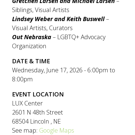
Gretchen Larsen and Michael Larsen
–
Siblings, Visual Artists
Lindsey Weber and Keith Buswell
–
Visual Artists, Curators
Out Nebraska
– LGBTQ+ Advocacy
Organization
DATE & TIME
Wednesday, June 17, 2026 -
6:00pm
to
8:00pm
EVENT LOCATION
LUX Center
2601 N 48th Street
68504
Lincoln
,
NE
See map:
Google Maps