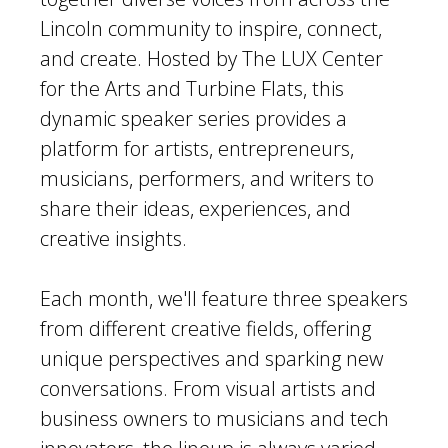
Lincoln community to inspire, connect,
and create. Hosted by The LUX Center
for the Arts and Turbine Flats, this
dynamic speaker series provides a
platform for artists, entrepreneurs,
musicians, performers, and writers to
share their ideas, experiences, and
creative insights.
Each month, we'll feature three speakers
from different creative fields, offering
unique perspectives and sparking new
conversations. From visual artists and
business owners to musicians and tech