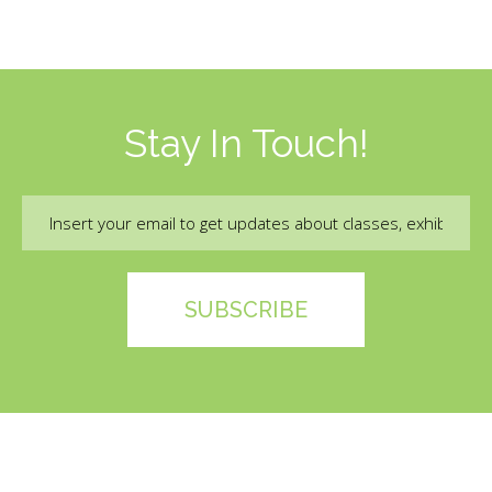
Stay In Touch!
Email