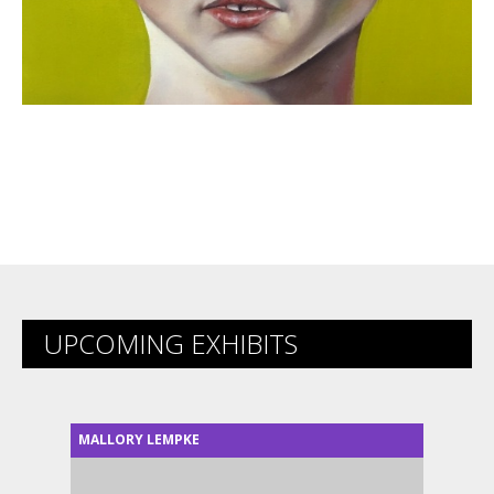
UPCOMING EXHIBITS
MALLORY LEMPKE