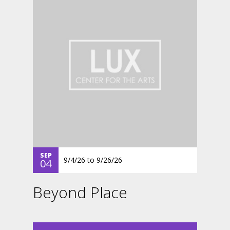
SEP
9/4/26
to
9/26/26
04
Beyond Place