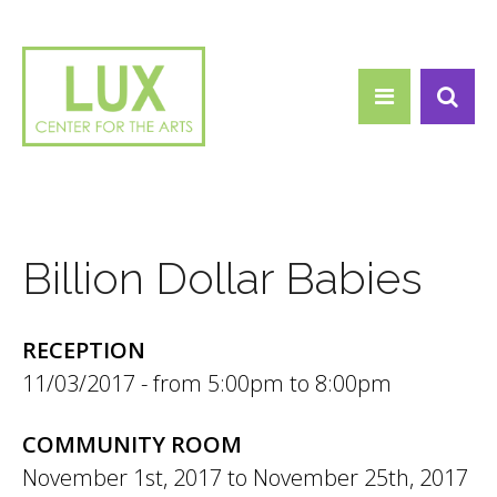
Search form
Skip to main content
Search
Billion Dollar Babies
RECEPTION
11/03/2017 -
5:00pm
to
8:00pm
COMMUNITY ROOM
November 1st, 2017
to
November 25th, 2017