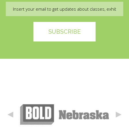
Email