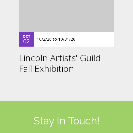
OCT
10/2/26
to
10/31/26
02
Lincoln Artists' Guild
Fall Exhibition
Stay In Touch!