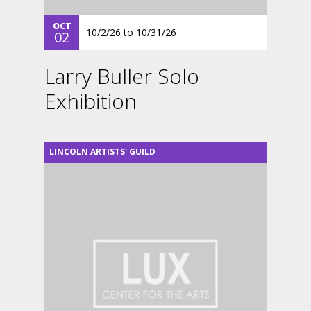
OCT
10/2/26
to
10/31/26
02
Larry Buller Solo
Exhibition
LINCOLN ARTISTS' GUILD