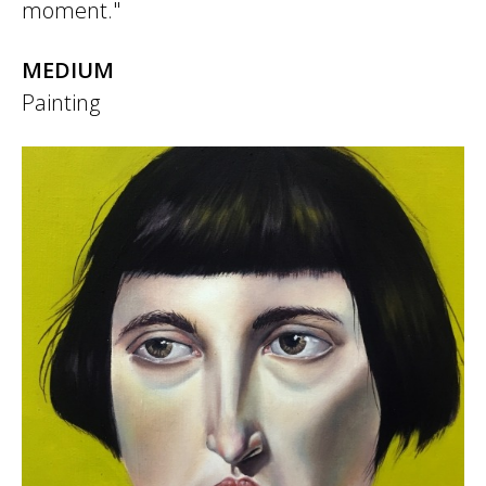
moment."
MEDIUM
Painting