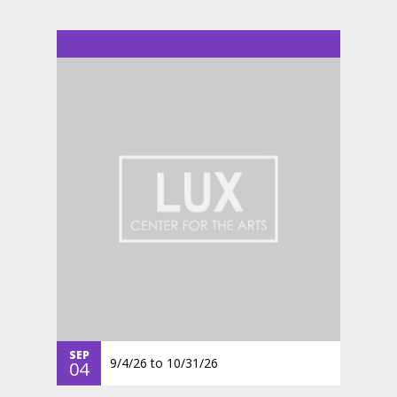
SEP
9/4/26
to
10/31/26
04