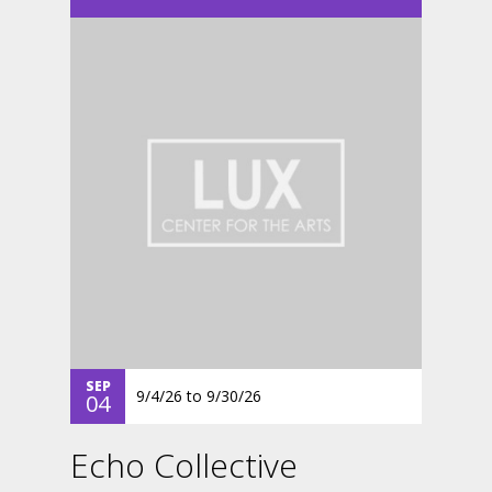
SEP
9/4/26
to
9/30/26
04
Echo Collective