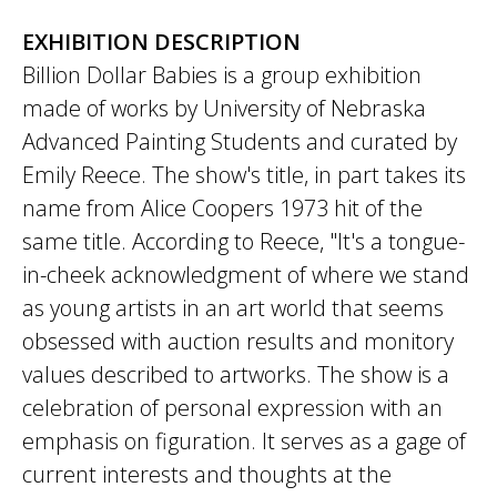
EXHIBITION DESCRIPTION
Billion Dollar Babies is a group exhibition
made of works by University of Nebraska
Advanced Painting Students and curated by
Emily Reece. The show's title, in part takes its
name from Alice Coopers 1973 hit of the
same title. According to Reece, "It's a tongue-
in-cheek acknowledgment of where we stand
as young artists in an art world that seems
obsessed with auction results and monitory
values described to artworks. The show is a
celebration of personal expression with an
emphasis on figuration. It serves as a gage of
current interests and thoughts at the