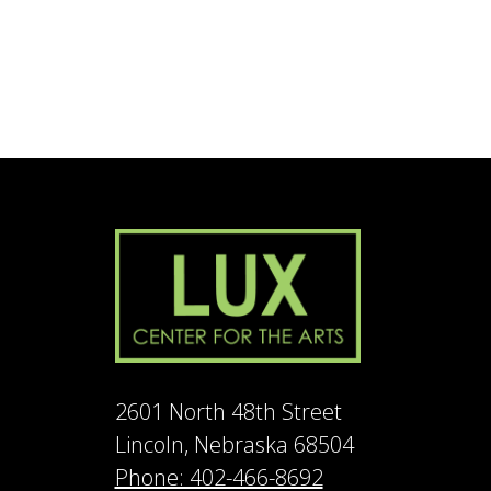
2601 North 48th Street
Lincoln, Nebraska 68504
Phone: 402-466-8692