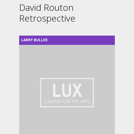
David Routon
Retrospective
LARRY BULLER