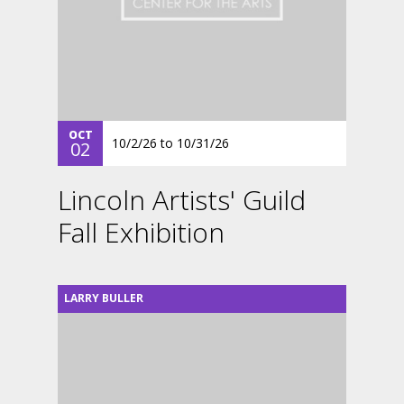
OCT
10/2/26
to
10/31/26
02
Lincoln Artists' Guild
Fall Exhibition
LARRY BULLER