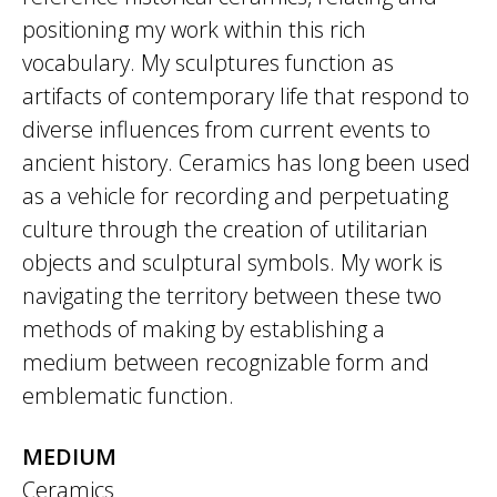
positioning my work within this rich
vocabulary. My sculptures function as
artifacts of contemporary life that respond to
diverse influences from current events to
ancient history. Ceramics has long been used
as a vehicle for recording and perpetuating
culture through the creation of utilitarian
objects and sculptural symbols. My work is
navigating the territory between these two
methods of making by establishing a
medium between recognizable form and
emblematic function.
MEDIUM
Ceramics