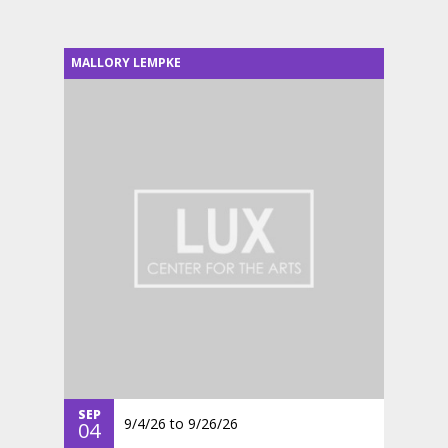
MALLORY LEMPKE
SEP
9/4/26
to
9/26/26
04