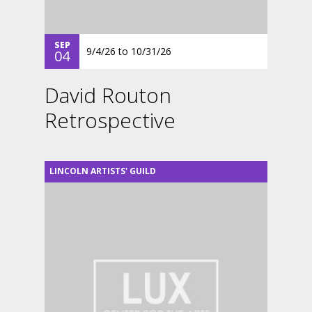
SEP
9/4/26
to
10/31/26
04
David Routon
Retrospective
LINCOLN ARTISTS' GUILD