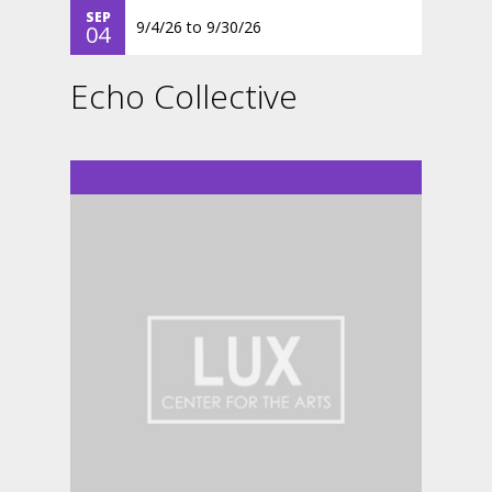
SEP
9/4/26
to
9/30/26
04
Echo Collective