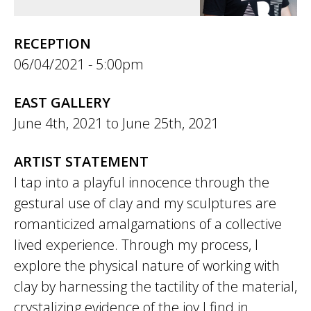
RECEPTION
06/04/2021 - 5:00pm
EAST GALLERY
June 4th, 2021
to
June 25th, 2021
ARTIST STATEMENT
I tap into a playful innocence through the
gestural use of clay and my sculptures are
romanticized amalgamations of a collective
lived experience. Through my process, I
explore the physical nature of working with
clay by harnessing the tactility of the material,
crystalizing evidence of the joy I find in