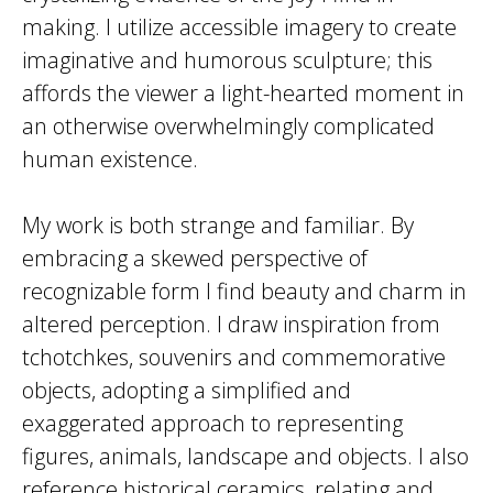
making. I utilize accessible imagery to create
imaginative and humorous sculpture; this
affords the viewer a light-hearted moment in
an otherwise overwhelmingly complicated
human existence.
My work is both strange and familiar. By
embracing a skewed perspective of
recognizable form I find beauty and charm in
altered perception. I draw inspiration from
tchotchkes, souvenirs and commemorative
objects, adopting a simplified and
exaggerated approach to representing
figures, animals, landscape and objects. I also
reference historical ceramics, relating and