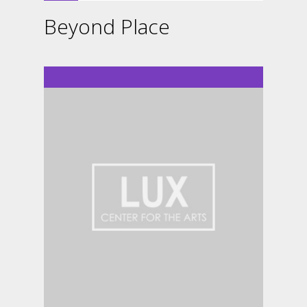
Beyond Place