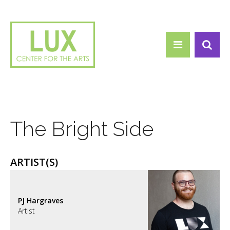
Search form
Skip to main content
Search
The Bright Side
ARTIST(S)
PJ Hargraves
Artist