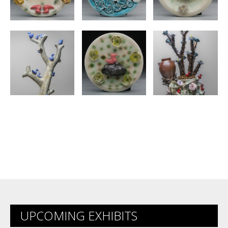
UPCOMING EXHIBITS