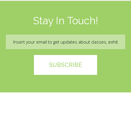
Stay In Touch!
Email