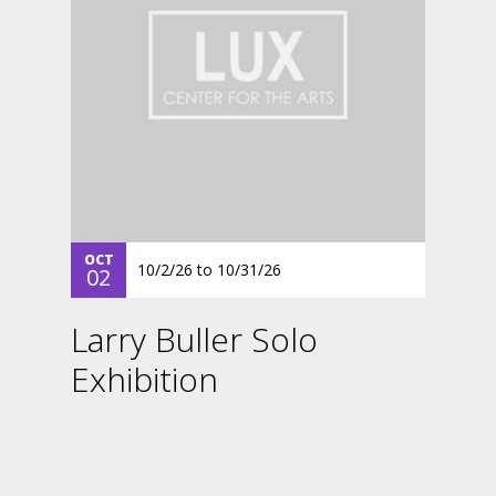
OCT
10/2/26
to
10/31/26
02
Larry Buller Solo
Exhibition