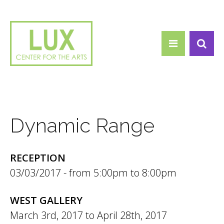
Search form
Skip to main content
Search
Dynamic Range
RECEPTION
03/03/2017 -
5:00pm
to
8:00pm
WEST GALLERY
March 3rd, 2017
to
April 28th, 2017