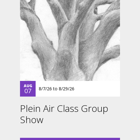
AUG
8/7/26
to
8/29/26
07
Plein Air Class Group
Show