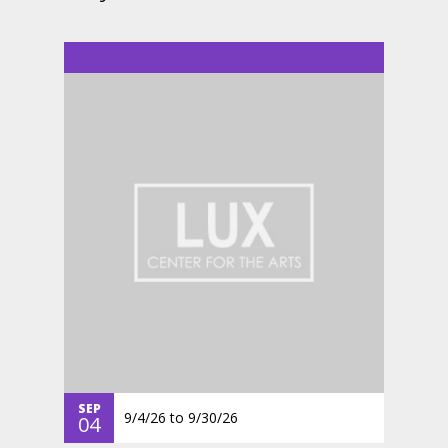
SEP
9/4/26
to
9/30/26
04