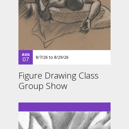
AUG
8/7/26
to
8/29/26
07
Figure Drawing Class
Group Show