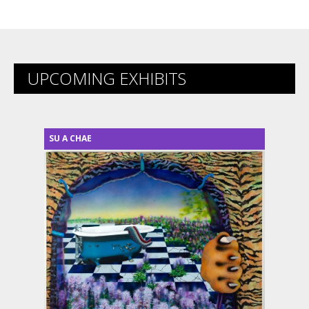
UPCOMING EXHIBITS
SU A CHAE