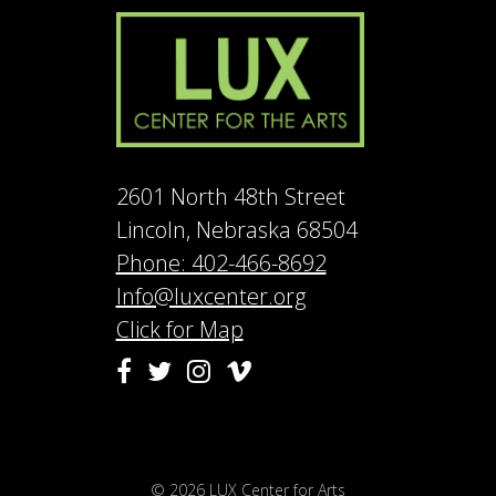
2601 North 48th Street
Lincoln, Nebraska 68504
Phone: 402-466-8692
Info@luxcenter.org
Click for Map
Vimeo
Facebook
Twitter
Instagram
© 2026
LUX Center for Arts