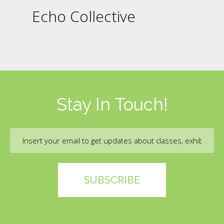
Echo Collective
Stay In Touch!
Email