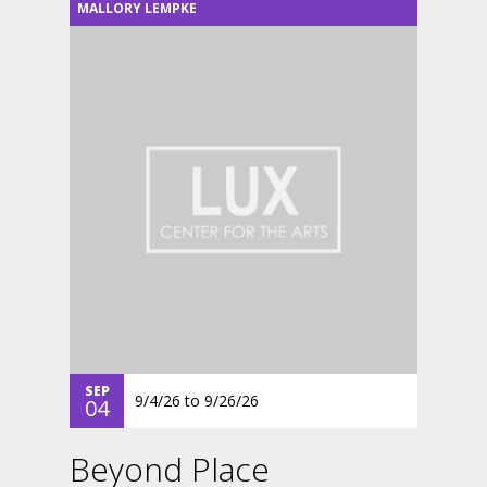
MALLORY LEMPKE
SEP
9/4/26
to
9/26/26
04
Beyond Place