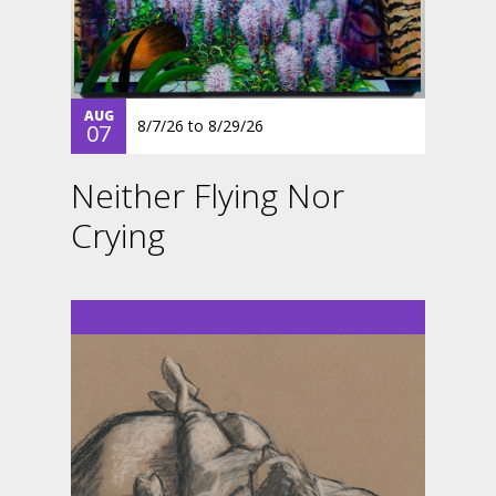
AUG
8/7/26
to
8/29/26
07
Neither Flying Nor
Crying