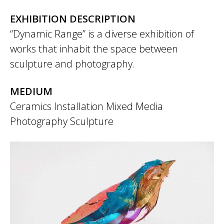
EXHIBITION DESCRIPTION
“Dynamic Range” is a diverse exhibition of
works that inhabit the space between
sculpture and photography.
MEDIUM
Ceramics
Installation
Mixed Media
Photography
Sculpture