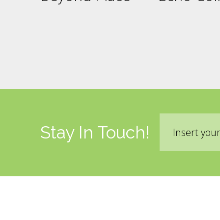
Email
Stay In Touch!