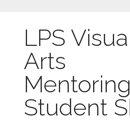
LPS Visua
Arts
Mentorin
Student 