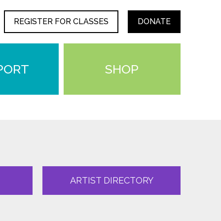
REGISTER FOR CLASSES
DONATE
PORT
SHOP
ARTIST DIRECTORY