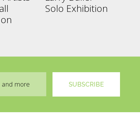
all
Solo Exhibition
ion