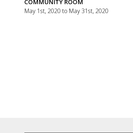
COMMUNITY ROOM
May 1st, 2020
to
May 31st, 2020