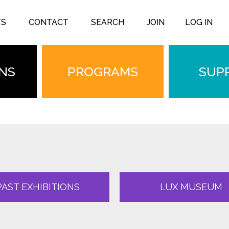
TS
CONTACT
SEARCH
JOIN
LOG IN
ONS
PROGRAMS
SUP
PAST EXHIBITIONS
LUX MUSEUM