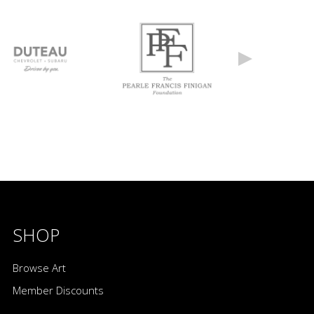
SHOP
Browse Art
Member Discounts