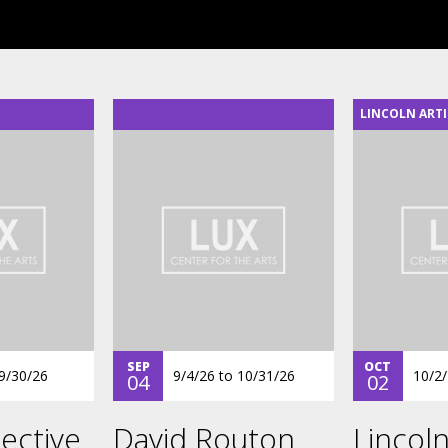
LINCOLN ARTI
SEP
OCT
9/30/26
9/4/26
to
10/31/26
10/2
04
02
ective
David Routon
Lincoln