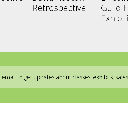
Retrospective
Guild F
Exhibit