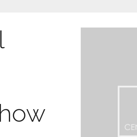
l
g
Show