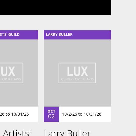
STS' GUILD
LARRY BULLER
OCT
/26
to
10/31/26
10/2/26
to
10/31/26
02
 Artists'
Larry Buller