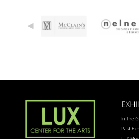
EXHI
In The G
Past Exh
LUX Mu