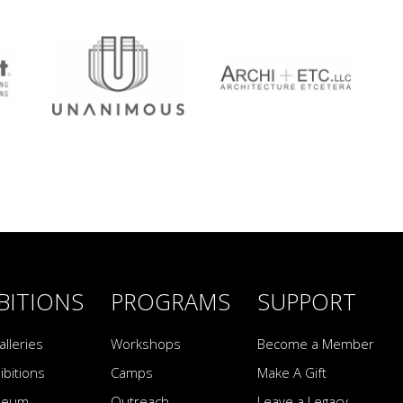
BITIONS
PROGRAMS
SUPPORT
alleries
Workshops
Become a Member
ibitions
Camps
Make A Gift
seum
Outreach
Leave a Legacy