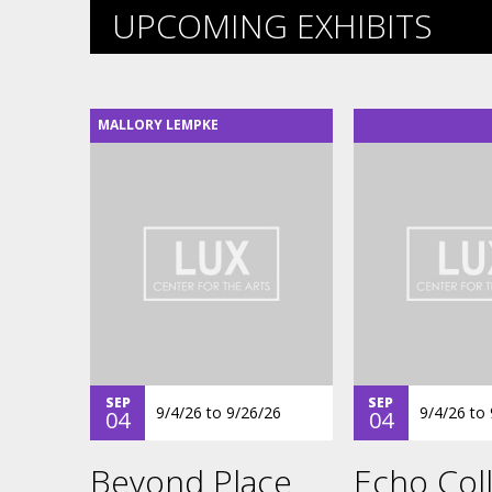
UPCOMING EXHIBITS
MALLORY LEMPKE
SEP
SEP
9/4/26
to
9/26/26
9/4/26
to
04
04
Beyond Place
Echo Coll