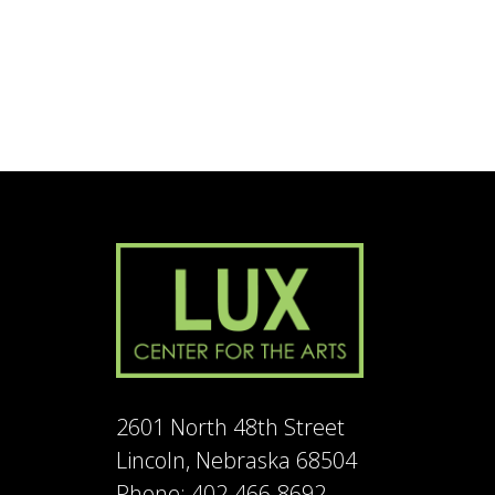
2601 North 48th Street
Lincoln, Nebraska 68504
Phone: 402-466-8692