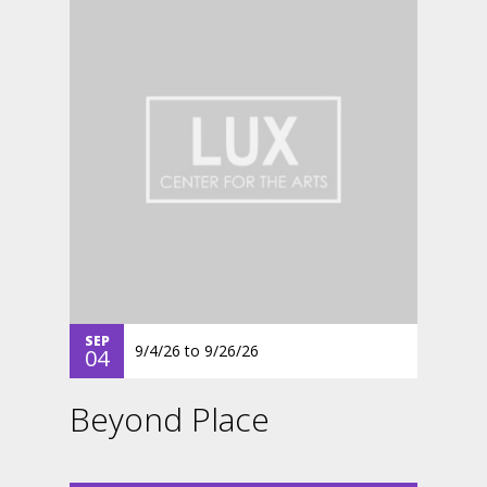
SEP
9/4/26
to
9/26/26
04
Beyond Place