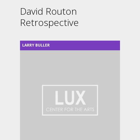
David Routon
Retrospective
LARRY BULLER