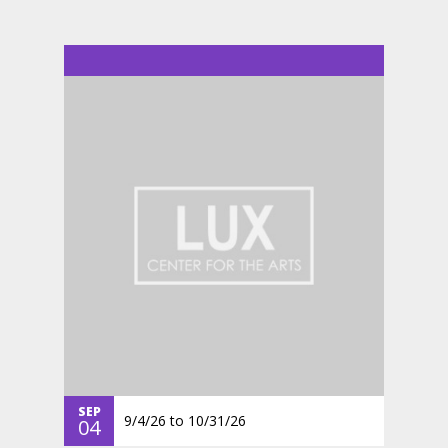
SEP
9/4/26
to
10/31/26
04