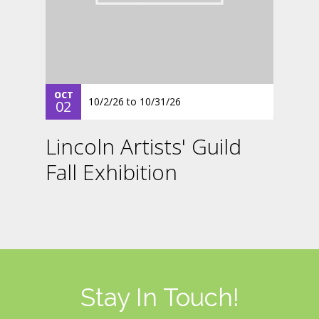
OCT
10/2/26
to
10/31/26
02
Lincoln Artists' Guild
Fall Exhibition
Stay In Touch!