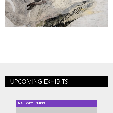
UPCOMING EXHIBITS
MALLORY LEMPKE