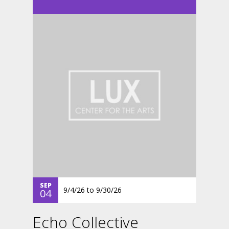
SEP
9/4/26
to
9/30/26
04
Echo Collective