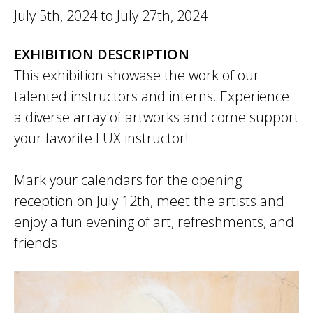
July 5th, 2024
to
July 27th, 2024
EXHIBITION DESCRIPTION
This exhibition showase the work of our
talented instructors and interns. Experience
a diverse array of artworks and come support
your favorite LUX instructor!
Mark your calendars for the opening
reception on July 12th, meet the artists and
enjoy a fun evening of art, refreshments, and
friends.