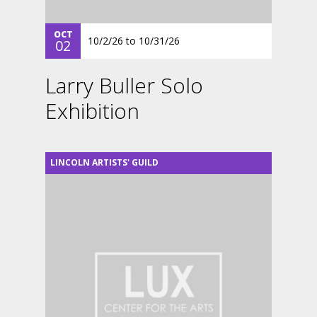
OCT
10/2/26
to
10/31/26
02
Larry Buller Solo
Exhibition
LINCOLN ARTISTS' GUILD