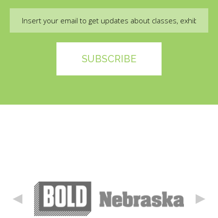
Email