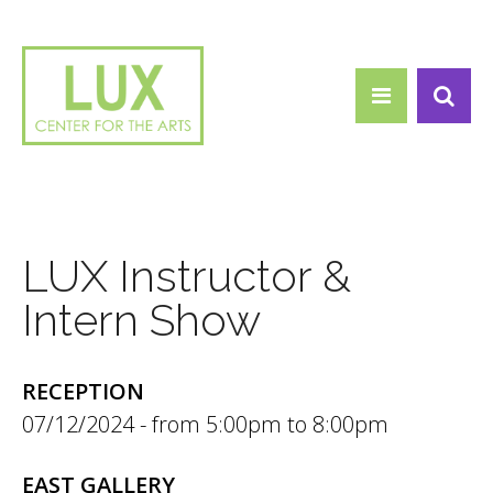
Search form
Skip to main content
Search
LUX Instructor &
Intern Show
RECEPTION
07/12/2024 -
5:00pm
to
8:00pm
EAST GALLERY