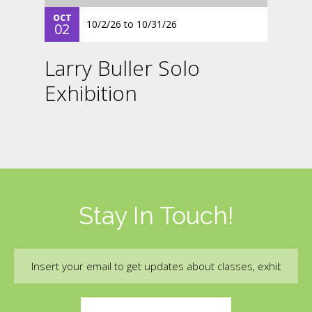
OCT
10/2/26
to
10/31/26
02
Larry Buller Solo
Exhibition
Stay In Touch!
Email