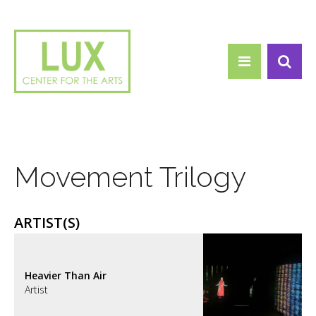
Search form
Skip to main content
Search
Movement Trilogy
ARTIST(S)
Heavier Than Air
Artist