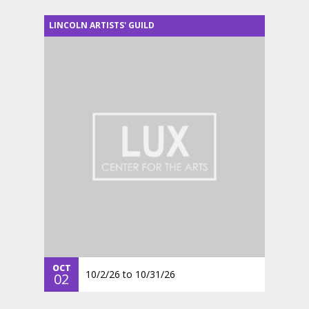
LINCOLN ARTISTS' GUILD
OCT
10/2/26
to
10/31/26
02