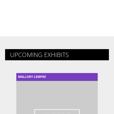
UPCOMING EXHIBITS
MALLORY LEMPKE