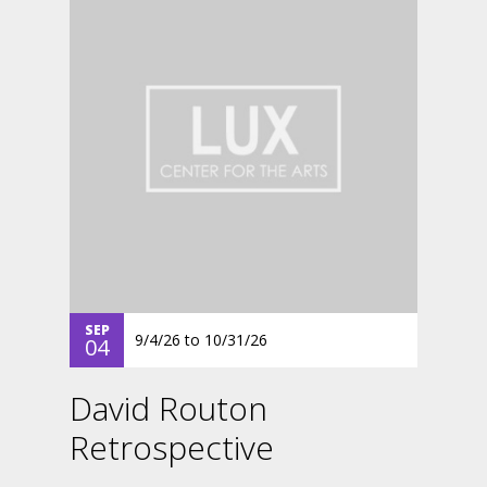
SEP
9/4/26
to
10/31/26
04
David Routon
Retrospective