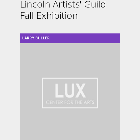
Lincoln Artists' Guild
Fall Exhibition
LARRY BULLER