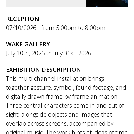
RECEPTION
07/10/2026 -
5:00pm
to
8:00pm
WAKE GALLERY
July 10th, 2026
to
July 31st, 2026
EXHIBITION DESCRIPTION
This multi-channel installation brings
together gesture, symbol, found footage, and
digitally drawn frame-by-frame animation.
Three central characters come in and out of
sight, alongside objects and images that
overlap across screens, accompanied by
original music. The work hints at ideas of time