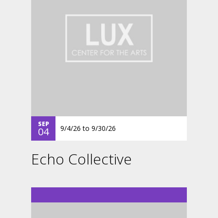
SEP
9/4/26
to
9/30/26
04
Echo Collective