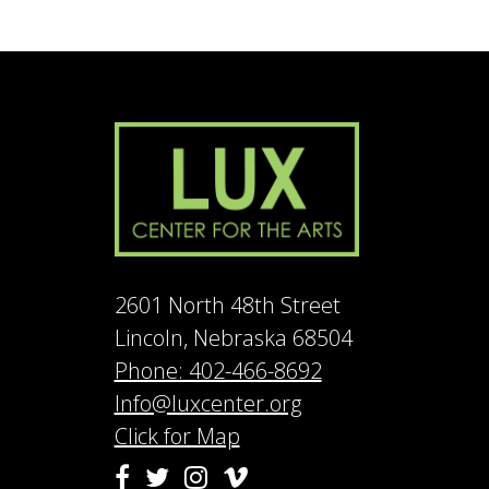
2601 North 48th Street
Lincoln, Nebraska 68504
Phone: 402-466-8692
Info@luxcenter.org
Click for Map
Vimeo