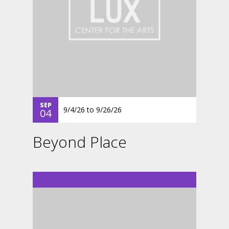
SEP
9/4/26
to
9/26/26
04
Beyond Place