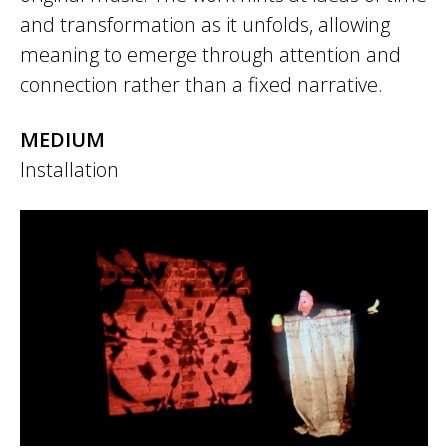
and transformation as it unfolds, allowing
meaning to emerge through attention and
connection rather than a fixed narrative.
MEDIUM
Installation