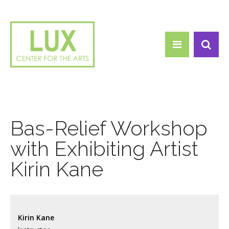
Search form
Skip to main content
Search
Bas-Relief Workshop
with Exhibiting Artist
Kirin Kane
Kirin Kane