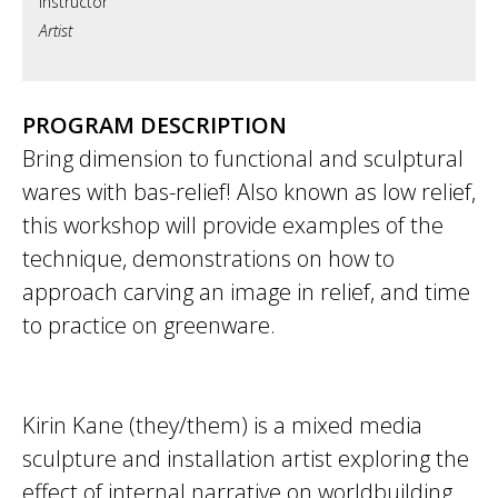
Artist
PROGRAM DESCRIPTION
Bring dimension to functional and sculptural
wares with bas-relief! Also known as low relief,
this workshop will provide examples of the
technique, demonstrations on how to
approach carving an image in relief, and time
to practice on greenware.
Kirin Kane (they/them) is a mixed media
sculpture and installation artist exploring the
effect of internal narrative on worldbuilding,