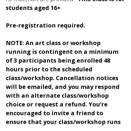
students aged 16+
Pre-registration required.
NOTE: An art class or workshop
running is contingent on a minimum
of 3 participants being enrolled 48
hours prior to the scheduled
class/workshop. Cancellation notices
will be emailed, and you may respond
with an alternate class/workshop
choice or request a refund. You’re
encouraged to invite a friend to
ensure that your class/workshop runs