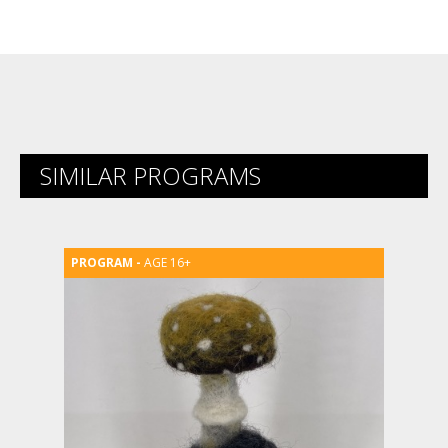
Link
SIMILAR PROGRAMS
AGE 16+