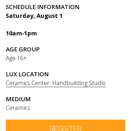
SCHEDULE INFORMATION
Saturday, August 1
10am-1pm
AGE GROUP
Age 16+
LUX LOCATION
Ceramics Center: Handbuilding Studio
MEDIUM
Ceramics
REGISTER