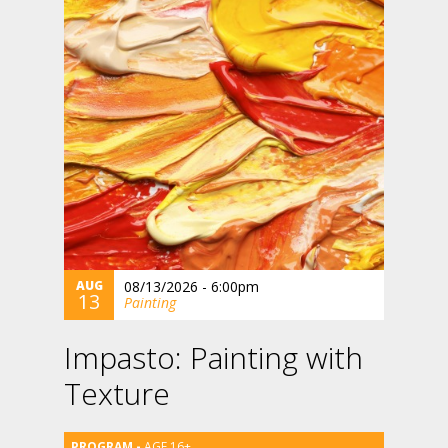
AUG
08/13/2026 - 6:00pm
13
Painting
Impasto: Painting with
Texture
AGE 16+