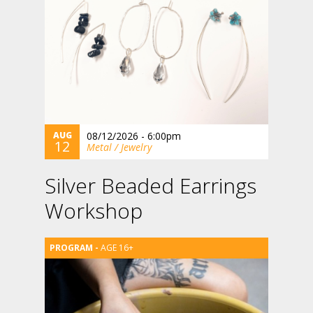
AUG
08/12/2026 - 6:00pm
12
Metal / Jewelry
Silver Beaded Earrings
Workshop
AGE 16+