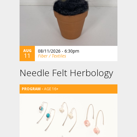
AUG
08/11/2026 - 6:30pm
11
Fiber / Textiles
Needle Felt Herbology
AGE 16+