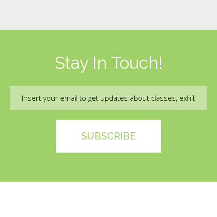
Stay In Touch!
Email