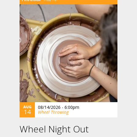
AUG
08/14/2026 - 6:00pm
14
Wheel Throwing
Wheel Night Out