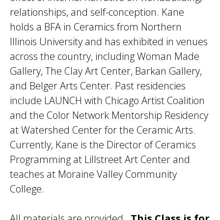
relationships, and self-conception. Kane
holds a BFA in Ceramics from Northern
Illinois University and has exhibited in venues
across the country, including Woman Made
Gallery, The Clay Art Center, Barkan Gallery,
and Belger Arts Center. Past residencies
include LAUNCH with Chicago Artist Coalition
and the Color Network Mentorship Residency
at Watershed Center for the Ceramic Arts.
Currently, Kane is the Director of Ceramics
Programming at Lillstreet Art Center and
teaches at Moraine Valley Community
College.
All materials are provided.
This Class is for