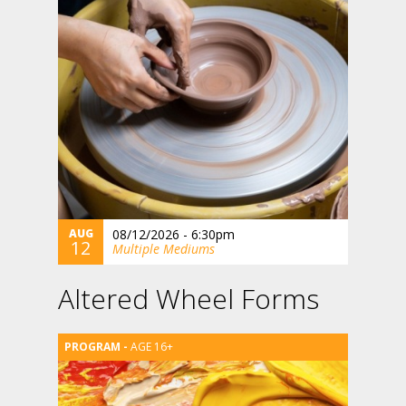
AUG
08/12/2026 - 6:30pm
12
Multiple Mediums
Altered Wheel Forms
AGE 16+