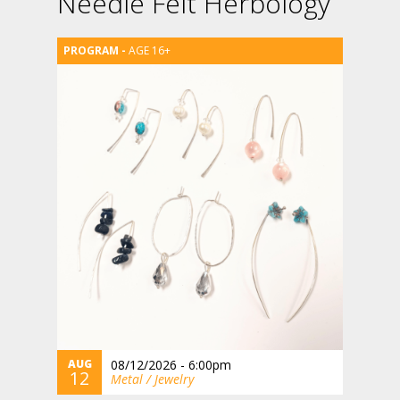
Needle Felt Herbology
AGE 16+
AUG
08/12/2026 - 6:00pm
12
Metal / Jewelry