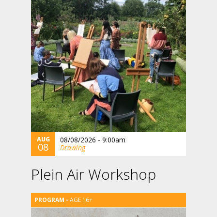
AUG
08/08/2026 - 9:00am
08
Drawing
Plein Air Workshop
AGE 16+