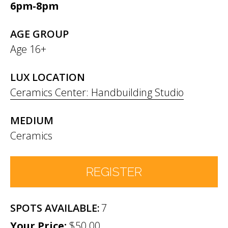
6pm-8pm
AGE GROUP
Age 16+
LUX LOCATION
Ceramics Center: Handbuilding Studio
MEDIUM
Ceramics
REGISTER
7
Number of Participants
*
$50.00