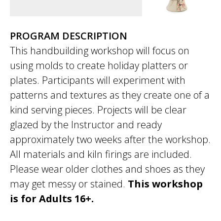
PROGRAM DESCRIPTION
This handbuilding workshop will focus on
using molds to create holiday platters or
plates. Participants will experiment with
patterns and textures as they create one of a
kind serving pieces. Projects will be clear
glazed by the Instructor and ready
approximately two weeks after the workshop.
All materials and kiln firings are included.
Please wear older clothes and shoes as they
may get messy or stained.
This workshop
is for Adults 16+.