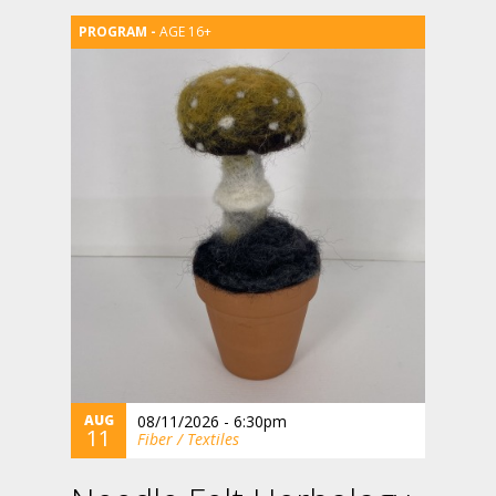
AGE 16+
AUG
08/11/2026 - 6:30pm
11
Fiber / Textiles