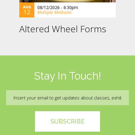
AUG
08/12/2026 - 6:30pm
12
Multiple Mediums
Altered Wheel Forms
Stay In Touch!
Email