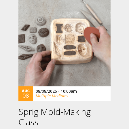
AUG
08/08/2026 - 10:00am
08
Multiple Mediums
Sprig Mold-Making
Class