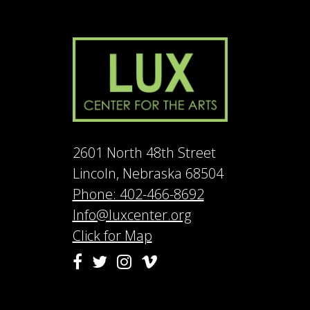
2601 North 48th Street
Lincoln, Nebraska 68504
Phone: 402-466-8692
Info@luxcenter.org
Click for Map
Vimeo
Facebook
Twitter
Instagram