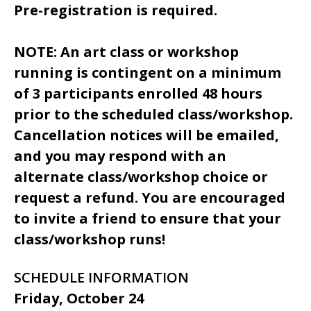
Pre-registration is required.
NOTE: An art class or workshop
running is contingent on a minimum
of 3 participants enrolled 48 hours
prior to the scheduled class/workshop.
Cancellation notices will be emailed,
and you may respond with an
alternate class/workshop choice or
request a refund. You are encouraged
to invite a friend to ensure that your
class/workshop runs!
SCHEDULE INFORMATION
Friday, October 24