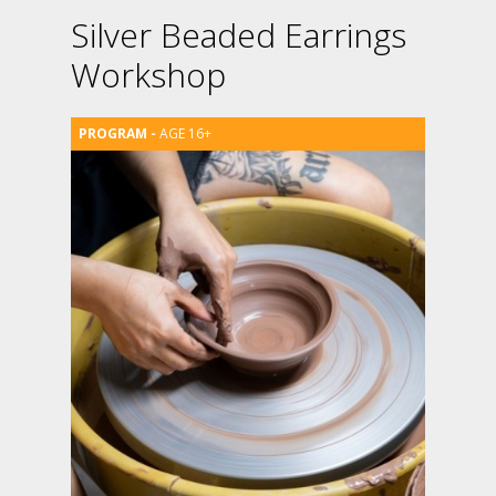
Silver Beaded Earrings
Workshop
AGE 16+