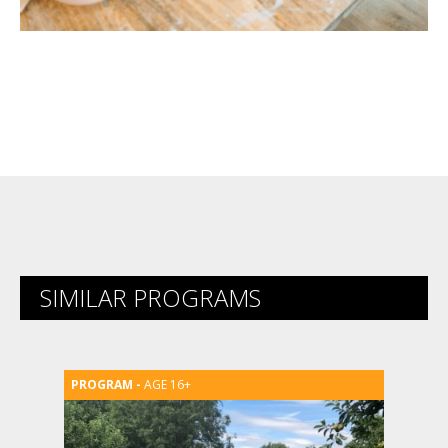
SIMILAR PROGRAMS
AGE 16+