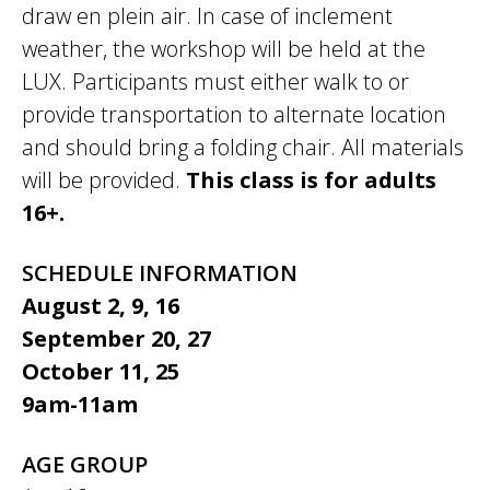
draw en plein air. In case of inclement
weather, the workshop will be held at the
LUX. Participants must either walk to or
provide transportation to alternate location
and should bring a folding chair. All materials
will be provided.
This class is for adults
16+.
SCHEDULE INFORMATION
August 2, 9, 16
September 20, 27
October 11, 25
9am-11am
AGE GROUP