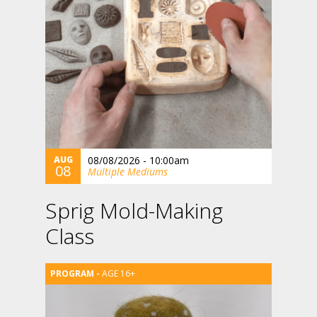
AUG
08/08/2026 - 10:00am
08
Multiple Mediums
Sprig Mold-Making
Class
AGE 16+