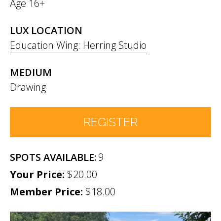
Age 16+
LUX LOCATION
Education Wing: Herring Studio
MEDIUM
Drawing
REGISTER
9
Number of Participants
*
$20.00
Member Price:
Participant names (& age if youth)
$18.00
*