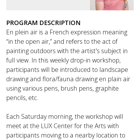
PROGRAM DESCRIPTION
En plein air is a French expression meaning
“in the open air,” and refers to the act of
painting outdoors with the artist's subject in
full view. In this weekly drop-in workshop,
participants will be introduced to landscape
drawing and flora/fauna drawing en plain air
using various pens, brush pens, graphite
pencils, etc.
Each Saturday morning, the workshop will
meet at the LUX Center for the Arts with
participants moving to a nearby location to