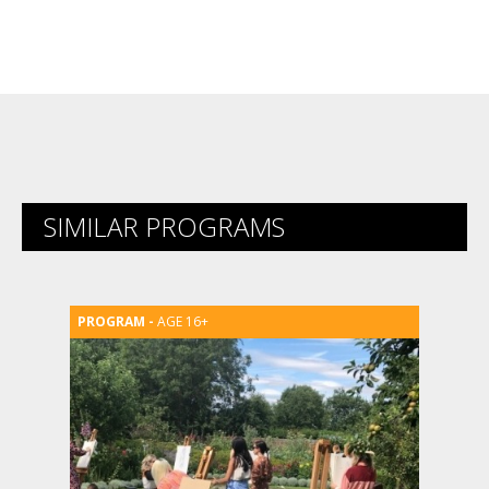
SIMILAR PROGRAMS
AGE 16+