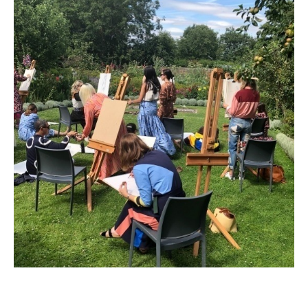
Permission
No
Liability Waiver Acceptance
*
By checking this box I acknowledge that I have read,
and accept, the terms of the liability waiver.
Information
Link