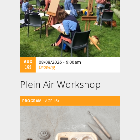
AUG
08/08/2026 - 9:00am
08
Drawing
Plein Air Workshop
AGE 16+