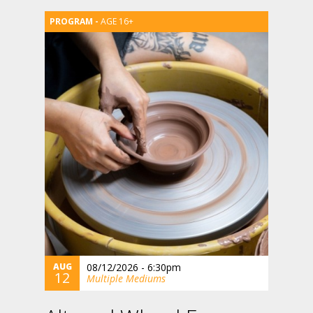
AGE 16+
AUG
08/12/2026 - 6:30pm
12
Multiple Mediums