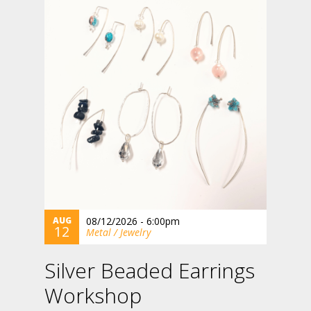
AUG
08/12/2026 - 6:00pm
12
Metal / Jewelry
Silver Beaded Earrings
Workshop