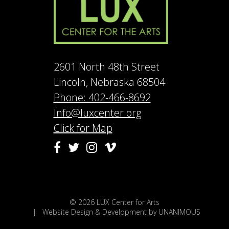
2601 North 48th Street
Lincoln, Nebraska 68504
Phone: 402-466-8692
Info@luxcenter.org
Click for Map
Vimeo
Facebook
Twitter
Instagram
© 2026
LUX Center for Arts
|
Website Design & Development by UNANIMOUS