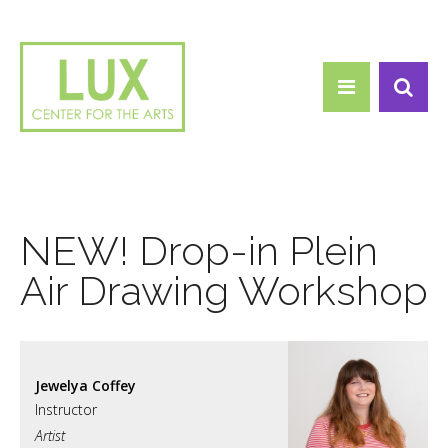
Search form
Skip to main content
Search
NEW! Drop-in Plein
Air Drawing Workshop
Jewelya Coffey
Artist