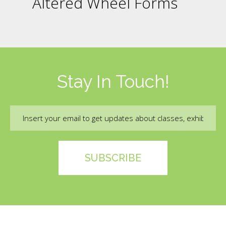
Altered Wheel Forms
Stay In Touch!
Email