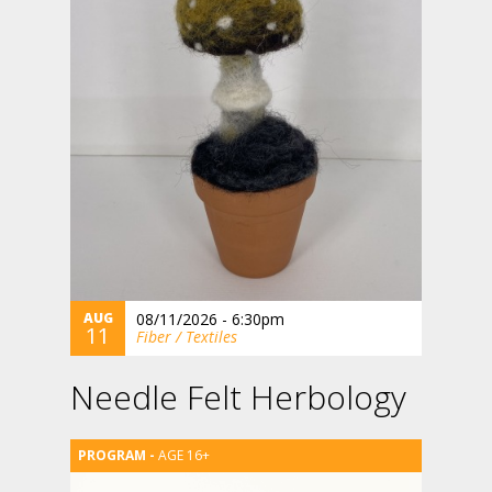
AUG
08/11/2026 - 6:30pm
11
Fiber / Textiles
Needle Felt Herbology
AGE 16+