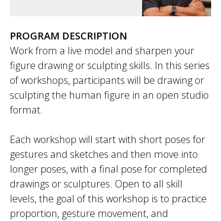
PROGRAM DESCRIPTION
Work from a live model and sharpen your
figure drawing or sculpting skills. In this series
of workshops, participants will be drawing or
sculpting the human figure in an open studio
format.
Each workshop will start with short poses for
gestures and sketches and then move into
longer poses, with a final pose for completed
drawings or sculptures. Open to all skill
levels, the goal of this workshop is to practice
proportion, gesture movement, and