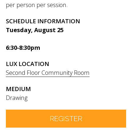
per person per session.
SCHEDULE INFORMATION
Tuesday, August 25
6:30-8:30pm
LUX LOCATION
Second Floor Community Room
MEDIUM
Drawing
REGISTER