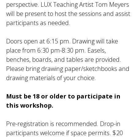
perspective. LUX Teaching Artist Tom Meyers
will be present to host the sessions and assist
participants as needed.
Doors open at 6:15 pm. Drawing will take
place from 6:30 pm-8:30 pm. Easels,
benches, boards, and tables are provided.
Please bring drawing paper/sketchbooks and
drawing materials of your choice.
Must be 18 or older to participate in
this workshop.
Pre-registration is recommended. Drop-in
participants welcome if space permits. $20