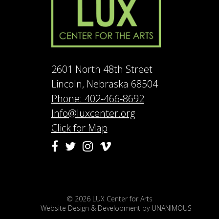
2601 North 48th Street
Lincoln, Nebraska 68504
Phone: 402-466-8692
Info@luxcenter.org
Click for Map
Vimeo
Facebook
Twitter
Instagram
© 2026
LUX Center for Arts
|
Website Design & Development by UNANIMOUS