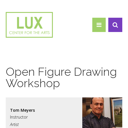
Search form
Skip to main content
Search
Open Figure Drawing
Workshop
Tom Meyers
Artist