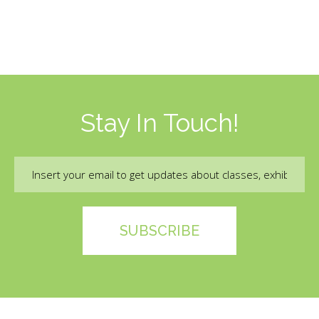
Stay In Touch!
Email