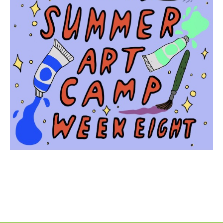
No
Liability Waiver Acceptance
*
By checking this box I acknowledge that I have read,
and accept, the terms of the liability waiver.
Information
Link