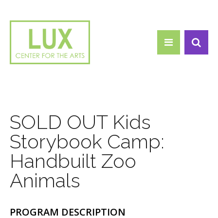
Search form
Skip to main content
Search
SOLD OUT Kids
Storybook Camp:
Handbuilt Zoo
Animals
PROGRAM DESCRIPTION