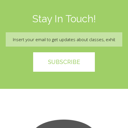
Stay In Touch!
Email