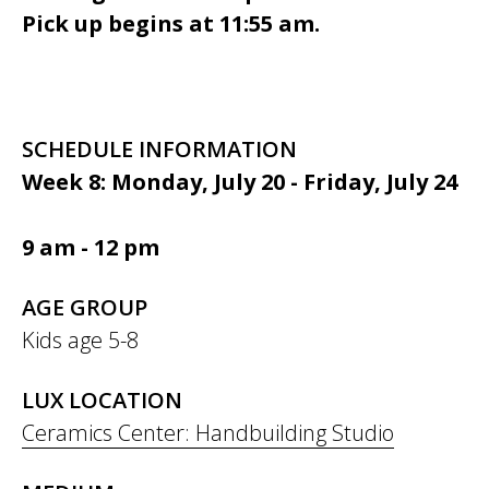
Pick up begins at 11:55 am.
SCHEDULE INFORMATION
Week 8: Monday, July 20 - Friday, July 24
9 am - 12 pm
AGE GROUP
Kids age 5-8
LUX LOCATION
Ceramics Center: Handbuilding Studio