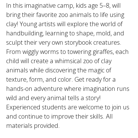
In this imaginative camp, kids age 5–8, will
bring their favorite zoo animals to life using
clay! Young artists will explore the world of
handbuilding, learning to shape, mold, and
sculpt their very own storybook creatures.
From wiggly worms to towering giraffes, each
child will create a whimsical zoo of clay
animals while discovering the magic of
texture, form, and color. Get ready for a
hands-on adventure where imagination runs
wild and every animal tells a story!
Experienced students are welcome to join us
and continue to improve their skills. All
materials provided.