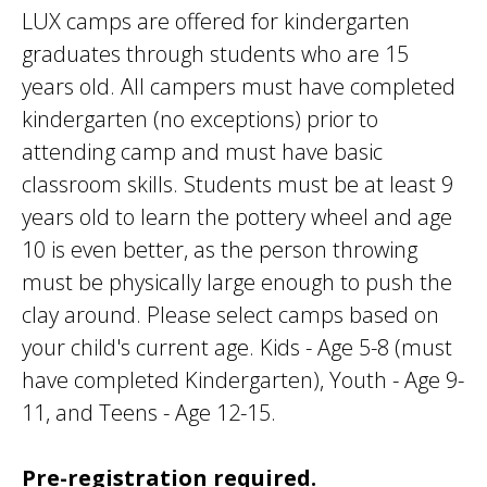
LUX camps are offered for kindergarten
graduates through students who are 15
years old. All campers must have completed
kindergarten (no exceptions) prior to
attending camp and must have basic
classroom skills. Students must be at least 9
years old to learn the pottery wheel and age
10 is even better, as the person throwing
must be physically large enough to push the
clay around. Please select camps based on
your child's current age. Kids - Age 5-8 (must
have completed Kindergarten), Youth - Age 9-
11, and Teens - Age 12-15.
Pre-registration required.