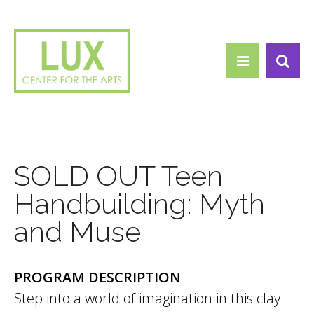
Search form
Skip to main content
Search
SOLD OUT Teen
Handbuilding: Myth
and Muse
PROGRAM DESCRIPTION
Step into a world of imagination in this clay