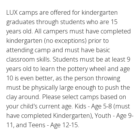
LUX camps are offered for kindergarten
graduates through students who are 15
years old. All campers must have completed
kindergarten (no exceptions) prior to
attending camp and must have basic
classroom skills. Students must be at least 9
years old to learn the pottery wheel and age
10 is even better, as the person throwing
must be physically large enough to push the
clay around. Please select camps based on
your child's current age. Kids - Age 5-8 (must
have completed Kindergarten), Youth - Age 9-
11, and Teens - Age 12-15.