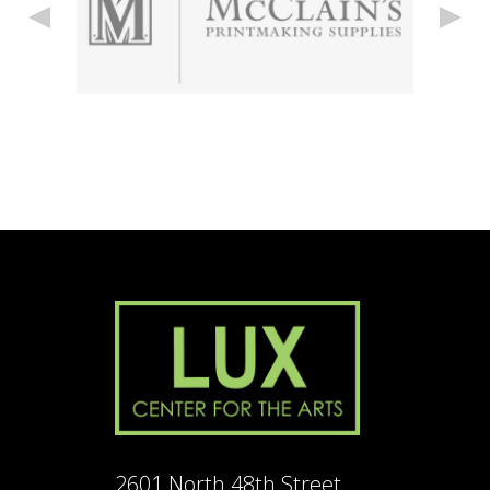
2601 North 48th Street