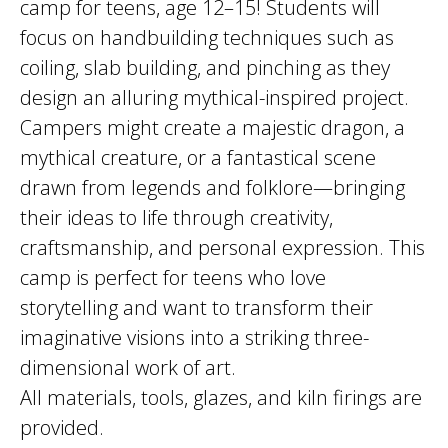
camp for teens, age 12–15! Students will
focus on handbuilding techniques such as
coiling, slab building, and pinching as they
design an alluring mythical-inspired project.
Campers might create a majestic dragon, a
mythical creature, or a fantastical scene
drawn from legends and folklore—bringing
their ideas to life through creativity,
craftsmanship, and personal expression. This
camp is perfect for teens who love
storytelling and want to transform their
imaginative visions into a striking three-
dimensional work of art.
All materials, tools, glazes, and kiln firings are
provided.