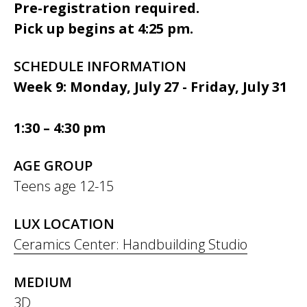
Pre-registration required.
Pick up begins at 4:25 pm.
SCHEDULE INFORMATION
Week 9: Monday, July 27 - Friday, July 31
1:30 – 4:30 pm
AGE GROUP
Teens age 12-15
LUX LOCATION
Ceramics Center: Handbuilding Studio
MEDIUM
3D