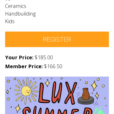
Ceramics
Handbuilding
Kids
REGISTER
$185.00
Number of Participants
*
Member Price:
$166.50
Participant names (& age if youth)
*
Permission