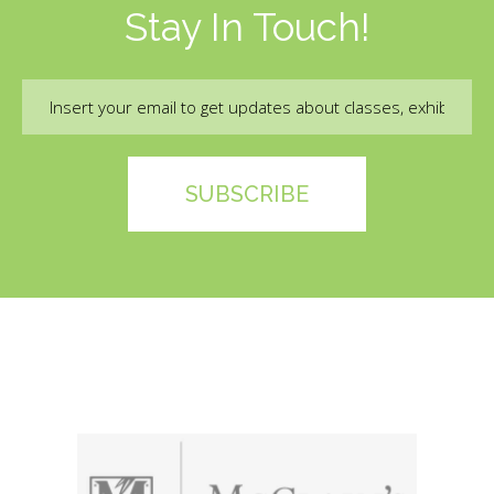
Stay In Touch!
Email