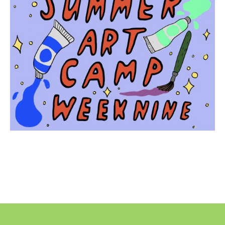
No
Liability Waiver Acceptance
*
By checking this box I acknowledge that I have read,
and accept, the terms of the liability waiver.
Information
Link