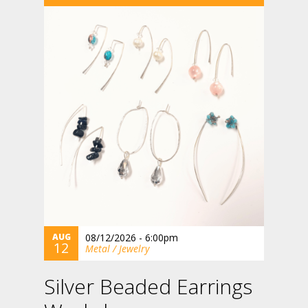
AUG
08/12/2026 - 6:00pm
12
Metal / Jewelry
Silver Beaded Earrings