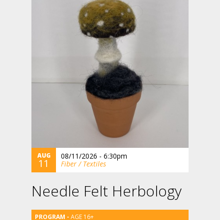
AUG
08/11/2026 - 6:30pm
11
Fiber / Textiles
Needle Felt Herbology
AGE 16+