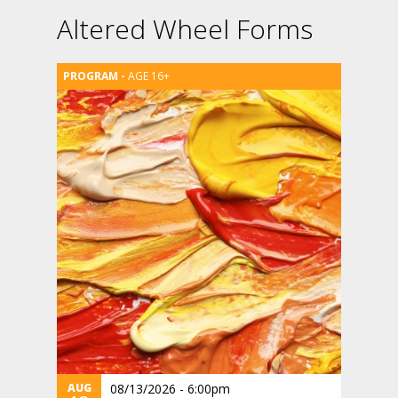
Altered Wheel Forms
AGE 16+
AUG
08/13/2026 - 6:00pm