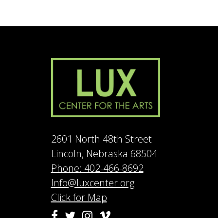
2601 North 48th Street
Lincoln, Nebraska 68504
Phone: 402-466-8692
Info@luxcenter.org
Click for Map
Vimeo