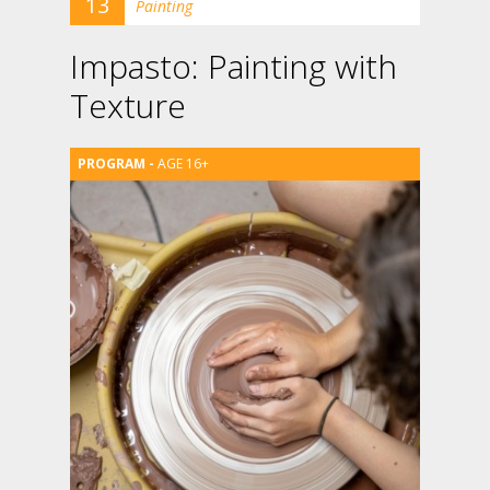
13
Painting
Impasto: Painting with
Texture
AGE 16+