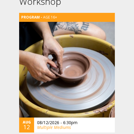
Workshop
AGE 16+
AUG
08/12/2026 - 6:30pm
12
Multiple Mediums