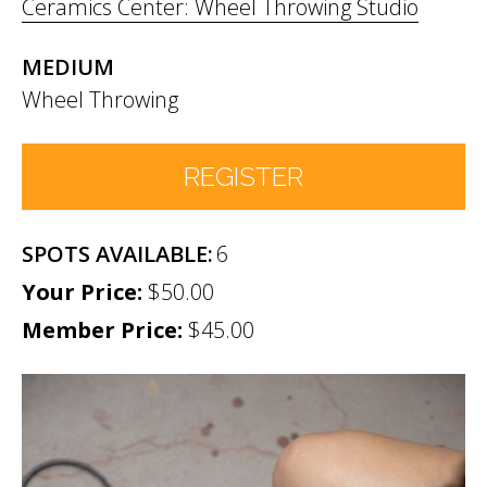
Ceramics Center: Wheel Throwing Studio
MEDIUM
Wheel Throwing
REGISTER
6
Number of Participants
*
$50.00
Member Price:
Participant names (& age if youth)
$45.00
*
Permission