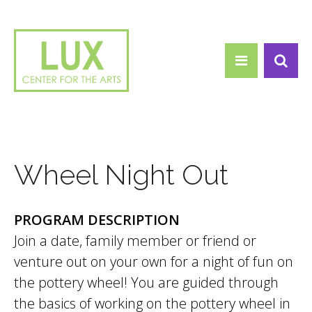
Search form
Skip to main content
Search
Wheel Night Out
PROGRAM DESCRIPTION
Join a date, family member or friend or
venture out on your own for a night of fun on
the pottery wheel! You are guided through
the basics of working on the pottery wheel in