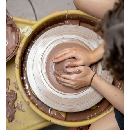
No
Liability Waiver Acceptance
*
By checking this box I acknowledge that I have read,
and accept, the terms of the liability waiver.
Information
Link