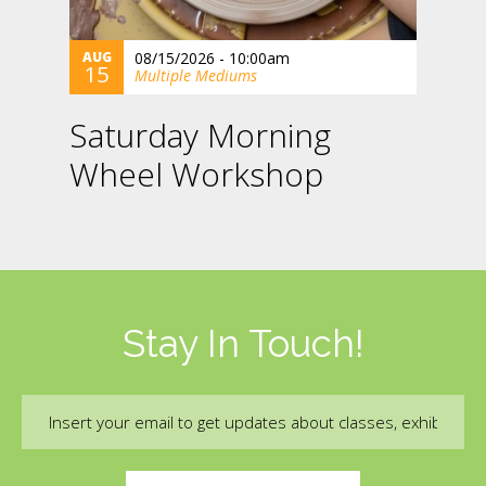
AUG
08/15/2026 - 10:00am
15
Multiple Mediums
Saturday Morning
Wheel Workshop
Stay In Touch!
Email