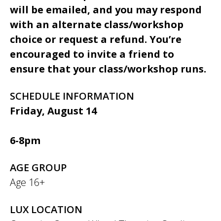
will be emailed, and you may respond
with an alternate class/workshop
choice or request a refund. You’re
encouraged to invite a friend to
ensure that your class/workshop runs.
SCHEDULE INFORMATION
Friday, August 14
6-8pm
AGE GROUP
Age 16+
LUX LOCATION