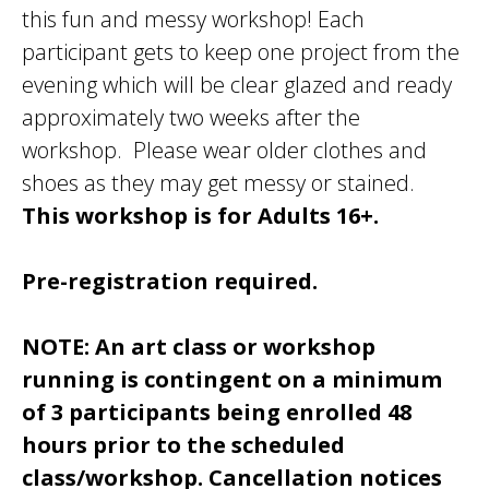
this fun and messy workshop! Each
participant gets to keep one project from the
evening which will be clear glazed and ready
approximately two weeks after the
workshop. Please wear older clothes and
shoes as they may get messy or stained.
This workshop is for Adults 16+.
Pre-registration required.
NOTE: An art class or workshop
running is contingent on a minimum
of 3 participants being enrolled 48
hours prior to the scheduled
class/workshop. Cancellation notices