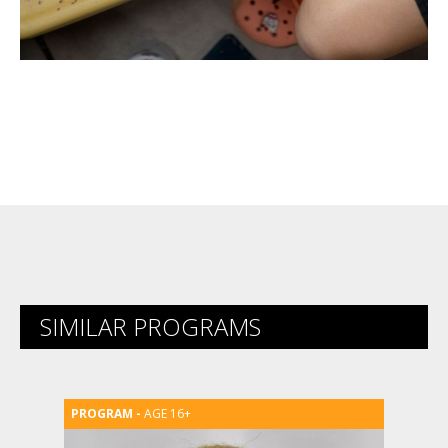
SIMILAR PROGRAMS
AGE 16+