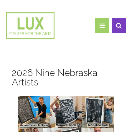
Search form
Skip to main content
Search
2026 Nine Nebraska
Artists