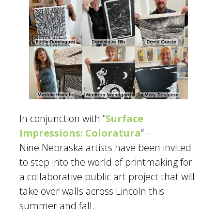
In conjunction with “
Surface
Impressions: Coloratura
” –
Nine Nebraska artists have been invited
to step into the world of printmaking for
a collaborative public art project that will
take over walls across Lincoln this
summer and fall.