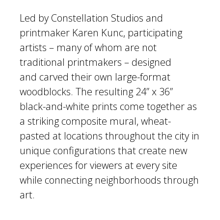
Led by Constellation Studios and
printmaker Karen Kunc, participating
artists – many of whom are not
traditional printmakers – designed
and carved their own large-format
woodblocks. The resulting 24” x 36”
black-and-white prints come together as
a striking composite mural, wheat-
pasted at locations throughout the city in
unique configurations that create new
experiences for viewers at every site
while connecting neighborhoods through
art.