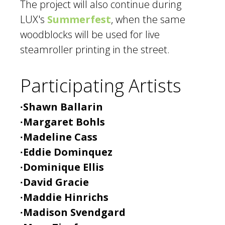
The project will also continue during
LUX's
Summerfest
, when the same
woodblocks will be used for live
steamroller printing in the street.
Participating Artists
∙Shawn Ballarin
∙Margaret Bohls
∙Madeline Cass
∙Eddie Dominquez
∙Dominique Ellis
∙David Gracie
∙Maddie Hinrichs
∙Madison Svendgard