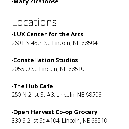
∙Mary Zicafoose
Locations
∙LUX Center for the Arts
2601 N 48th St, Lincoln, NE 68504
∙Constellation Studios
2055 O St, Lincoln, NE 68510
∙The Hub Cafe
250 N 21st St #3, Lincoln, NE 68503
∙Open Harvest Co-op Grocery
330 S 21st St #104, Lincoln, NE 68510