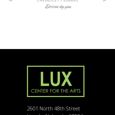
2601 North 48th Street