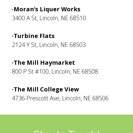
∙Moran’s Liquer Works
3400 A St, Lincoln, NE 68510
∙Turbine Flats
2124 Y St, Lincoln, NE 68503
∙The Mill Haymarket
800 P St #100, Lincoln, NE 68508
∙The Mill College View
4736 Prescott Ave, Lincoln, NE 68506