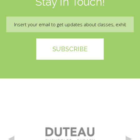
Stay In Touch!
Email