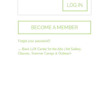
BECOME A MEMBER
Forgot your password?
← Back LUX Center for the Arts | Art Gallery,
Classes, Summer Camps & Outreach