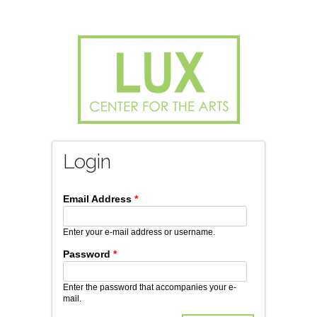
Login
*
Enter your e-mail address or username.
Password
*
Enter the password that accompanies your e-
mail.