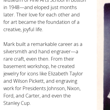
in 1948—and eloped just months
later. Their love for each other and
for art became the foundation of a
creative, joyful life.
Mark built a remarkable career as a
silversmith and hand engraver—a
rare craft, even then. From their
basement workshop, he created
jewelry for icons like Elizabeth Taylor
and Wilson Pickett, and engraving
work for Presidents Johnson, Nixon,
Ford, and Carter, and even the
Stanley Cup.