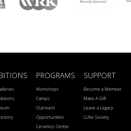
BITIONS
PROGRAMS
SUPPORT
alleries
Workshops
Become a Member
ibitions
Camps
Make A Gift
seum
Outreach
Leave a Legacy
irectory
Opportunities
LUXe Society
Ceramics Center