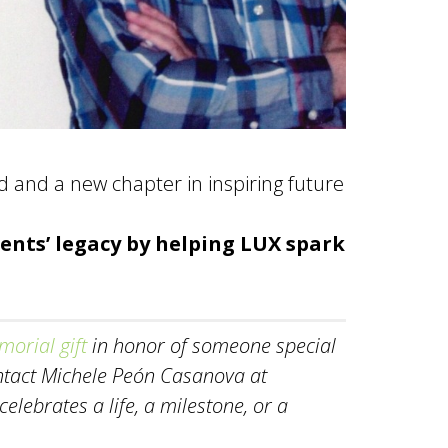
ived and a new chapter in inspiring future
ents’ legacy by helping LUX spark
orial gift
in honor of someone special
ontact Michele Peón Casanova at
lebrates a life, a milestone, or a
.