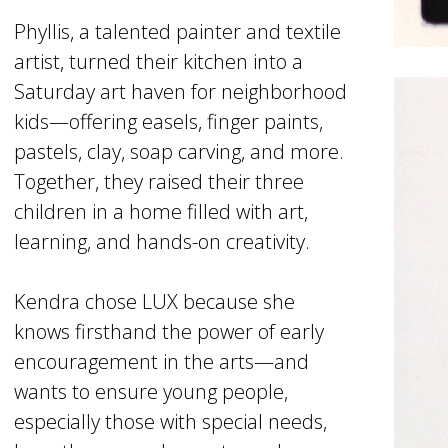
Phyllis, a talented painter and textile
artist, turned their kitchen into a
Saturday art haven for neighborhood
kids—offering easels, finger paints,
pastels, clay, soap carving, and more.
Together, they raised their three
children in a home filled with art,
learning, and hands-on creativity.
Kendra chose LUX because she
knows firsthand the power of early
encouragement in the arts—and
wants to ensure young people,
especially those with special needs,