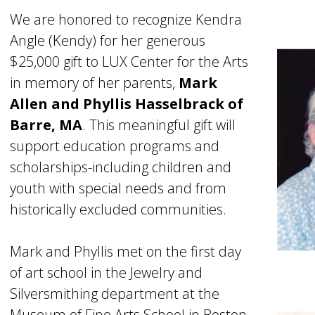
We are honored to recognize Kendra
Angle (Kendy) for her generous
$25,000 gift to LUX Center for the Arts
in memory of her parents,
Mark
Allen and Phyllis Hasselbrack of
Barre, MA
. This meaningful gift will
support education programs and
scholarships-including children and
youth with special needs and from
historically excluded communities.
Mark and Phyllis met on the first day
of art school in the Jewelry and
Silversmithing department at the
Museum of Fine Arts School in Boston