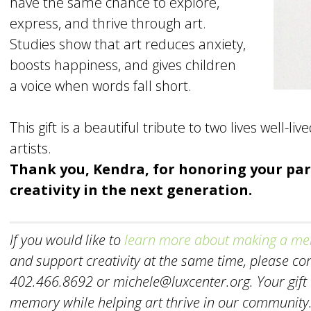
have the same chance to explore,
express, and thrive through art.
Studies show that art reduces anxiety,
boosts happiness, and gives children
a voice when words fall short.
This gift is a beautiful tribute to two lives well-l
artists.
Thank you, Kendra, for honoring your par
creativity in the next generation.
If you would like to
learn more about making a mem
and support creativity at the same time, please c
402.466.8692 or michele@luxcenter.org. Your gift ce
memory while helping art thrive in our community