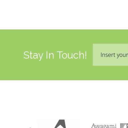
Email
Stay In Touch!