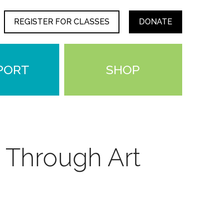
REGISTER FOR CLASSES
DONATE
PORT
SHOP
 Through Art