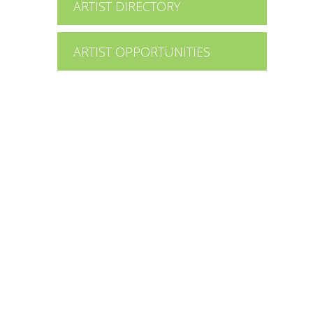
ARTIST DIRECTORY
ARTIST OPPORTUNITIES