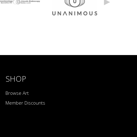
SHOP
Browse Art
Member Discounts