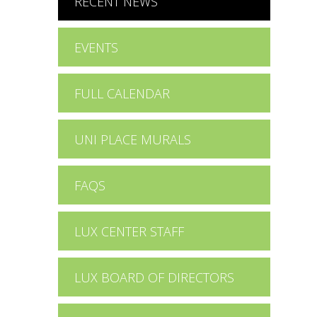
RECENT NEWS
EVENTS
FULL CALENDAR
UNI PLACE MURALS
FAQS
LUX CENTER STAFF
LUX BOARD OF DIRECTORS