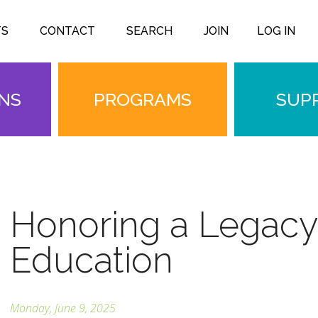
TS
CONTACT
SEARCH
JOIN
LOG IN
ONS
PROGRAMS
SUP
Honoring a Legacy
Education
Monday, June 9, 2025