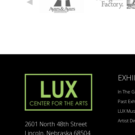
EXHI
In The G
Past Exh
LUX Mu
Artist D
2601 North 48th Street
Lincoln, Nebraska 68504