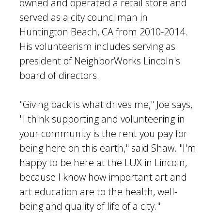
owned and operated a retail store and
served as a city councilman in
Huntington Beach, CA from 2010-2014.
His volunteerism includes serving as
president of NeighborWorks Lincoln's
board of directors.
"Giving back is what drives me," Joe says,
"I think supporting and volunteering in
your community is the rent you pay for
being here on this earth," said Shaw. "I'm
happy to be here at the LUX in Lincoln,
because I know how important art and
art education are to the health, well-
being and quality of life of a city."