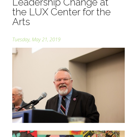
Leadership Change at
the LUX Center for the
Arts
Tuesday, May 21, 2019