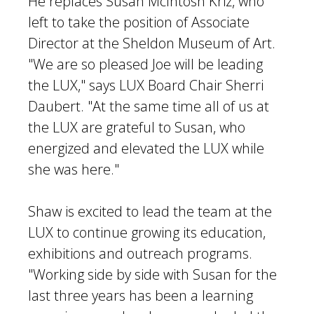
He replaces Susan McIntosh Kriz, who
left to take the position of Associate
Director at the Sheldon Museum of Art.
"We are so pleased Joe will be leading
the LUX," says LUX Board Chair Sherri
Daubert. "At the same time all of us at
the LUX are grateful to Susan, who
energized and elevated the LUX while
she was here."
Shaw is excited to lead the team at the
LUX to continue growing its education,
exhibitions and outreach programs.
"Working side by side with Susan for the
last three years has been a learning