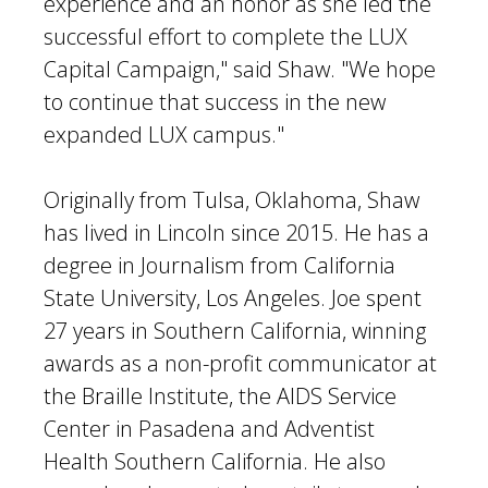
experience and an honor as she led the
successful effort to complete the LUX
Capital Campaign," said Shaw. "We hope
to continue that success in the new
expanded LUX campus."
Originally from Tulsa, Oklahoma, Shaw
has lived in Lincoln since 2015. He has a
degree in Journalism from California
State University, Los Angeles. Joe spent
27 years in Southern California, winning
awards as a non-profit communicator at
the Braille Institute, the AIDS Service
Center in Pasadena and Adventist
Health Southern California. He also