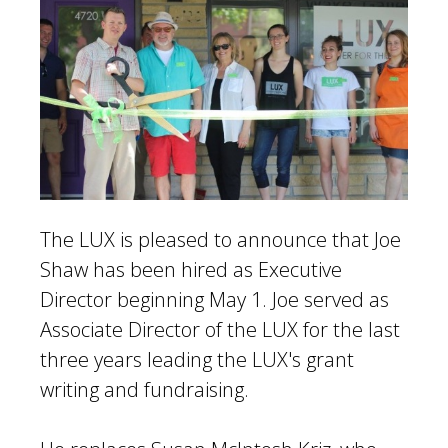
The LUX is pleased to announce that Joe
Shaw has been hired as Executive
Director beginning May 1. Joe served as
Associate Director of the LUX for the last
three years leading the LUX's grant
writing and fundraising.