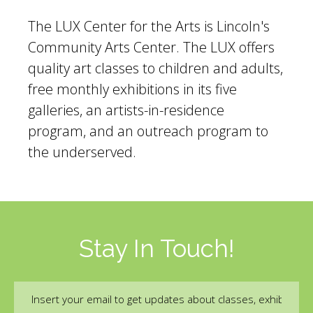
The LUX Center for the Arts is Lincoln's
Community Arts Center. The LUX offers
quality art classes to children and adults,
free monthly exhibitions in its five
galleries, an artists-in-residence
program, and an outreach program to
the underserved.
Stay In Touch!
Email