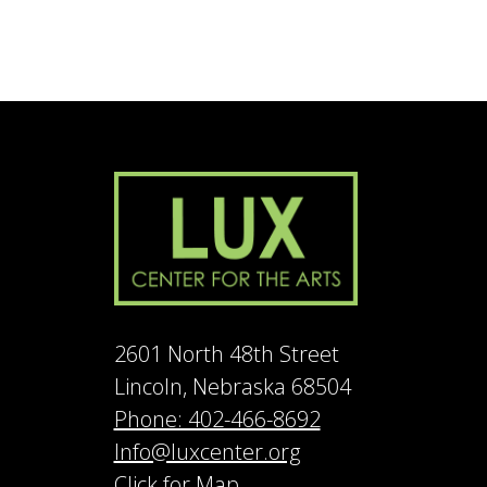
2601 North 48th Street
Lincoln, Nebraska 68504
Phone: 402-466-8692
Info@luxcenter.org
Click for Map