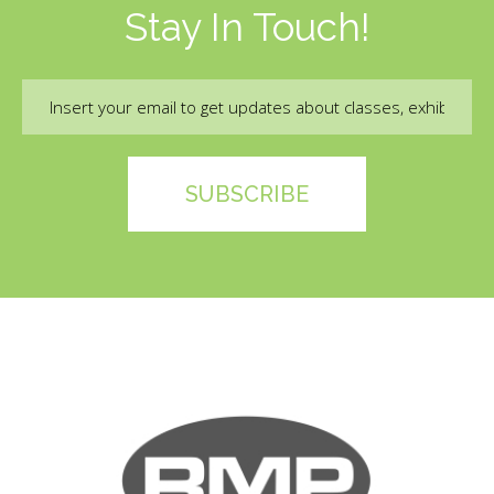
Stay In Touch!
Email