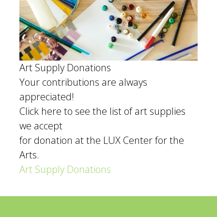
Art Supply Donations
Your contributions are always
appreciated!
Click here to see the list of art supplies
we accept
for donation at the LUX Center for the
Arts.
Art Supply Donations