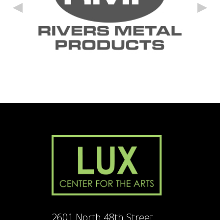
2601 North 48th Street