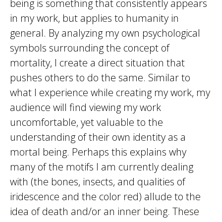
being is something that consistently appears
in my work, but applies to humanity in
general. By analyzing my own psychological
symbols surrounding the concept of
mortality, I create a direct situation that
pushes others to do the same. Similar to
what I experience while creating my work, my
audience will find viewing my work
uncomfortable, yet valuable to the
understanding of their own identity as a
mortal being. Perhaps this explains why
many of the motifs I am currently dealing
with (the bones, insects, and qualities of
iridescence and the color red) allude to the
idea of death and/or an inner being. These