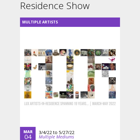
Residence Show
MULTIPLE ARTISTS
MAR
3/4/22
to
5/27/22
04
Multiple Mediums