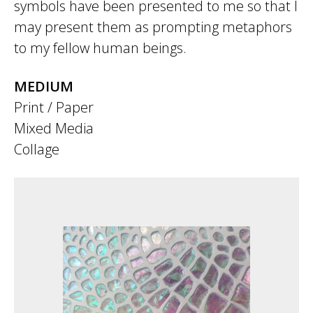
symbols have been presented to me so that I
may present them as prompting metaphors
to my fellow human beings.
MEDIUM
Print / Paper
Mixed Media
Collage