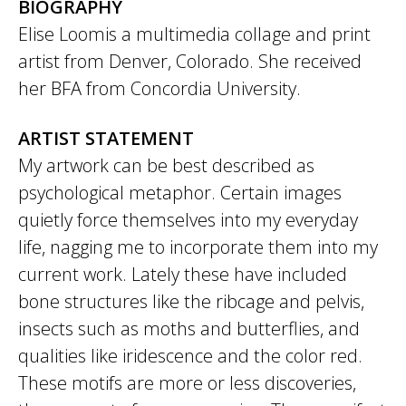
BIOGRAPHY
Elise Loomis a multimedia collage and print
artist from Denver, Colorado. She received
her BFA from Concordia University.
ARTIST STATEMENT
My artwork can be best described as
psychological metaphor. Certain images
quietly force themselves into my everyday
life, nagging me to incorporate them into my
current work. Lately these have included
bone structures like the ribcage and pelvis,
insects such as moths and butterflies, and
qualities like iridescence and the color red.
These motifs are more or less discoveries,