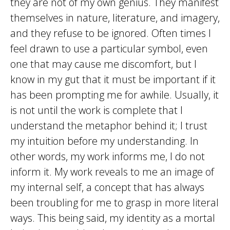
they are not of my own genius. They manifest
themselves in nature, literature, and imagery,
and they refuse to be ignored. Often times I
feel drawn to use a particular symbol, even
one that may cause me discomfort, but I
know in my gut that it must be important if it
has been prompting me for awhile. Usually, it
is not until the work is complete that I
understand the metaphor behind it; I trust
my intuition before my understanding. In
other words, my work informs me, I do not
inform it. My work reveals to me an image of
my internal self, a concept that has always
been troubling for me to grasp in more literal
ways. This being said, my identity as a mortal