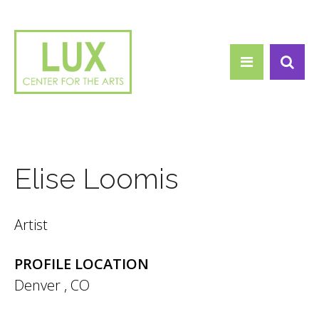
Search form
Skip to main content
Search
Elise Loomis
Artist
PROFILE LOCATION
Denver
,
CO