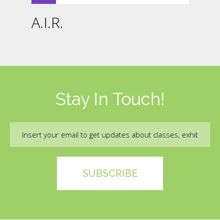
A.I.R.
Stay In Touch!
Email