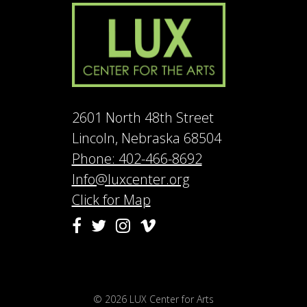
2601 North 48th Street
Lincoln, Nebraska 68504
Phone: 402-466-8692
Info@luxcenter.org
Click for Map
Vimeo
Facebook
Twitter
Instagram
© 2026
LUX Center for Arts