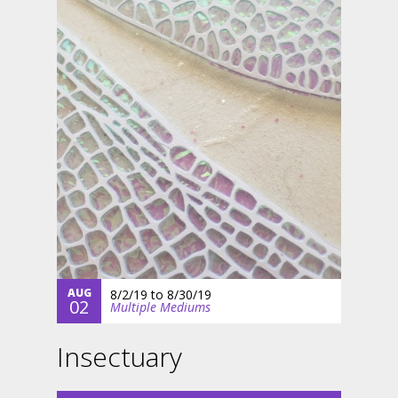
AUG
8/2/19
to
8/30/19
02
Multiple Mediums
Insectuary