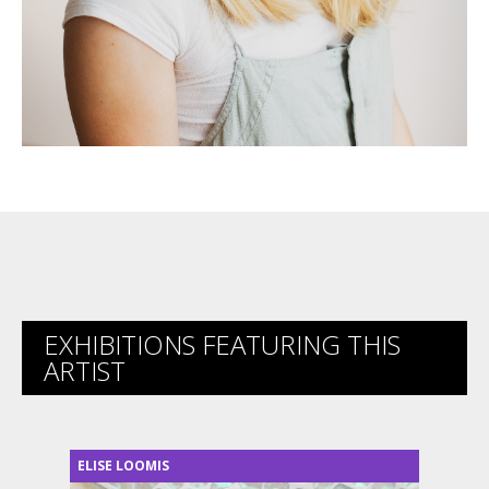
EXHIBITIONS FEATURING THIS
ARTIST
ELISE LOOMIS