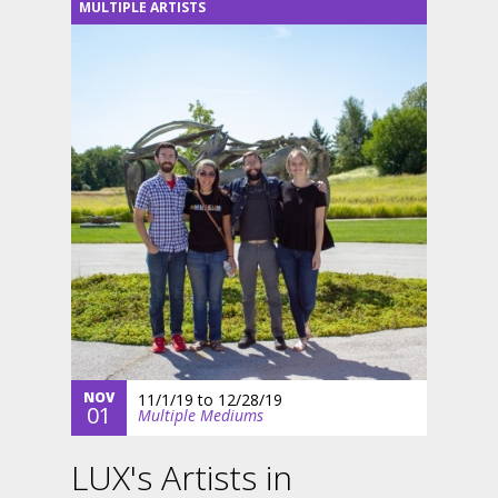
MULTIPLE ARTISTS
NOV
11/1/19
to
12/28/19
01
Multiple Mediums
LUX's Artists in