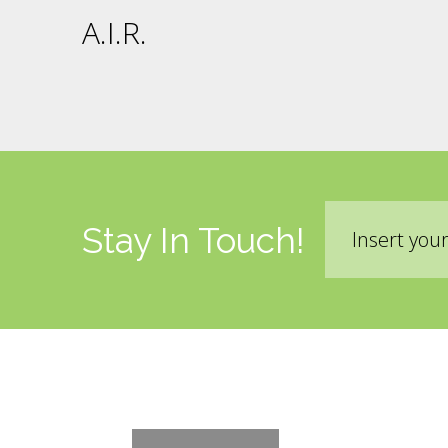
A.I.R.
Email
Stay In Touch!