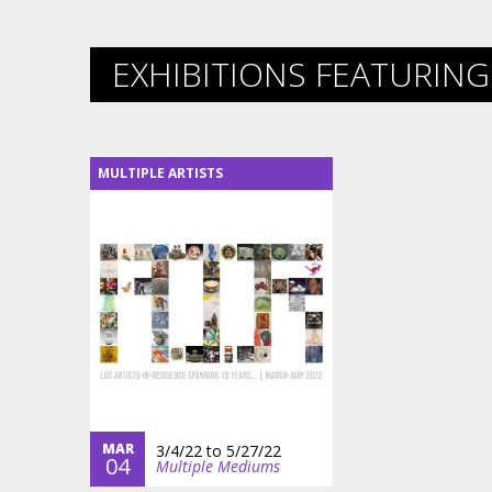
EXHIBITIONS FEATURING 
MULTIPLE ARTISTS
MAR
3/4/22
to
5/27/22
04
Multiple Mediums