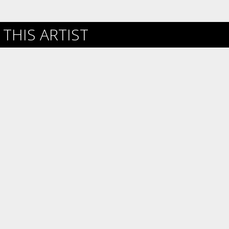
THIS ARTIST