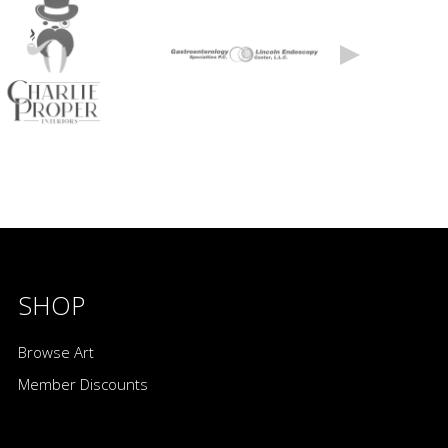
SHOP
Browse Art
Member Discounts