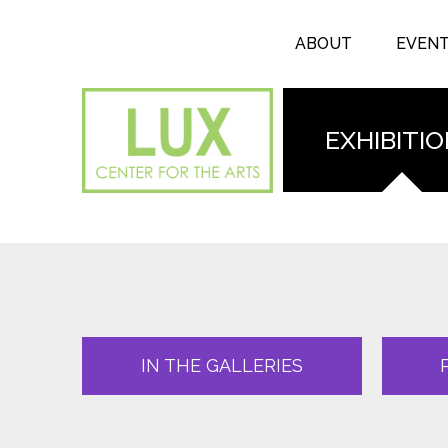
Search form
Skip to main content
Search
ABOUT
EVEN
EXHIBITI
IN THE GALLERIES