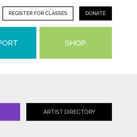
REGISTER FOR CLASSES
DONATE
PORT
SHOP
ARTIST DIRECTORY