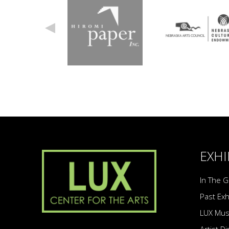
EXHI
In The G
Past Exh
LUX Mu