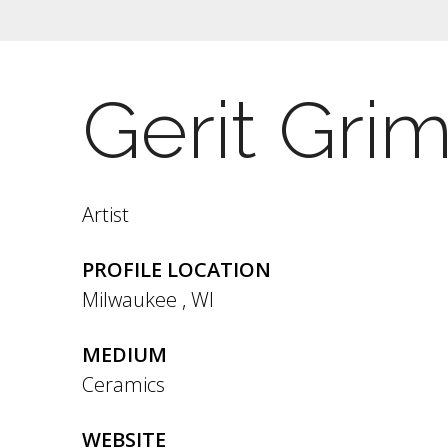
Gerit Gri
Artist
PROFILE LOCATION
Milwaukee
,
WI
MEDIUM
Ceramics
WEBSITE