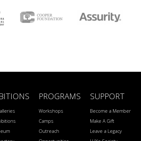
BITIONS
PROGRAMS
SUPPORT
alleries
Workshops
Become a Member
ibitions
Camps
Make A Gift
seum
Outreach
Leave a Legacy