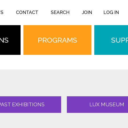
TS
CONTACT
SEARCH
JOIN
LOG IN
ONS
PROGRAMS
SUP
PAST EXHIBITIONS
LUX MUSEUM