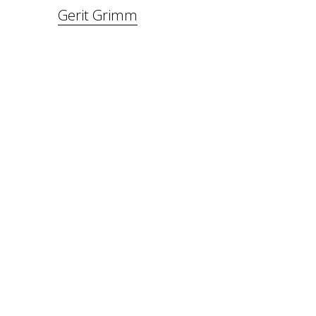
Gerit Grimm