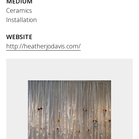
MEDIUM
Ceramics
Installation
WEBSITE
http://heatherjodavis.com/