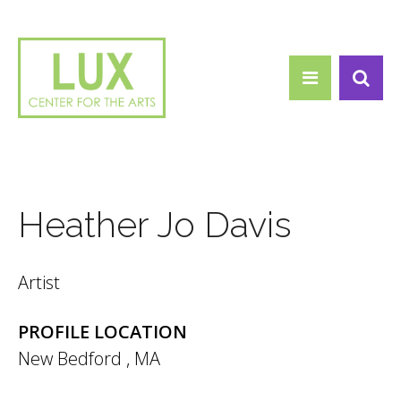
Search form
Skip to main content
Search
Heather Jo Davis
Artist
PROFILE LOCATION
New Bedford
,
MA