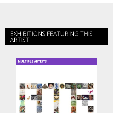
EXHIBITIONS FEATURING THIS
ARTIST
MULTIPLE ARTISTS