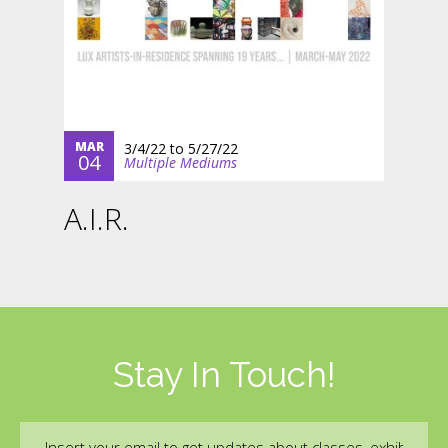
MAR
3/4/22
to
5/27/22
04
Multiple Mediums
A.I.R.
Stay In Touch!
Email