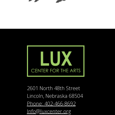
2601 North 48th Street
Lincoln, Nebraska 68504
Phone: 402-466-8692
Info@luxcenter.org