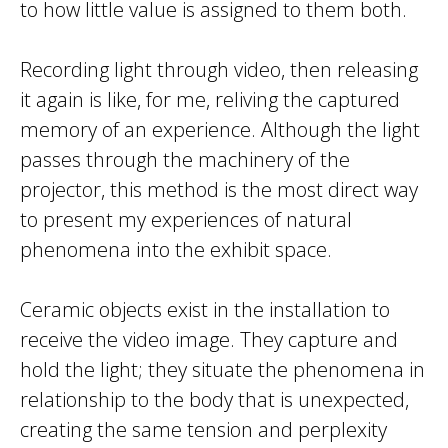
to how little value is assigned to them both.
Recording light through video, then releasing
it again is like, for me, reliving the captured
memory of an experience. Although the light
passes through the machinery of the
projector, this method is the most direct way
to present my experiences of natural
phenomena into the exhibit space.
Ceramic objects exist in the installation to
receive the video image. They capture and
hold the light; they situate the phenomena in
relationship to the body that is unexpected,
creating the same tension and perplexity