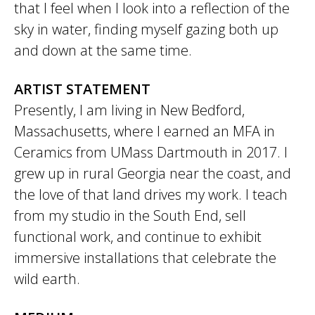
that I feel when I look into a reflection of the
sky in water, finding myself gazing both up
and down at the same time.
ARTIST STATEMENT
Presently, I am living in New Bedford,
Massachusetts, where I earned an MFA in
Ceramics from UMass Dartmouth in 2017. I
grew up in rural Georgia near the coast, and
the love of that land drives my work. I teach
from my studio in the South End, sell
functional work, and continue to exhibit
immersive installations that celebrate the
wild earth.