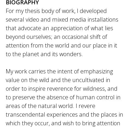
BIOGRAPHY
For my thesis body of work, I developed
several video and mixed media installations
that advocate an appreciation of what lies
beyond ourselves; an occasional shift of
attention from the world and our place in it
to the planet and its wonders.
My work carries the intent of emphasizing
value on the wild and the uncultivated in
order to inspire reverence for wildness, and
to preserve the absence of human control in
areas of the natural world. I revere
transcendental experiences and the places in
which they occur, and wish to bring attention