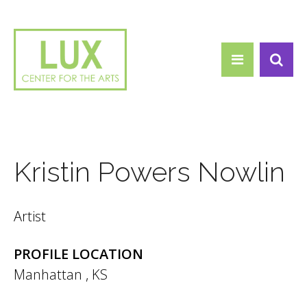
Search form
Skip to main content
Search
Kristin Powers Nowlin
Artist
PROFILE LOCATION
Manhattan
,
KS