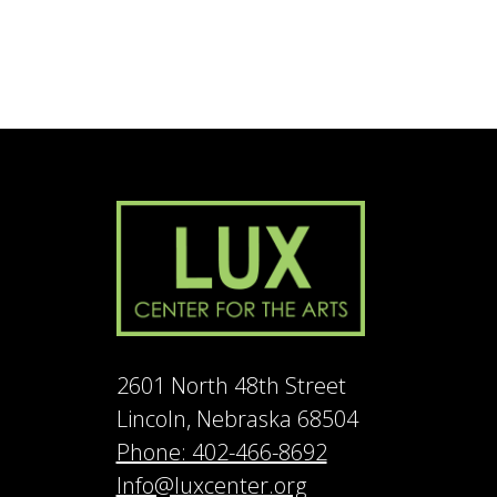
2601 North 48th Street
Lincoln, Nebraska 68504
Phone: 402-466-8692
Info@luxcenter.org