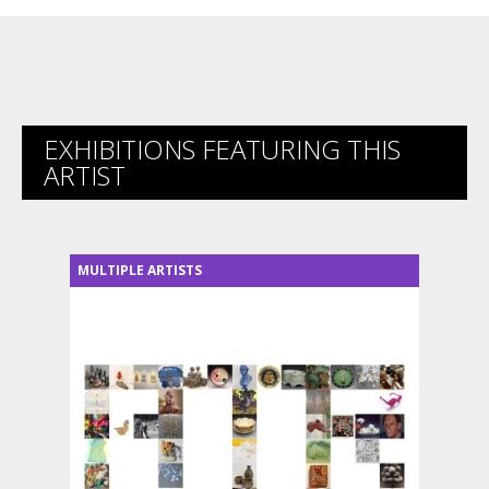
EXHIBITIONS FEATURING THIS
ARTIST
MULTIPLE ARTISTS