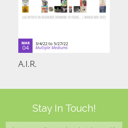
MAR
3/4/22
to
5/27/22
04
Multiple Mediums
A.I.R.
Stay In Touch!
Email