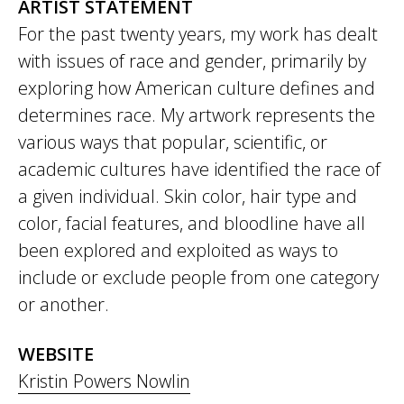
ARTIST STATEMENT
For the past twenty years, my work has dealt
with issues of race and gender, primarily by
exploring how American culture defines and
determines race. My artwork represents the
various ways that popular, scientific, or
academic cultures have identified the race of
a given individual. Skin color, hair type and
color, facial features, and bloodline have all
been explored and exploited as ways to
include or exclude people from one category
or another.
WEBSITE
Kristin Powers Nowlin