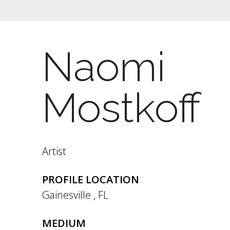
Naomi
Mostkoff
Artist
PROFILE LOCATION
Gainesville
,
FL
MEDIUM