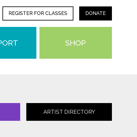
REGISTER FOR CLASSES
DONATE
PORT
SHOP
ARTIST DIRECTORY