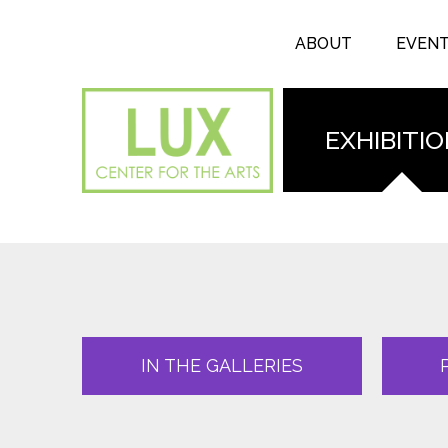
Search form
Skip to main content
Search
ABOUT
EVEN
EXHIBITI
IN THE GALLERIES