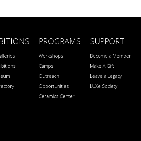
BITIONS
PROGRAMS
SUPPORT
alleries
Workshops
Become a Member
ibitions
Camps
Make A Gift
seum
Outreach
Leave a Legacy
irectory
Opportunities
LUXe Society
Ceramics Center