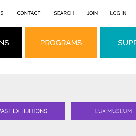
TS
CONTACT
SEARCH
JOIN
LOG IN
ONS
PROGRAMS
SUP
PAST EXHIBITIONS
LUX MUSEUM