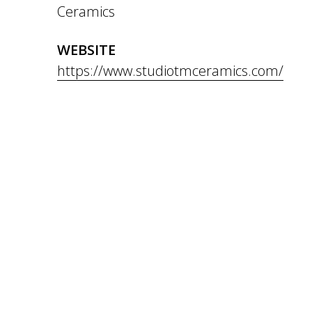
Ceramics
WEBSITE
https://www.studiotmceramics.com/