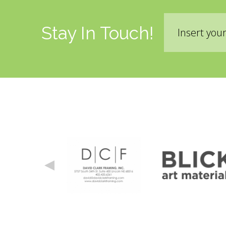
Email
Stay In Touch!