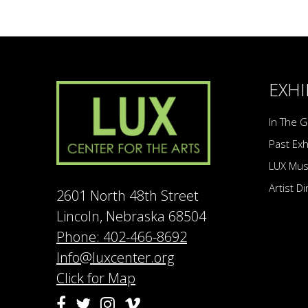
EXHI
In The G
Past Exh
LUX Mu
Artist D
2601 North 48th Street
Lincoln, Nebraska 68504
Phone: 402-466-8692
Info@luxcenter.org
Click for Map
Vimeo