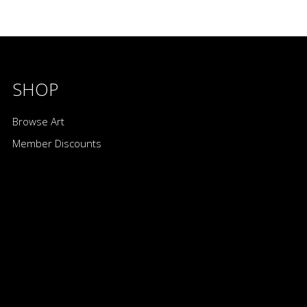
SHOP
Browse Art
Member Discounts