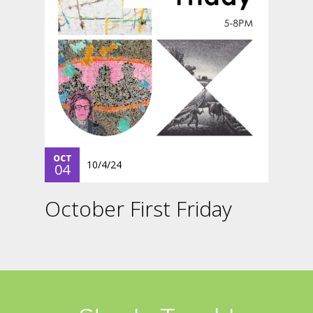
OCT
10/4/24
04
October First Friday