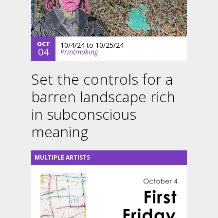
OCT
10/4/24
to
10/25/24
04
Printmaking
Set the controls for a
barren landscape rich
in subconscious
meaning
MULTIPLE ARTISTS