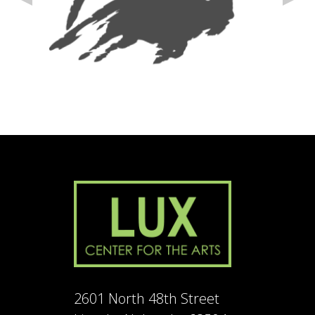
2601 North 48th Street