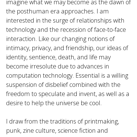
imagine what we may become as the dawn of
the posthuman era approaches. I am
interested in the surge of relationships with
technology and the recession of face-to-face
interaction. Like our changing notions of
intimacy, privacy, and friendship, our ideas of
identity, sentience, death, and life may
become irresolute due to advances in
computation technology. Essential is a willing
suspension of disbelief combined with the
freedom to speculate and invent, as well as a
desire to help the universe be cool.
I draw from the traditions of printmaking,
punk, zine culture, science fiction and