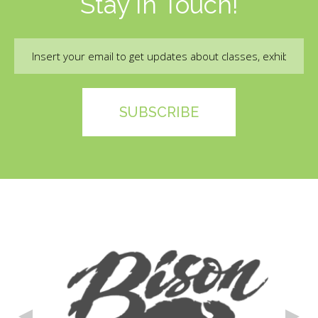
Stay In Touch!
Email