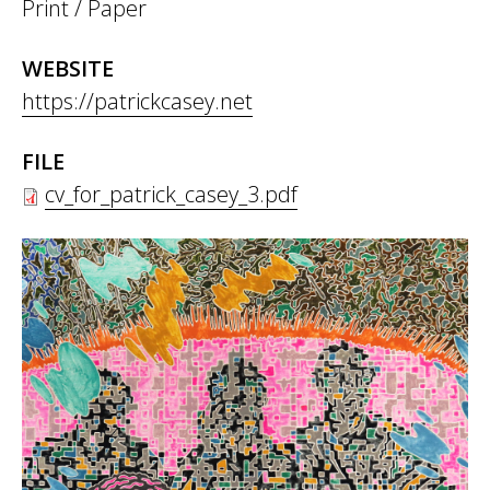
Print / Paper
WEBSITE
https://patrickcasey.net
FILE
cv_for_patrick_casey_3.pdf