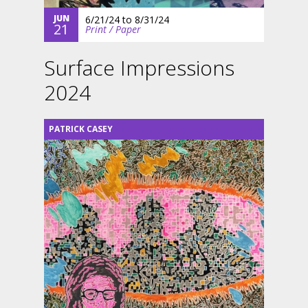
JUN
6/21/24
to
8/31/24
21
Print / Paper
Surface Impressions
2024
PATRICK CASEY