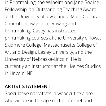
in Printmaking, the Wilhelm and Jane Bodine
Fellowship, an Outstanding Teaching Award
at the University of Iowa, and a Mass Cultural
Council Fellowship in Drawing and
Printmaking. Casey has instructed
printmaking courses at the University of Iowa,
Skidmore College, Massachusetts College of
Art and Design, Lesley University, and the
University of Nebraska-Lincoln. He is
currently an Instructor at the Live Yes Studios
in Lincoln, NE.
ARTIST STATEMENT
Speculative narratives in woodcut explore
who we are in the age of the internet and