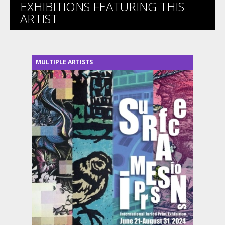
EXHIBITIONS FEATURING THIS
ARTIST
MULTIPLE ARTISTS