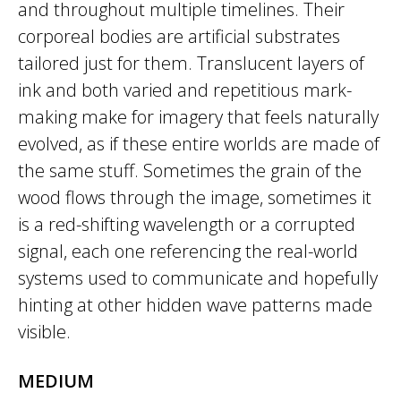
and throughout multiple timelines. Their
corporeal bodies are artificial substrates
tailored just for them. Translucent layers of
ink and both varied and repetitious mark-
making make for imagery that feels naturally
evolved, as if these entire worlds are made of
the same stuff. Sometimes the grain of the
wood flows through the image, sometimes it
is a red-shifting wavelength or a corrupted
signal, each one referencing the real-world
systems used to communicate and hopefully
hinting at other hidden wave patterns made
visible.
MEDIUM