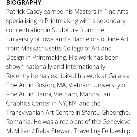
BIOGRAPHY
Patrick Casey earned his Masters in Fine Arts
specializing in Printmaking with a secondary
concentration in Sculpture from the
University of Iowa and a Bachelors of Fine Art
from Massachusetts College of Art and
Design in Printmaking. His work has been
shown nationally and internationally.
Recently he has exhibited his work at Galatea
Fine Art in Boston, MA, Vietnam University of
Fine Art in Hanoi, Vietnam, Manhattan
Graphics Center in NY, NY, and the
Transylvanian Art Centre in Sfantu Gheorghe,
Romania. He was a recipient of the Genevieve
McMillan / Reba Stewart Travelling Fellowship