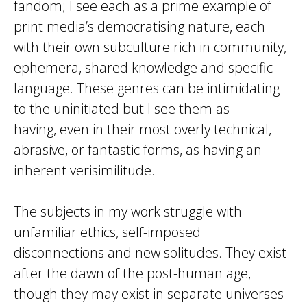
fandom; I see each as a prime example of
print media’s democratising nature, each
with their own subculture rich in community,
ephemera, shared knowledge and specific
language. These genres can be intimidating
to the uninitiated but I see them as
having, even in their most overly technical,
abrasive, or fantastic forms, as having an
inherent verisimilitude.
The subjects in my work struggle with
unfamiliar ethics, self-imposed
disconnections and new solitudes. They exist
after the dawn of the post-human age,
though they may exist in separate universes