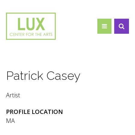
Search form
Skip to main content
Search
Patrick Casey
Artist
PROFILE LOCATION
MA