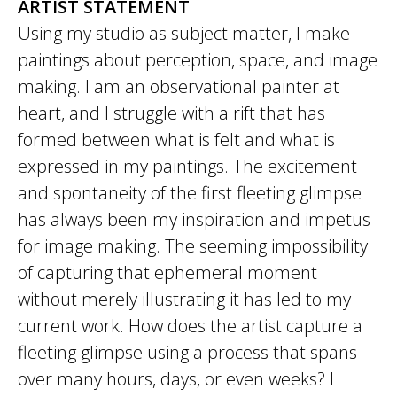
ARTIST STATEMENT
Using my studio as subject matter, I make
paintings about perception, space, and image
making. I am an observational painter at
heart, and I struggle with a rift that has
formed between what is felt and what is
expressed in my paintings. The excitement
and spontaneity of the first fleeting glimpse
has always been my inspiration and impetus
for image making. The seeming impossibility
of capturing that ephemeral moment
without merely illustrating it has led to my
current work. How does the artist capture a
fleeting glimpse using a process that spans
over many hours, days, or even weeks? I