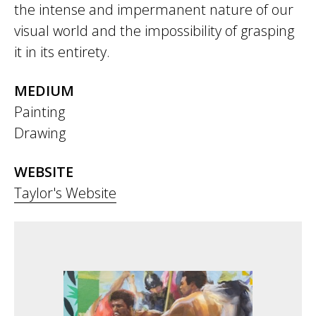
the intense and impermanent nature of our
visual world and the impossibility of grasping
it in its entirety.
MEDIUM
Painting
Drawing
WEBSITE
Taylor's Website