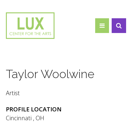
Search form
Skip to main content
Search
Taylor Woolwine
Artist
PROFILE LOCATION
Cincinnati
,
OH