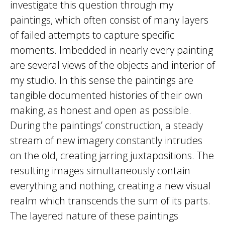
investigate this question through my
paintings, which often consist of many layers
of failed attempts to capture specific
moments. Imbedded in nearly every painting
are several views of the objects and interior of
my studio. In this sense the paintings are
tangible documented histories of their own
making, as honest and open as possible.
During the paintings’ construction, a steady
stream of new imagery constantly intrudes
on the old, creating jarring juxtapositions. The
resulting images simultaneously contain
everything and nothing, creating a new visual
realm which transcends the sum of its parts.
The layered nature of these paintings