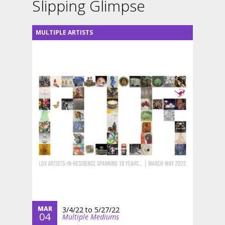
Slipping Glimpse
MULTIPLE ARTISTS
MAR
3/4/22
to
5/27/22
04
Multiple Mediums