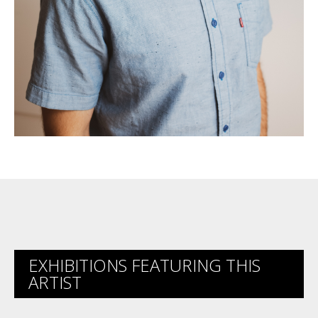
EXHIBITIONS FEATURING THIS
ARTIST