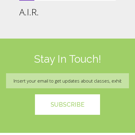
A.I.R.
Stay In Touch!
Email