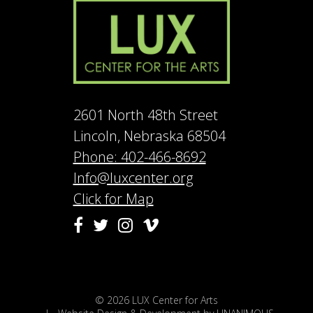
2601 North 48th Street
Lincoln, Nebraska 68504
Phone: 402-466-8692
Info@luxcenter.org
Click for Map
Vimeo
Facebook
Twitter
Instagram
© 2026
LUX Center for Arts