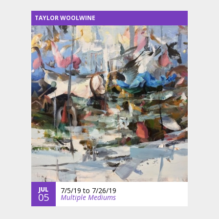
TAYLOR WOOLWINE
JUL
7/5/19
to
7/26/19
05
Multiple Mediums