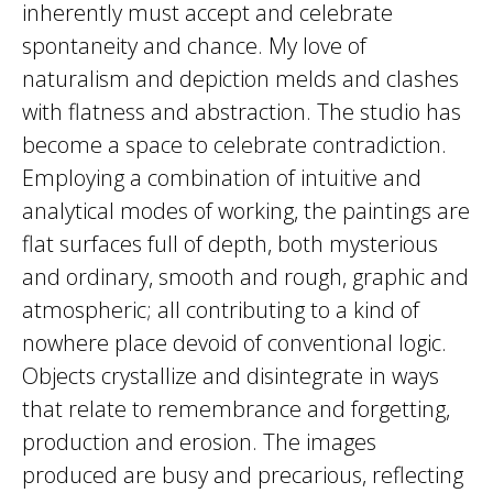
inherently must accept and celebrate
spontaneity and chance. My love of
naturalism and depiction melds and clashes
with flatness and abstraction. The studio has
become a space to celebrate contradiction.
Employing a combination of intuitive and
analytical modes of working, the paintings are
flat surfaces full of depth, both mysterious
and ordinary, smooth and rough, graphic and
atmospheric; all contributing to a kind of
nowhere place devoid of conventional logic.
Objects crystallize and disintegrate in ways
that relate to remembrance and forgetting,
production and erosion. The images
produced are busy and precarious, reflecting