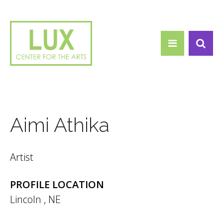
Search form
Skip to main content
Search
Aimi Athika
Artist
PROFILE LOCATION
Lincoln
,
NE