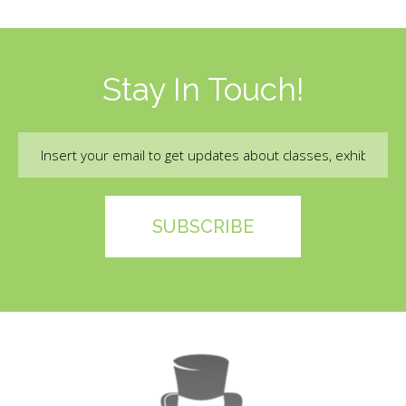
Stay In Touch!
Email