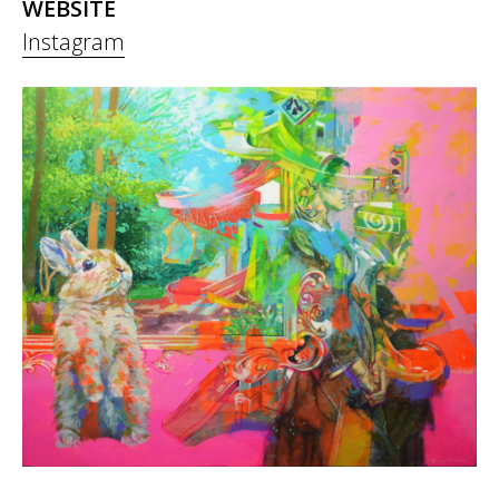
WEBSITE
Instagram