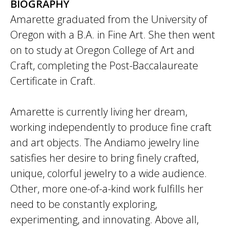
BIOGRAPHY
Amarette graduated from the University of
Oregon with a B.A. in Fine Art. She then went
on to study at Oregon College of Art and
Craft, completing the Post-Baccalaureate
Certificate in Craft.
Amarette is currently living her dream,
working independently to produce fine craft
and art objects. The Andiamo jewelry line
satisfies her desire to bring finely crafted,
unique, colorful jewelry to a wide audience.
Other, more one-of-a-kind work fulfills her
need to be constantly exploring,
experimenting, and innovating. Above all,