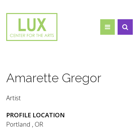
Search form
Skip to main content
Search
Amarette Gregor
Artist
PROFILE LOCATION
Portland
,
OR