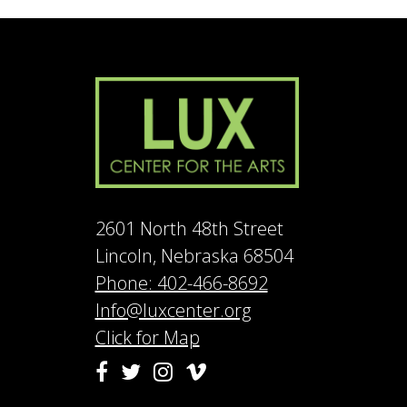
2601 North 48th Street
Lincoln, Nebraska 68504
Phone: 402-466-8692
Info@luxcenter.org
Click for Map
Vimeo
Facebook
Twitter
Instagram