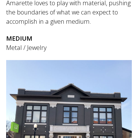
Amarette loves to play with material, pushing
the boundaries of what we can expect to
accomplish in a given medium.
MEDIUM
Metal / Jewelry