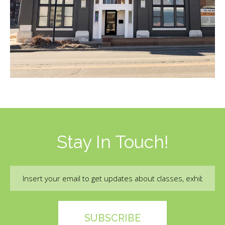
Stay In Touch!
Email