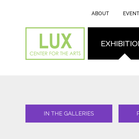
Search form
Skip to main content
Search
ABOUT
EVEN
EXHIBITI
IN THE GALLERIES