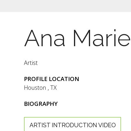
Ana Marie
Artist
PROFILE LOCATION
Houston
,
TX
BIOGRAPHY
ARTIST INTRODUCTION VIDEO