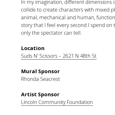
In my imagination, different dimensions o
collide to create characters with mixed 
animal, mechanical and human, functioni
story that I feel every second I spend on
only the spectator can tell.
Location
Suds N' Scissors – 2621 N 48th St
Mural Sponsor
Rhonda Seacrest
Artist Sponsor
Lincoln Community Foundation