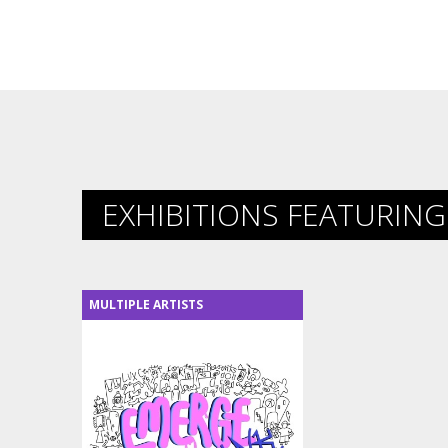
EXHIBITIONS FEATURING 
MULTIPLE ARTISTS