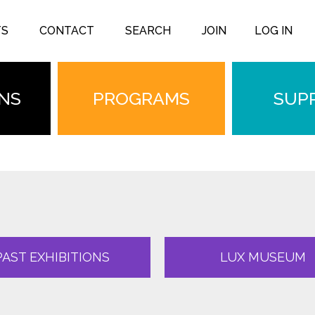
TS
CONTACT
SEARCH
JOIN
LOG IN
ONS
PROGRAMS
SUP
PAST EXHIBITIONS
LUX MUSEUM