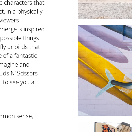
e characters that
t, in a physically
viewers
Emerge is inspired
mpossible things
ly or birds that
e of a fantastic
imagine and
uds N’ Scissors
t to see you at
common sense, I