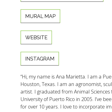
MURAL MAP
WEBSITE
INSTAGRAM
“Hi, my name is Ana Marietta. I am a Puert
Houston, Texas. I am an agronomist, scu
artist. I graduated from Animal Sciences
University of Puerto Rico in 2005. I’ve be
for over 10 years. I love to incorporate 