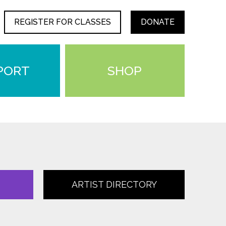
REGISTER FOR CLASSES
DONATE
PORT
SHOP
ARTIST DIRECTORY