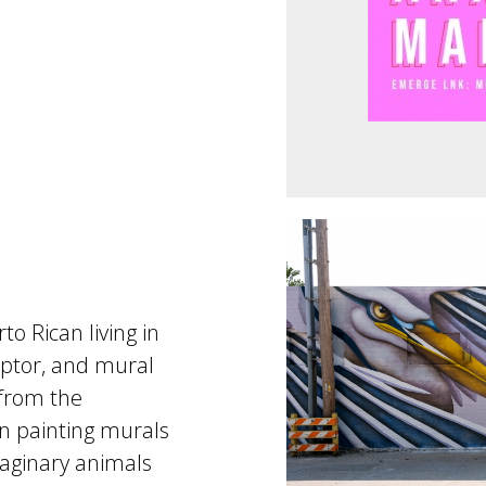
o Rican living in
lptor, and mural
 from the
en painting murals
imaginary animals