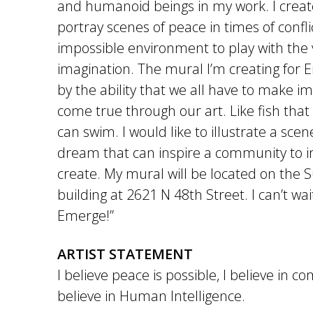
and humanoid beings in my work. I creat
portray scenes of peace in times of conflic
impossible environment to play with the 
imagination. The mural I’m creating for 
by the ability that we all have to make i
come true through our art. Like fish that f
can swim. I would like to illustrate a scen
dream that can inspire a community to 
create. My mural will be located on the S
building at 2621 N 48th Street. I can’t wai
Emerge!”
ARTIST STATEMENT
I believe peace is possible, I believe in 
believe in Human Intelligence.