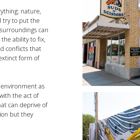
ything; nature,
 try to put the
y surroundings can
e ability to fix,
d conflicts that
extinct form of
s environment as
with the act of
hat can deprive of
tion but they