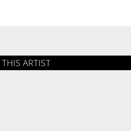
THIS ARTIST