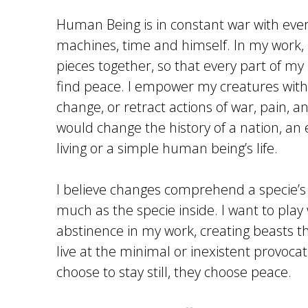
Human Being is in constant war with ever
machines, time and himself. In my work, I
pieces together, so that every part of m
find peace. I empower my creatures with th
change, or retract actions of war, pain, an
would change the history of a nation, an 
living or a simple human being’s life.
I believe changes comprehend a specie’
much as the specie inside. I want to play 
abstinence in my work, creating beasts t
live at the minimal or inexistent provoca
choose to stay still, they choose peace.