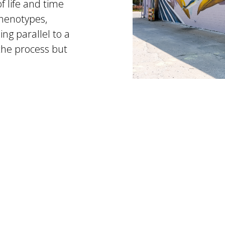
f life and time
phenotypes,
ng parallel to a
 the process but