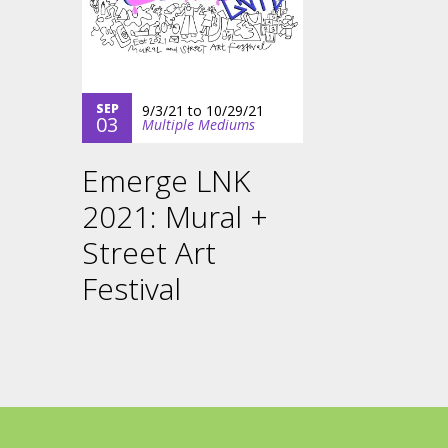
SEP
9/3/21
to
10/29/21
03
Multiple Mediums
Emerge LNK
2021: Mural +
Street Art
Festival