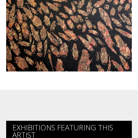
EXHIBITIONS FEATURING THIS
ARTIST