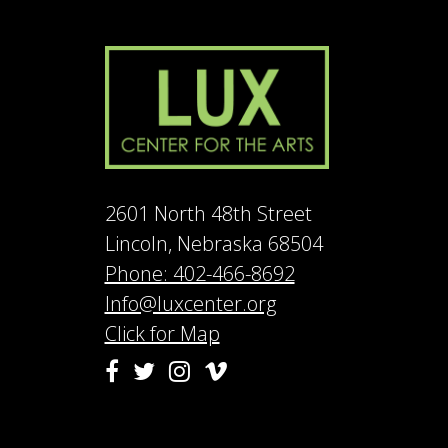
2601 North 48th Street
Lincoln, Nebraska 68504
Phone: 402-466-8692
Info@luxcenter.org
Click for Map
Vimeo
Facebook
Twitter
Instagram