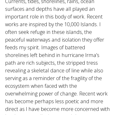
Currents, tides, shorelines, rains, ocean
surfaces and depths have all played an
important role in this body of work. Recent
works are inspired by the 10,000 Islands. I
often seek refuge in these islands, the
peaceful waterways and isolation they offer
feeds my spirit. Images of battered
shorelines left behind in hurricane Irma’s
path are rich subjects, the stripped tress
revealing a skeletal dance of line while also
serving as a reminder of the fragility of the
ecosystem when faced with the
overwhelming power of change. Recent work
has become perhaps less poetic and more
direct as I have become more concerned with