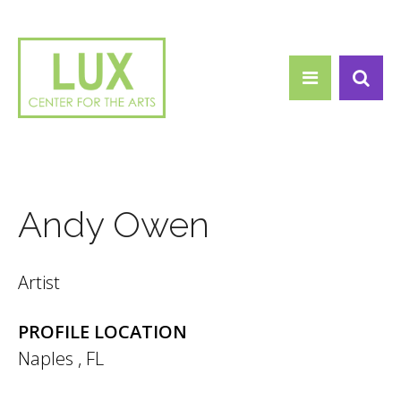
Search form
Skip to main content
Search
Andy Owen
Artist
PROFILE LOCATION
Naples
,
FL