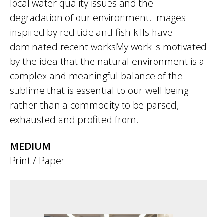
local water quality issues and the
degradation of our environment. Images
inspired by red tide and fish kills have
dominated recent worksMy work is motivated
by the idea that the natural environment is a
complex and meaningful balance of the
sublime that is essential to our well being
rather than a commodity to be parsed,
exhausted and profited from.
MEDIUM
Print / Paper