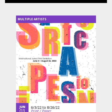
MULTIPLE ARTISTS
JUN
6/3/22
to
8/26/22
03
Print / Paper