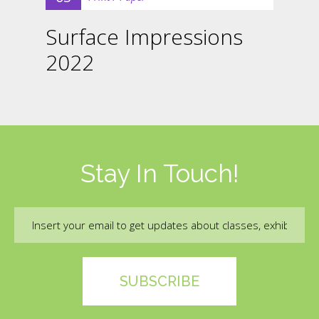
Surface Impressions
2022
Stay In Touch!
Email