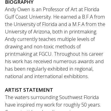
BIOGRAPHY
Andy Owen is an Professor of Art at Florida
Gulf Coast University. He earned a B.F.A from
the University of Florida and a M.F.A from the
University of Arizona, both in printmaking.
Andy currently teaches multiple levels of
drawing and non-toxic methods of
printmaking at FGCU. Throughout his career
his work has received numerous awards and
has been regularly exhibited in regional,
national and international exhibitions.
ARTIST STATEMENT
The waters surrounding Southwest Florida
have inspired my work for roughly 50 years.