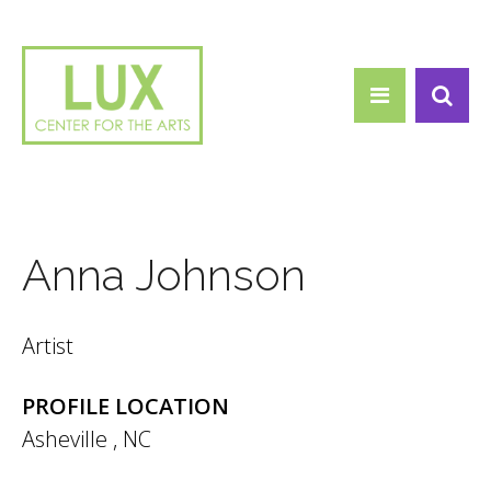
Search form
Skip to main content
Search
Anna Johnson
Artist
PROFILE LOCATION
Asheville
,
NC