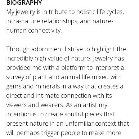
BIOGRAPHY
My jewelry is in tribute to holistic life cycles,
intra-nature relationships, and nature-
human connectivity.
Through adornment I strive to highlight the
incredibly high value of nature. Jewelry has
provided me with a platform to interpret a
survey of plant and animal life mixed with
gems and minerals in a way that creates a
direct and intimate connection with its
viewers and wearers. As an artist my
intention is to create soulful pieces that
present nature in an unfamiliar context that
will perhaps trigger people to make more