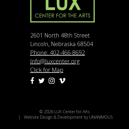
2601 North 48th Street
Lincoln, Nebraska 68504
Phone: 402-466-8692
Info@luxcenter.org
Click for Map
Vimeo
Facebook
Twitter
Instagram
© 2026
LUX Center for Arts
|
Website Design & Development by UNANIMOUS