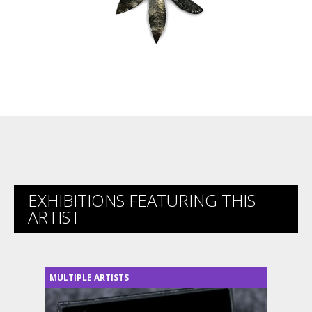
EXHIBITIONS FEATURING THIS
ARTIST
MULTIPLE ARTISTS