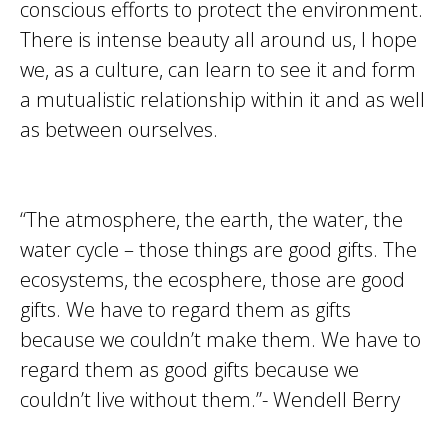
conscious efforts to protect the environment.
There is intense beauty all around us, I hope
we, as a culture, can learn to see it and form
a mutualistic relationship within it and as well
as between ourselves.
“The atmosphere, the earth, the water, the
water cycle – those things are good gifts. The
ecosystems, the ecosphere, those are good
gifts. We have to regard them as gifts
because we couldn’t make them. We have to
regard them as good gifts because we
couldn’t live without them.”- Wendell Berry