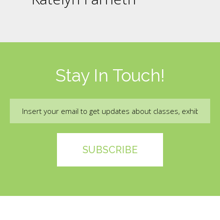
Stay In Touch!
Email