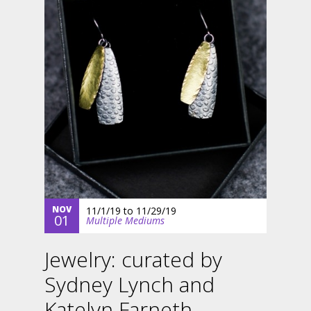
NOV
11/1/19
to
11/29/19
01
Multiple Mediums
Jewelry: curated by
Sydney Lynch and
Katelyn Farneth