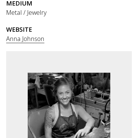
MEDIUM
Metal / Jewelry
WEBSITE
Anna Johnson