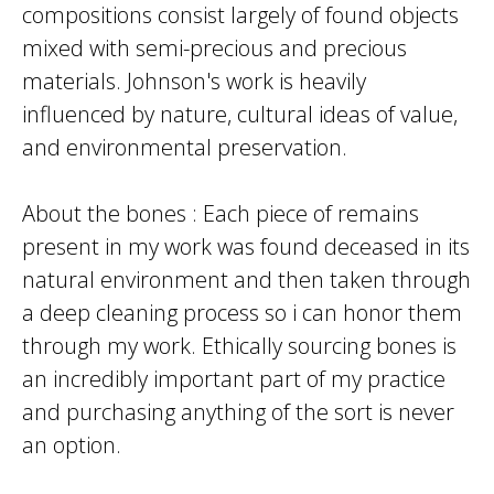
compositions consist largely of found objects
mixed with semi-precious and precious
materials. Johnson's work is heavily
influenced by nature, cultural ideas of value,
and environmental preservation.
About the bones : Each piece of remains
present in my work was found deceased in its
natural environment and then taken through
a deep cleaning process so i can honor them
through my work. Ethically sourcing bones is
an incredibly important part of my practice
and purchasing anything of the sort is never
an option.