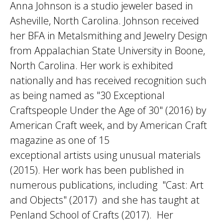
Anna Johnson is a studio jeweler based in
Asheville, North Carolina. Johnson received
her BFA in Metalsmithing and Jewelry Design
from Appalachian State University in Boone,
North Carolina. Her work is exhibited
nationally and has received recognition such
as being named as "30 Exceptional
Craftspeople Under the Age of 30" (2016) by
American Craft week, and by American Craft
magazine as one of 15
exceptional artists using unusual materials
(2015). Her work has been published in
numerous publications, including "Cast: Art
and Objects" (2017) and she has taught at
Penland School of Crafts (2017). Her