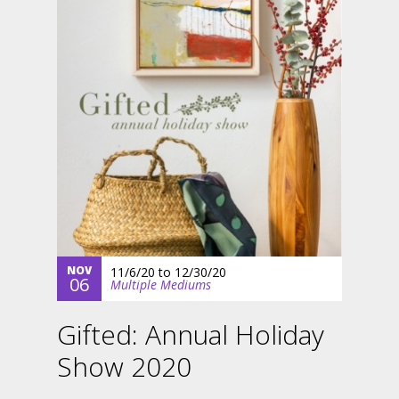
NOV
11/6/20
to
12/30/20
06
Multiple Mediums
Gifted: Annual Holiday
Show 2020