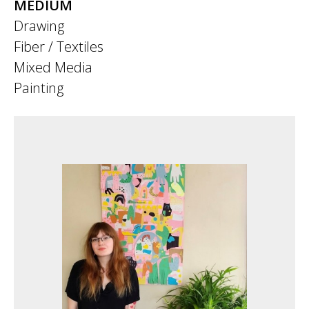
MEDIUM
Drawing
Fiber / Textiles
Mixed Media
Painting