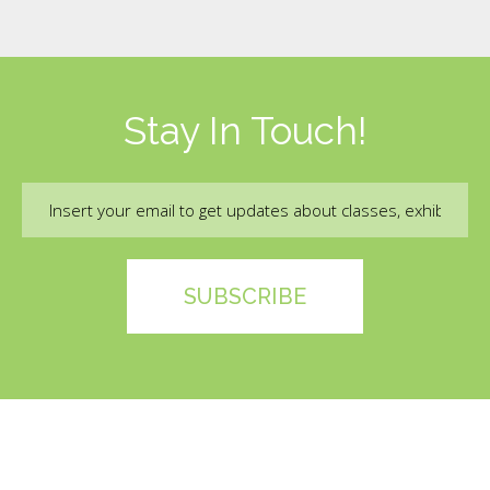
Stay In Touch!
Email