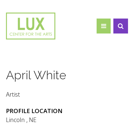
Search form
Skip to main content
Search
April White
Artist
PROFILE LOCATION
Lincoln
,
NE