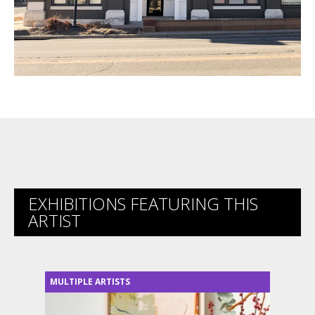
EXHIBITIONS FEATURING THIS
ARTIST
MULTIPLE ARTISTS