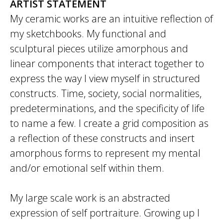
ARTIST STATEMENT
My ceramic works are an intuitive reflection of
my sketchbooks. My functional and
sculptural pieces utilize amorphous and
linear components that interact together to
express the way I view myself in structured
constructs. Time, society, social normalities,
predeterminations, and the specificity of life
to name a few. I create a grid composition as
a reflection of these constructs and insert
amorphous forms to represent my mental
and/or emotional self within them.
My large scale work is an abstracted
expression of self portraiture. Growing up I