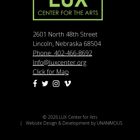
2601 North 48th Street
Lincoln, Nebraska 68504
Phone: 402-466-8692
Info@luxcenter.org
Click for Map
Vimeo
Facebook
Twitter
Instagram
© 2026
LUX Center for Arts
|
Website Design & Development by UNANIMOUS