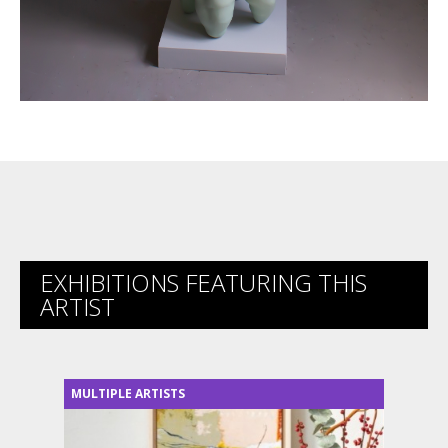
EXHIBITIONS FEATURING THIS
ARTIST
MULTIPLE ARTISTS