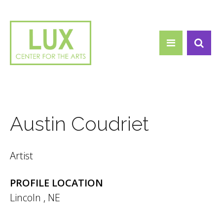
Search form
Skip to main content
Search
Austin Coudriet
Artist
PROFILE LOCATION
Lincoln
,
NE