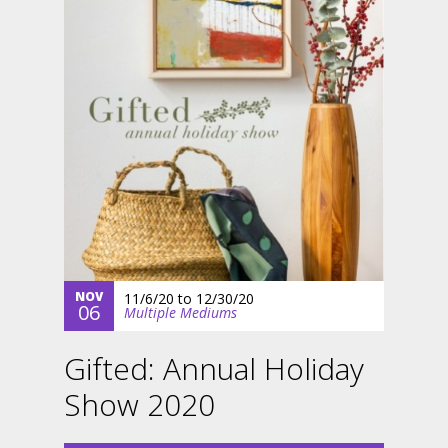
NOV
11/6/20
to
12/30/20
06
Multiple Mediums
Gifted: Annual Holiday
Show 2020