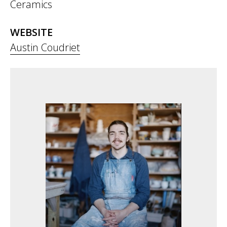
Ceramics
WEBSITE
Austin Coudriet