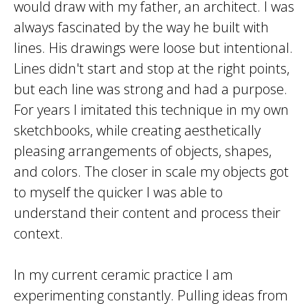
would draw with my father, an architect. I was
always fascinated by the way he built with
lines. His drawings were loose but intentional.
Lines didn't start and stop at the right points,
but each line was strong and had a purpose.
For years I imitated this technique in my own
sketchbooks, while creating aesthetically
pleasing arrangements of objects, shapes,
and colors. The closer in scale my objects got
to myself the quicker I was able to
understand their content and process their
context.
In my current ceramic practice I am
experimenting constantly. Pulling ideas from