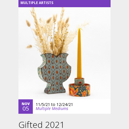
MULTIPLE ARTISTS
NOV
11/5/21
to
12/24/21
05
Multiple Mediums
Gifted 2021