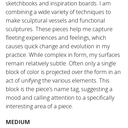
sketchbooks and inspiration boards. I am
combining a wide variety of techniques to
make sculptural vessels and functional
sculptures. These pieces help me capture
fleeting experiences and feelings, which
causes quick change and evolution in my
practice. While complex in form, my surfaces
remain relatively subtle. Often only a single
block of color is projected over the form in an
act of unifying the various elements. This
block is the piece’s name tag, suggesting a
mood and calling attention to a specifically
interesting area of a piece.
MEDIUM