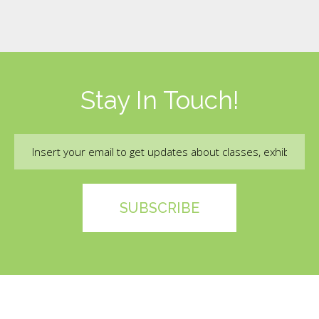
Stay In Touch!
Email