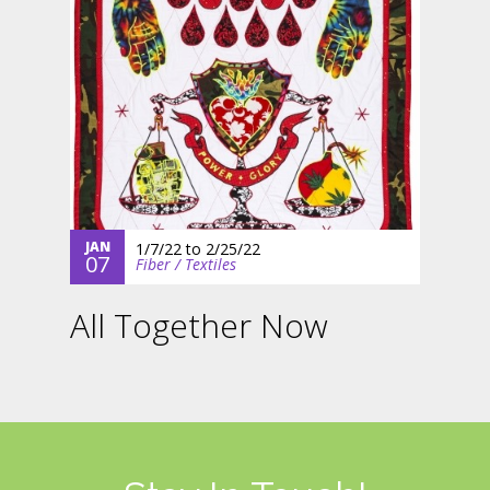
JAN
1/7/22
to
2/25/22
07
Fiber / Textiles
All Together Now