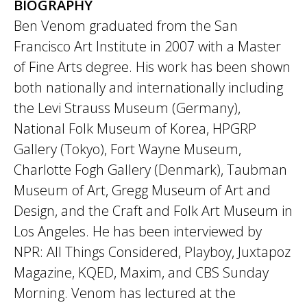
BIOGRAPHY
Ben Venom graduated from the San
Francisco Art Institute in 2007 with a Master
of Fine Arts degree. His work has been shown
both nationally and internationally including
the Levi Strauss Museum (Germany),
National Folk Museum of Korea, HPGRP
Gallery (Tokyo), Fort Wayne Museum,
Charlotte Fogh Gallery (Denmark), Taubman
Museum of Art, Gregg Museum of Art and
Design, and the Craft and Folk Art Museum in
Los Angeles. He has been interviewed by
NPR: All Things Considered, Playboy, Juxtapoz
Magazine, KQED, Maxim, and CBS Sunday
Morning. Venom has lectured at the