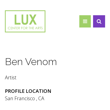
Search form
Skip to main content
Search
Ben Venom
Artist
PROFILE LOCATION
San Francisco
,
CA