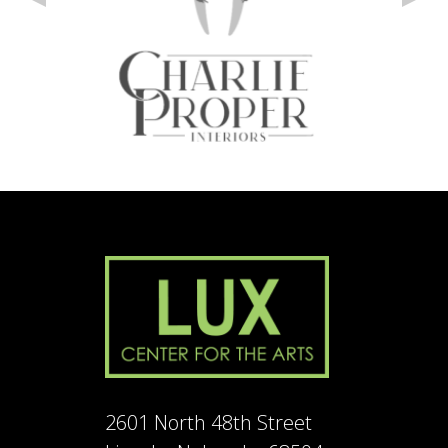
2601 North 48th Street