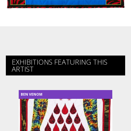
EXHIBITIONS FEATURING THIS
ARTIST
BEN VENOM