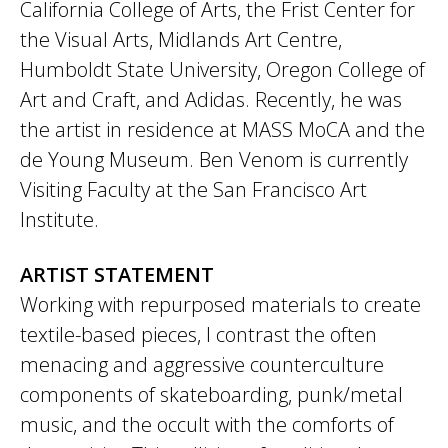
California College of Arts, the Frist Center for
the Visual Arts, Midlands Art Centre,
Humboldt State University, Oregon College of
Art and Craft, and Adidas. Recently, he was
the artist in residence at MASS MoCA and the
de Young Museum. Ben Venom is currently
Visiting Faculty at the San Francisco Art
Institute.
ARTIST STATEMENT
Working with repurposed materials to create
textile-based pieces, I contrast the often
menacing and aggressive counterculture
components of skateboarding, punk/metal
music, and the occult with the comforts of