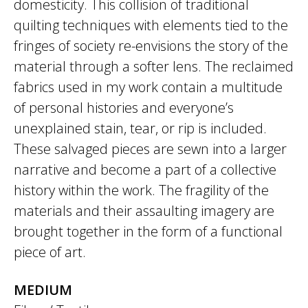
domesticity. This collision of traditional
quilting techniques with elements tied to the
fringes of society re-envisions the story of the
material through a softer lens. The reclaimed
fabrics used in my work contain a multitude
of personal histories and everyone’s
unexplained stain, tear, or rip is included.
These salvaged pieces are sewn into a larger
narrative and become a part of a collective
history within the work. The fragility of the
materials and their assaulting imagery are
brought together in the form of a functional
piece of art.
MEDIUM