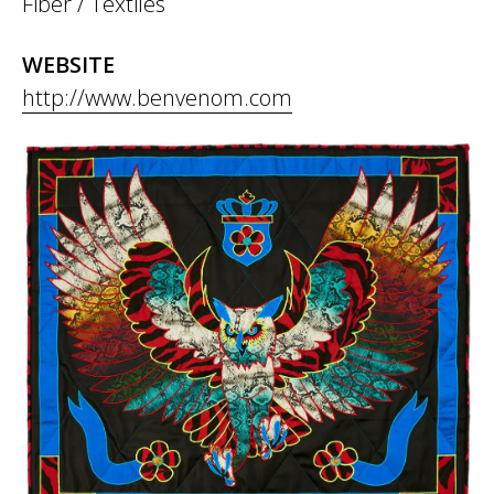
Fiber / Textiles
WEBSITE
http://www.benvenom.com