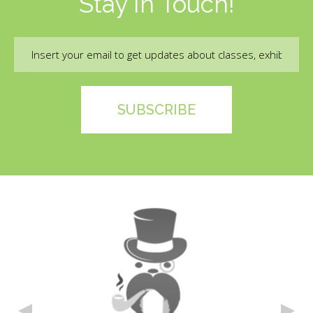
Stay In Touch!
Email