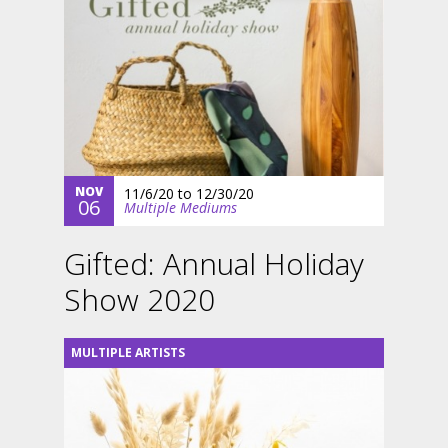
NOV
11/6/20
to
12/30/20
06
Multiple Mediums
Gifted: Annual Holiday
Show 2020
MULTIPLE ARTISTS