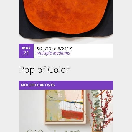
MAY
5/21/19
to
8/24/19
21
Multiple Mediums
Pop of Color
MULTIPLE ARTISTS