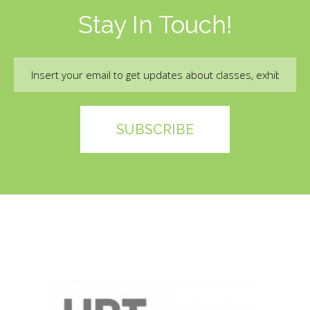
Stay In Touch!
Email