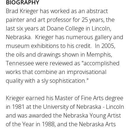
BIOGRAPHY
Brad Krieger has worked as an abstract
painter and art professor for 25 years, the
last six years at Doane College in Lincoln,
Nebraska. Krieger has numerous gallery and
museum exhibitions to his credit. In 2005,
the oils and drawings shown in Memphis,
Tennessee were reviewed as "accomplished
works that combine an improvisational
quality with a sly sophistication."
Krieger earned his Master of Fine Arts degree
in 1981 at the University of Nebraska - Lincoln
and was awarded the Nebraska Young Artist
of the Year in 1988, and the Nebraska Arts