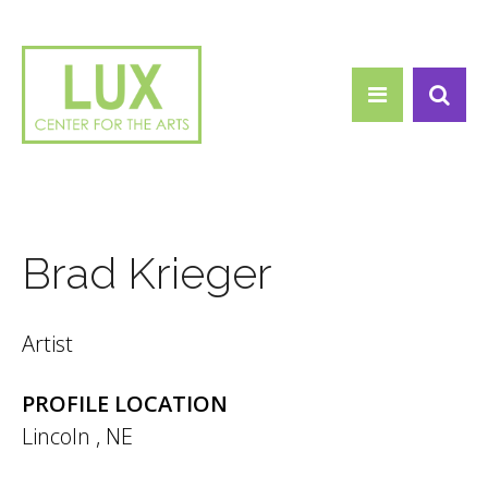
Search form
Skip to main content
Search
Brad Krieger
Artist
PROFILE LOCATION
Lincoln
,
NE