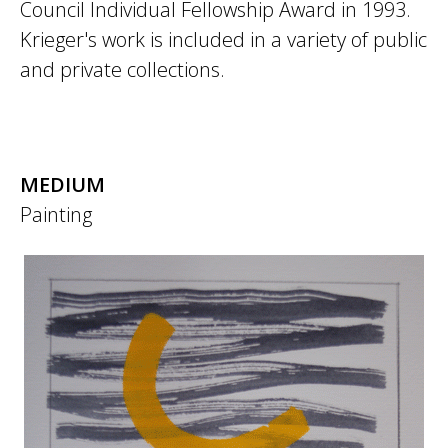
Council Individual Fellowship Award in 1993.
Krieger's work is included in a variety of public
and private collections.
MEDIUM
Painting