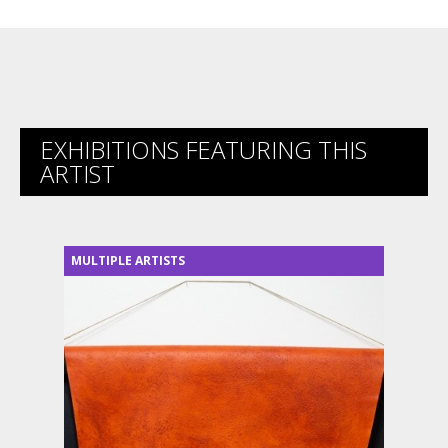
EXHIBITIONS FEATURING THIS
ARTIST
MULTIPLE ARTISTS