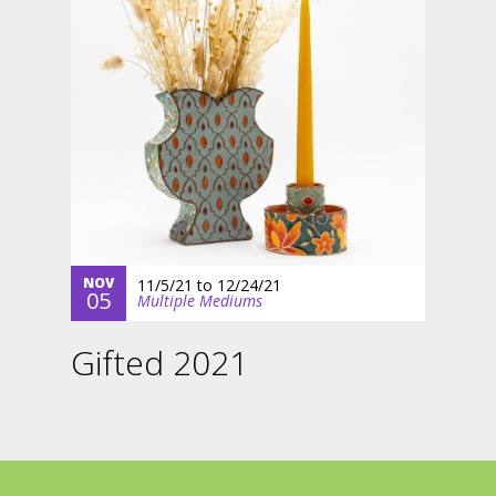
NOV
11/5/21
to
12/24/21
05
Multiple Mediums
Gifted 2021