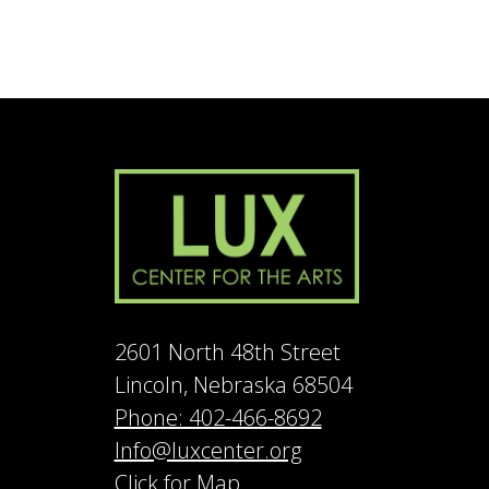
2601 North 48th Street
Lincoln, Nebraska 68504
Phone: 402-466-8692
Info@luxcenter.org
Click for Map