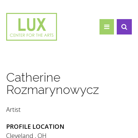
Search form
Skip to main content
Search
Catherine
Rozmarynowycz
Artist
PROFILE LOCATION
Cleveland
,
OH