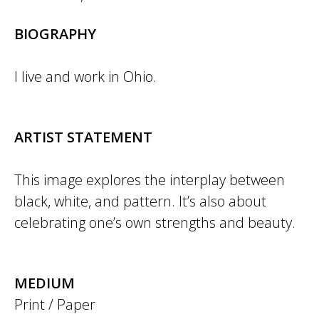
BIOGRAPHY
I live and work in Ohio.
ARTIST STATEMENT
This image explores the interplay between
black, white, and pattern. It’s also about
celebrating one’s own strengths and beauty.
MEDIUM
Print / Paper