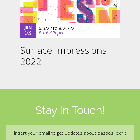
JUN
6/3/22
to
8/26/22
03
Print / Paper
Surface Impressions
2022
Stay In Touch!
Email