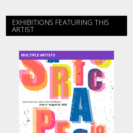
EXHIBITIONS FEATURING THIS
ARTIST
MULTIPLE ARTISTS