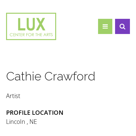
Search form
Skip to main content
Search
Cathie Crawford
Artist
PROFILE LOCATION
Lincoln
,
NE