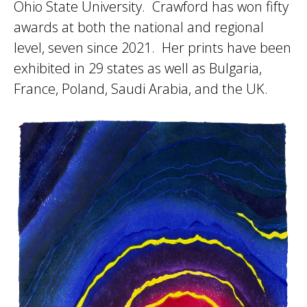
Ohio State University. Crawford has won fifty
awards at both the national and regional
level, seven since 2021. Her prints have been
exhibited in 29 states as well as Bulgaria,
France, Poland, Saudi Arabia, and the UK.