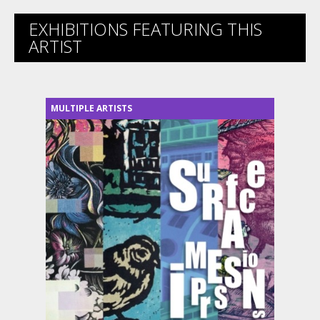
EXHIBITIONS FEATURING THIS
ARTIST
MULTIPLE ARTISTS