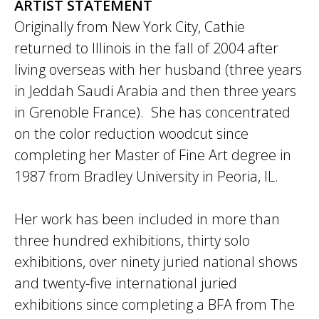
ARTIST STATEMENT
Originally from New York City, Cathie
returned to Illinois in the fall of 2004 after
living overseas with her husband (three years
in Jeddah Saudi Arabia and then three years
in Grenoble France). She has concentrated
on the color reduction woodcut since
completing her Master of Fine Art degree in
1987 from Bradley University in Peoria, IL.
Her work has been included in more than
three hundred exhibitions, thirty solo
exhibitions, over ninety juried national shows
and twenty-five international juried
exhibitions since completing a BFA from The