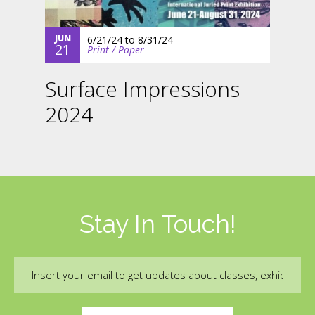
JUN
6/21/24
to
8/31/24
21
Print / Paper
Surface Impressions
2024
Stay In Touch!
Email