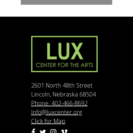
2601 North 48th Street
Lincoln, Nebraska 68504
Phone: 402-466-8692
Info@luxcenter.org
Click for Map
Vimeo