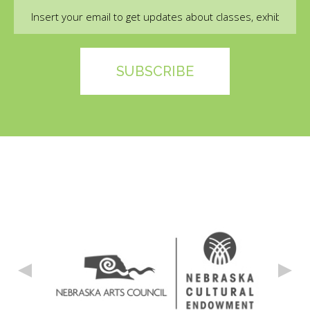
Email