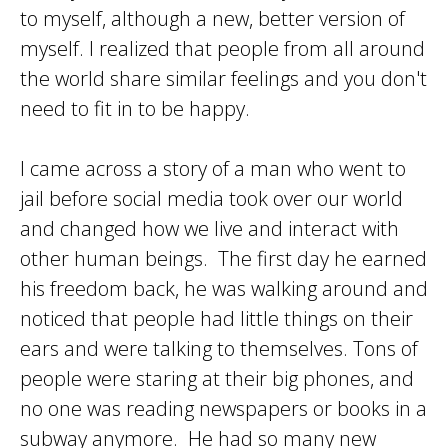
to myself, although a new, better version of
myself. I realized that people from all around
the world share similar feelings and you don't
need to fit in to be happy.
I came across a story of a man who went to
jail before social media took over our world
and changed how we live and interact with
other human beings. The first day he earned
his freedom back, he was walking around and
noticed that people had little things on their
ears and were talking to themselves. Tons of
people were staring at their big phones, and
no one was reading newspapers or books in a
subway anymore. He had so many new