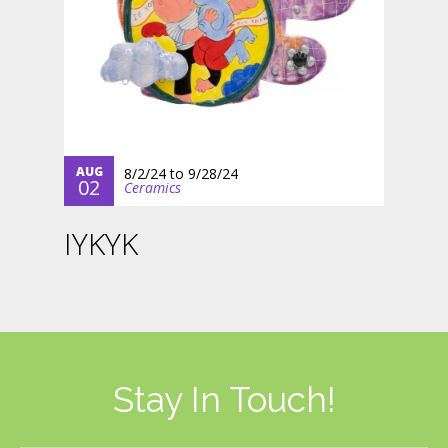
AUG
8/2/24
to
9/28/24
02
Ceramics
IYKYK
Stay In Touch!