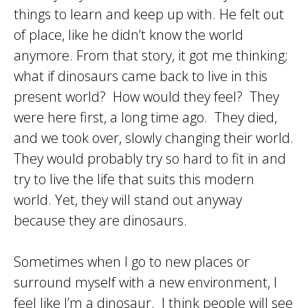
things to learn and keep up with. He felt out
of place, like he didn’t know the world
anymore. From that story, it got me thinking;
what if dinosaurs came back to live in this
present world? How would they feel? They
were here first, a long time ago. They died,
and we took over, slowly changing their world.
They would probably try so hard to fit in and
try to live the life that suits this modern
world. Yet, they will stand out anyway
because they are dinosaurs.
Sometimes when I go to new places or
surround myself with a new environment, I
feel like I’m a dinosaur. I think people will see