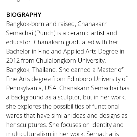
BIOGRAPHY
Bangkok-born and raised, Chanakarn
Semachai (Punch) is a ceramic artist and
educator. Chanakarn graduated with her
Bachelor in Fine and Applied Arts Degree in
2012 from Chulalongkorn University,
Bangkok, Thailand. She earned a Master of
Fine Arts degree from Edinboro University of
Pennsylvania, USA. Chanakarn Semachai has
a background as a sculptor, but in her work,
she explores the possibilities of functional
wares that have similar ideas and designs as
her sculptures. She focuses on identity and
multiculturalism in her work. Semachai is