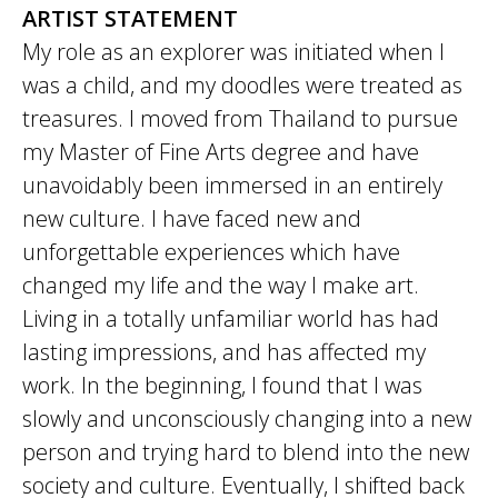
ARTIST STATEMENT
My role as an explorer was initiated when I
was a child, and my doodles were treated as
treasures. I moved from Thailand to pursue
my Master of Fine Arts degree and have
unavoidably been immersed in an entirely
new culture. I have faced new and
unforgettable experiences which have
changed my life and the way I make art.
Living in a totally unfamiliar world has had
lasting impressions, and has affected my
work. In the beginning, I found that I was
slowly and unconsciously changing into a new
person and trying hard to blend into the new
society and culture. Eventually, I shifted back