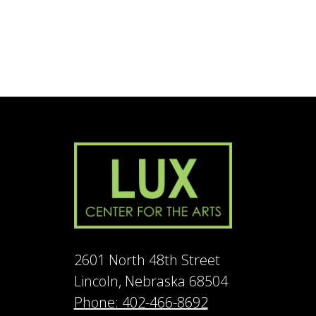
2601 North 48th Street
Lincoln, Nebraska 68504
Phone: 402-466-8692