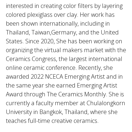
interested in creating color filters by layering
colored plexiglass over clay. Her work has
been shown internationally, including in
Thailand, Taiwan,Germany, and the United
States. Since 2020, She has been working on
organizing the virtual makers market with the
Ceramics Congress, the largest international
online ceramic conference. Recently, she
awarded 2022 NCECA Emerging Artist and in
the same year she earned Emerging Artist
Award through The Ceramics Monthly. She is
currently a faculty member at Chulalongkorn
University in Bangkok, Thailand, where she
teaches full-time creative ceramics.