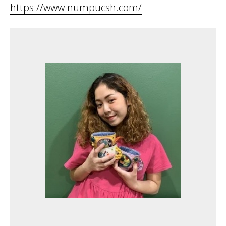
https://www.numpucsh.com/