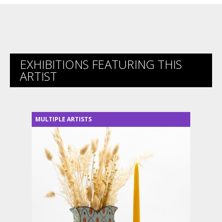
EXHIBITIONS FEATURING THIS
ARTIST
MULTIPLE ARTISTS