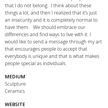
that I do not belong. I think about these
things a lot, and then I realized that it’s just
an insecurity and it is completely normal to
have them. We should embrace our
differences and find ways to live with it. I
would like to send a message through my art
that encourages people to accept that
everybody is unique and that is what makes
people special as individuals.
MEDIUM
Sculpture
Ceramics
WEBSITE