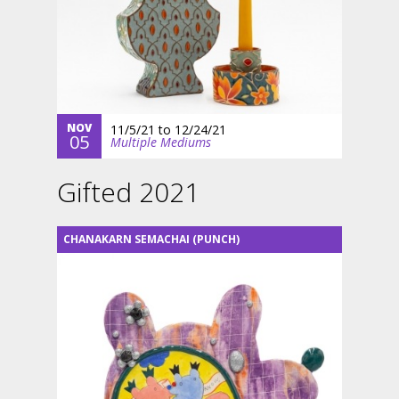
NOV
11/5/21
to
12/24/21
05
Multiple Mediums
Gifted 2021
CHANAKARN SEMACHAI (PUNCH)