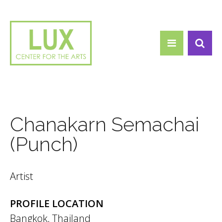
Search form
Skip to main content
Search
Chanakarn Semachai
(Punch)
Artist
PROFILE LOCATION
Bangkok, Thailand