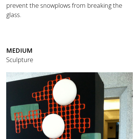
prevent the snowplows from breaking the
glass.
MEDIUM
Sculpture