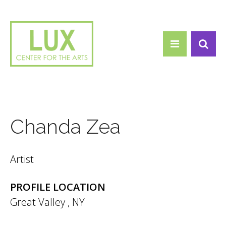
Search form
Skip to main content
Search
Chanda Zea
Artist
PROFILE LOCATION
Great Valley
,
NY