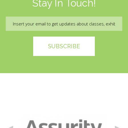
Stay In Touch!
Email