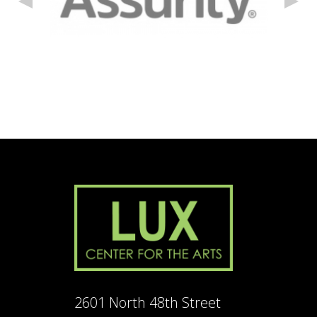
2601 North 48th Street