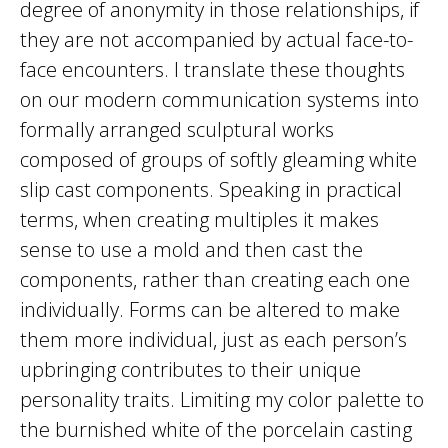
degree of anonymity in those relationships, if
they are not accompanied by actual face-to-
face encounters. I translate these thoughts
on our modern communication systems into
formally arranged sculptural works
composed of groups of softly gleaming white
slip cast components. Speaking in practical
terms, when creating multiples it makes
sense to use a mold and then cast the
components, rather than creating each one
individually. Forms can be altered to make
them more individual, just as each person’s
upbringing contributes to their unique
personality traits. Limiting my color palette to
the burnished white of the porcelain casting