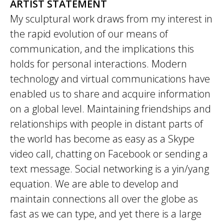
ARTIST STATEMENT
My sculptural work draws from my interest in
the rapid evolution of our means of
communication, and the implications this
holds for personal interactions. Modern
technology and virtual communications have
enabled us to share and acquire information
on a global level. Maintaining friendships and
relationships with people in distant parts of
the world has become as easy as a Skype
video call, chatting on Facebook or sending a
text message. Social networking is a yin/yang
equation. We are able to develop and
maintain connections all over the globe as
fast as we can type, and yet there is a large