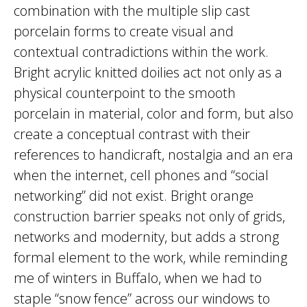
combination with the multiple slip cast
porcelain forms to create visual and
contextual contradictions within the work.
Bright acrylic knitted doilies act not only as a
physical counterpoint to the smooth
porcelain in material, color and form, but also
create a conceptual contrast with their
references to handicraft, nostalgia and an era
when the internet, cell phones and “social
networking” did not exist. Bright orange
construction barrier speaks not only of grids,
networks and modernity, but adds a strong
formal element to the work, while reminding
me of winters in Buffalo, when we had to
staple “snow fence” across our windows to