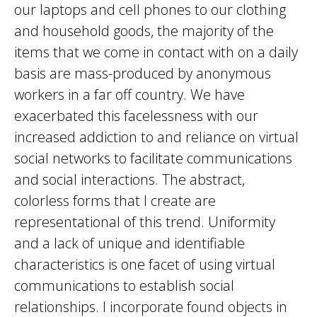
our laptops and cell phones to our clothing
and household goods, the majority of the
items that we come in contact with on a daily
basis are mass-produced by anonymous
workers in a far off country. We have
exacerbated this facelessness with our
increased addiction to and reliance on virtual
social networks to facilitate communications
and social interactions. The abstract,
colorless forms that I create are
representational of this trend. Uniformity
and a lack of unique and identifiable
characteristics is one facet of using virtual
communications to establish social
relationships. I incorporate found objects in