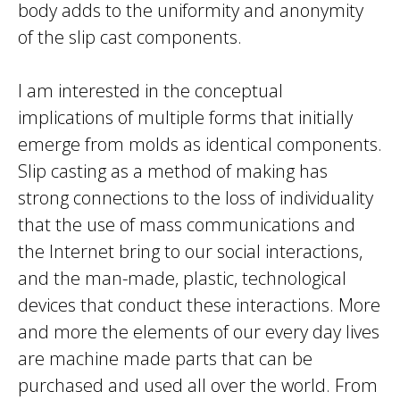
body adds to the uniformity and anonymity
of the slip cast components.
I am interested in the conceptual
implications of multiple forms that initially
emerge from molds as identical components.
Slip casting as a method of making has
strong connections to the loss of individuality
that the use of mass communications and
the Internet bring to our social interactions,
and the man-made, plastic, technological
devices that conduct these interactions. More
and more the elements of our every day lives
are machine made parts that can be
purchased and used all over the world. From