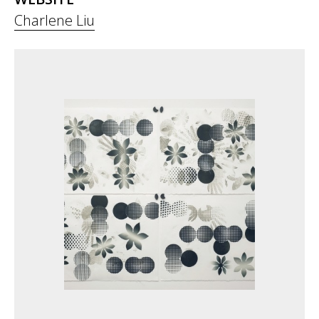
Charlene Liu