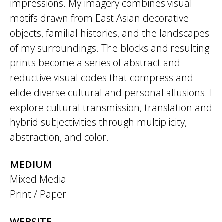
impressions. My imagery combines visual
motifs drawn from East Asian decorative
objects, familial histories, and the landscapes
of my surroundings. The blocks and resulting
prints become a series of abstract and
reductive visual codes that compress and
elide diverse cultural and personal allusions. I
explore cultural transmission, translation and
hybrid subjectivities through multiplicity,
abstraction, and color.
MEDIUM
Mixed Media
Print / Paper
WEBSITE