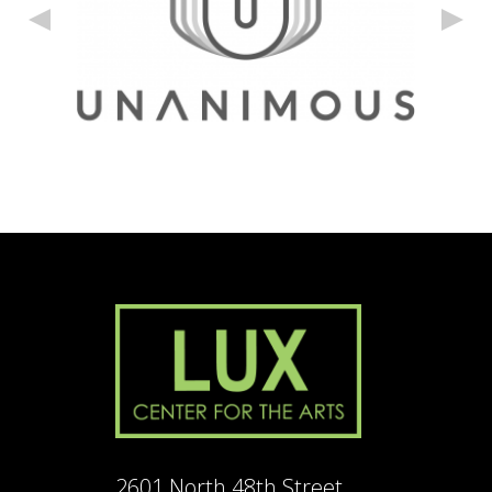
2601 North 48th Street