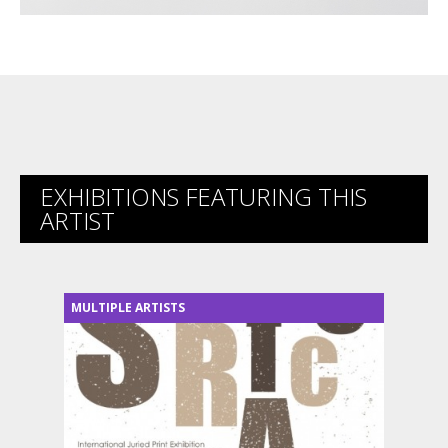
EXHIBITIONS FEATURING THIS
ARTIST
MULTIPLE ARTISTS