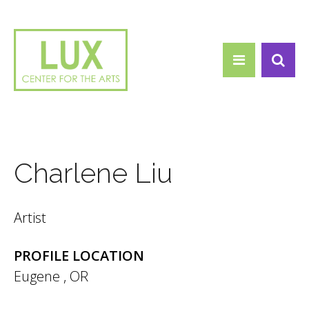
Search form
Skip to main content
Search
Charlene Liu
Artist
PROFILE LOCATION
Eugene
,
OR