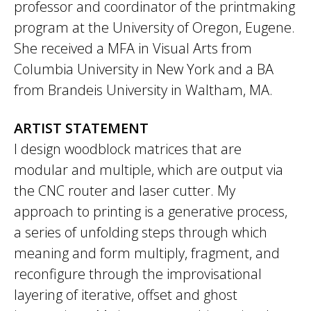
professor and coordinator of the printmaking
program at the University of Oregon, Eugene.
She received a MFA in Visual Arts from
Columbia University in New York and a BA
from Brandeis University in Waltham, MA.
ARTIST STATEMENT
I design woodblock matrices that are
modular and multiple, which are output via
the CNC router and laser cutter. My
approach to printing is a generative process,
a series of unfolding steps through which
meaning and form multiply, fragment, and
reconfigure through the improvisational
layering of iterative, offset and ghost