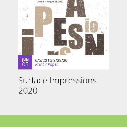
JUN
6/5/20
to
8/28/20
05
Print / Paper
Surface Impressions
2020