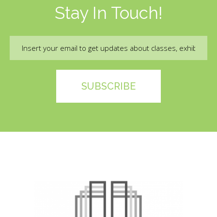
Stay In Touch!
Email