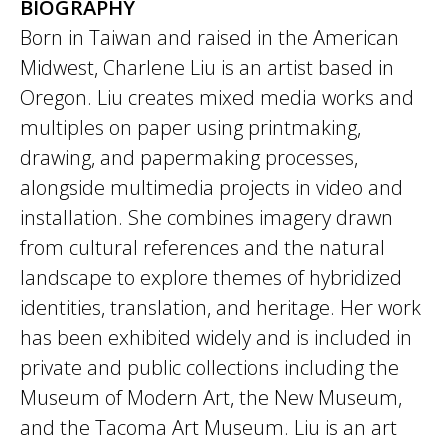
BIOGRAPHY
Born in Taiwan and raised in the American
Midwest, Charlene Liu is an artist based in
Oregon. Liu creates mixed media works and
multiples on paper using printmaking,
drawing, and papermaking processes,
alongside multimedia projects in video and
installation. She combines imagery drawn
from cultural references and the natural
landscape to explore themes of hybridized
identities, translation, and heritage. Her work
has been exhibited widely and is included in
private and public collections including the
Museum of Modern Art, the New Museum,
and the Tacoma Art Museum. Liu is an art