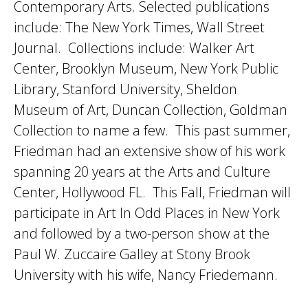
Contemporary Arts. Selected publications
include: The New York Times, Wall Street
Journal. Collections include: Walker Art
Center, Brooklyn Museum, New York Public
Library, Stanford University, Sheldon
Museum of Art, Duncan Collection, Goldman
Collection to name a few. This past summer,
Friedman had an extensive show of his work
spanning 20 years at the Arts and Culture
Center, Hollywood FL. This Fall, Friedman will
participate in Art In Odd Places in New York
and followed by a two-person show at the
Paul W. Zuccaire Galley at Stony Brook
University with his wife, Nancy Friedemann.