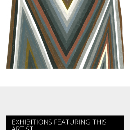
EXHIBITIONS FEATURING THIS
ARTIST