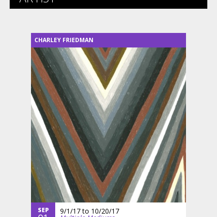
CHARLEY FRIEDMAN
SEP
9/1/17
to
10/20/17