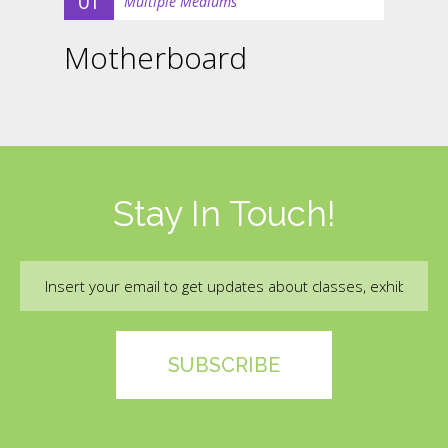
01
Multiple Mediums
Motherboard
Stay In Touch!
Email