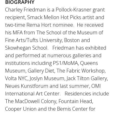
BIOGRAPHY
Charley Friedman is a Pollock-Krasner grant
recipient, Smack Mellon Hot Picks artist and
two-time Rema Hort nominee. He received
his MFA from The School of the Museum of
Fine Arts/Tufts University, Boston and
Skowhegan School. Friedman has exhibited
and performed at numerous galleries and
institutions including PS1/MoMA, Queens
Museum, Gallery Diet, The Fabric Workshop,
Volta NYC, Joslyn Museum, Jack Tilton Gallery,
Neues Kunstforum and last summer, OMI
International Art Center. Residencies include
The MacDowell Colony, Fountain Head,
Cooper Union and the Bemis Center for