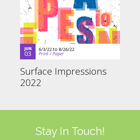
JUN
6/3/22
to
8/26/22
03
Print / Paper
Surface Impressions
2022
Stay In Touch!