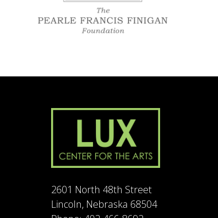
2601 North 48th Street
Lincoln, Nebraska 68504