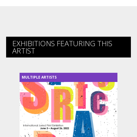
EXHIBITIONS FEATURING THIS
ARTIST
MULTIPLE ARTISTS