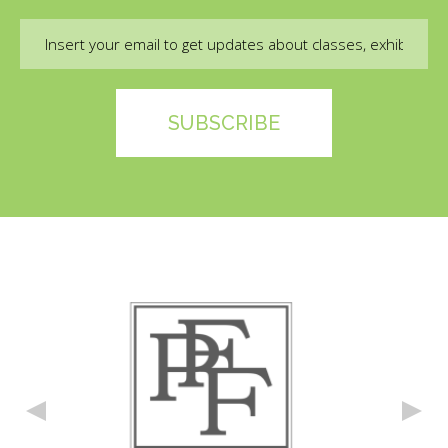
Email