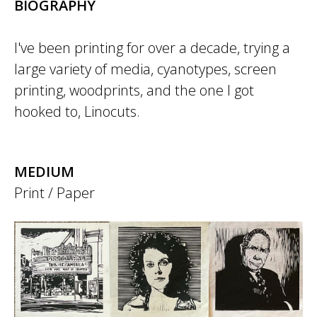
BIOGRAPHY
I've been printing for over a decade, trying a
large variety of media, cyanotypes, screen
printing, woodprints, and the one I got
hooked to, Linocuts.
MEDIUM
Print / Paper