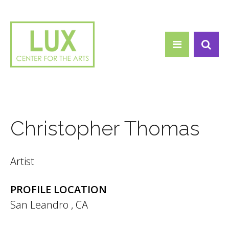
Search form
Skip to main content
Search
Christopher Thomas
Artist
PROFILE LOCATION
San Leandro
,
CA