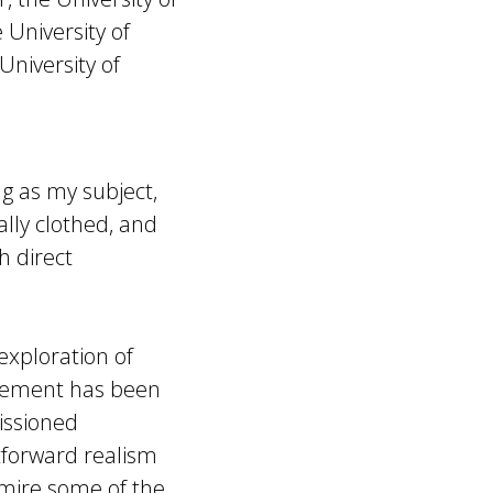
 University of
University of
ng as my subject,
ally clothed, and
h direct
ploration of
lvement has been
issioned
htforward realism
dmire some of the