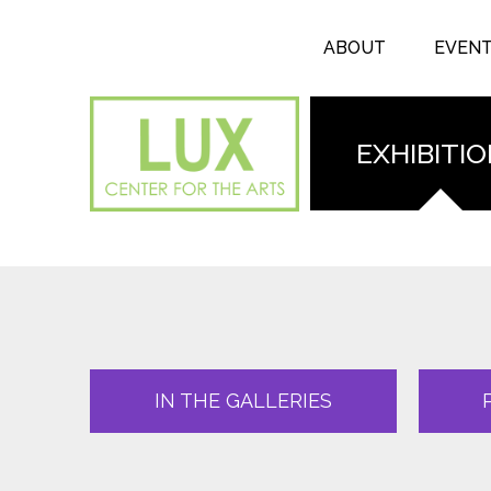
Search form
Skip to main content
Search
ABOUT
EVEN
EXHIBITI
IN THE GALLERIES