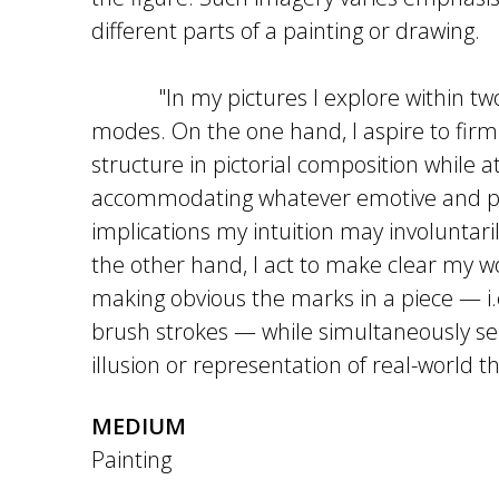
different parts of a painting or drawing.
"In my pictures I explore within two 
modes. On the one hand, I aspire to fi
structure in pictorial composition while 
accommodating whatever emotive and ps
implications my intuition may involuntari
the other hand, I act to make clear my 
making obvious the marks in a piece — i.e.
brush strokes — while simultaneously se
illusion or representation of real-world th
MEDIUM
Painting