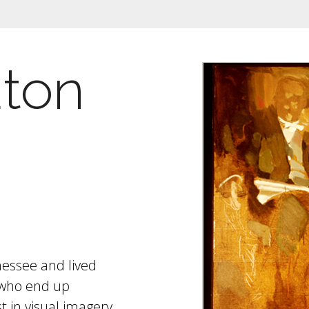
uton
nessee and lived
 who end up
st in visual imagery