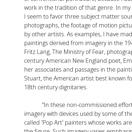
work in the tradition of that genre. In m
I seem to favor three subject matter sour
photographs, the footage of motion pict
by other artists. As examples, I have m
paintings derived from imagery in the 194
Fritz Lang, The Ministry of Fear, photogr
century American New England poet, Emi
her associates and passages in the painti
Stuart, the American artist best known for
18th century dignitaries.
"In these non-commissioned efforts
imagery with devices used by some of th
called 'Pop Art' painters whose works ar
the figure. Such imagery varies emphas