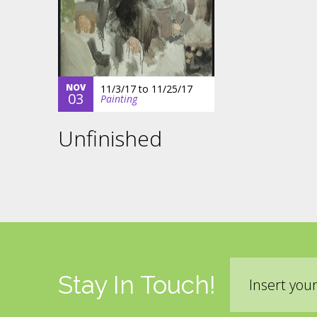
NOV
11/3/17
to
11/25/17
03
Painting
Unfinished
Email
Stay In Touch!