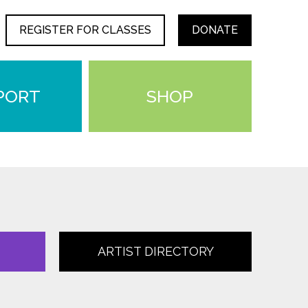
REGISTER FOR CLASSES
DONATE
PORT
SHOP
ARTIST DIRECTORY