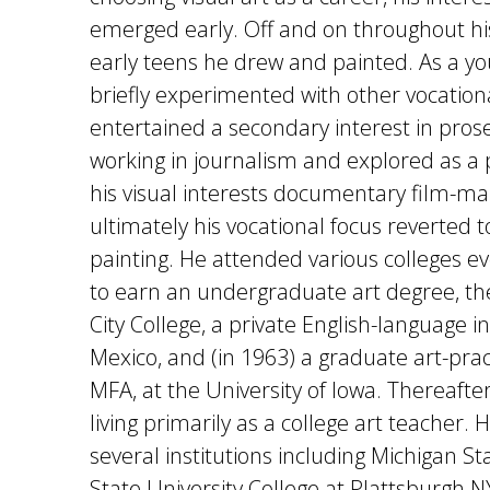
emerged early. Off and on throughout hi
early teens he drew and painted. As a y
briefly experimented with other vocation
entertained a secondary interest in prose
working in journalism and explored as a p
his visual interests documentary film-ma
ultimately his vocational focus reverted 
painting. He attended various colleges ev
to earn an undergraduate art degree, th
City College, a private English-language in
Mexico, and (in 1963) a graduate art-prac
MFA, at the University of Iowa. Thereafte
living primarily as a college art teacher. 
several institutions including Michigan St
State University College at Plattsburgh NY