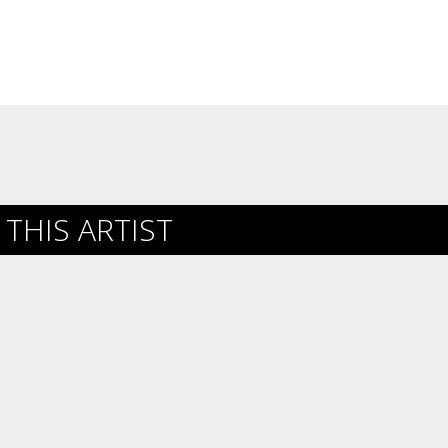
THIS ARTIST