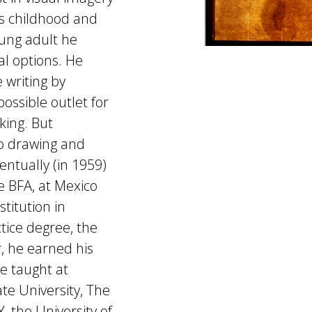
s childhood and
oung adult he
al options. He
 writing by
ossible outlet for
king. But
to drawing and
entually (in 1959)
e BFA, at Mexico
stitution in
tice degree, the
r, he earned his
He taught at
ate University, The
, the University of