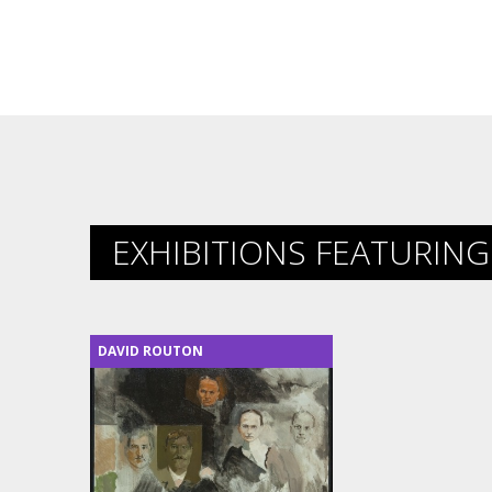
EXHIBITIONS FEATURING 
DAVID ROUTON