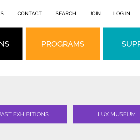
TS
CONTACT
SEARCH
JOIN
LOG IN
ONS
PROGRAMS
SUP
PAST EXHIBITIONS
LUX MUSEUM