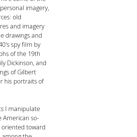
y personal imagery,
ces: old
ures and imagery
ade drawings and
0's spy film by
aphs of the 19th
ly Dickinson, and
ngs of Gilbert
 his portraits of
 I manipulate
e American so-
e oriented toward
is among the