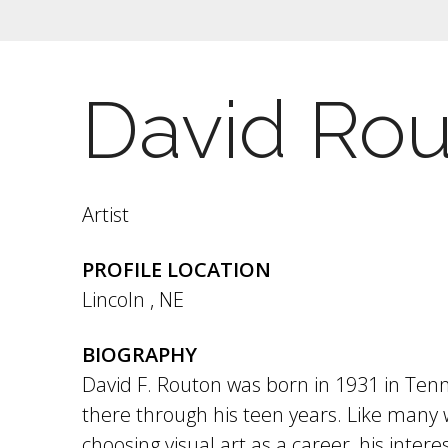
David Ro
Artist
PROFILE LOCATION
Lincoln
,
NE
BIOGRAPHY
David F. Routon was born in 1931 in Ten
there through his teen years. Like many
choosing visual art as a career, his intere