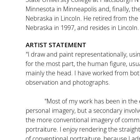
Minnesota in Minneapolis and, finally, the
Nebraska in Lincoln. He retired from the 
Nebraska in 1997, and resides in Lincoln.
ARTIST STATEMENT
"I draw and paint representationally, usi
for the most part, the human figure, usu
mainly the head. I have worked from bot
observation and photographs.
"Most of my work has been in the ex
personal imagery, but a secondary invo
the more conventional imagery of comm
portraiture. I enjoy rendering the straig
of conventional portraiture, because I a