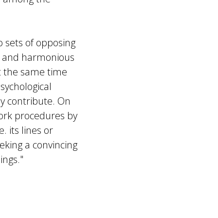
sets of opposing
rm and harmonious
at the same time
ychological
ly contribute. On
work procedures by
 its lines or
eking a convincing
ings."